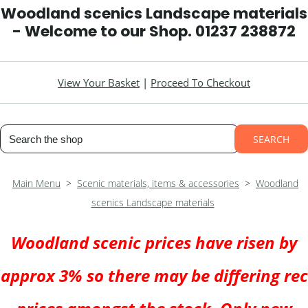
Woodland scenics Landscape materials
- Welcome to our Shop. 01237 238872
View Your Basket
|
Proceed To Checkout
SEARCH
Main Menu
>
Scenic materials, items & accessories
>
Woodland
scenics Landscape materials
Woodland scenic prices have risen by
approx 3% so there may be differing rec