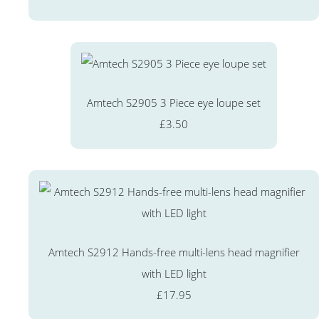
Amtech S2905 3 Piece eye loupe set
£3.50
Amtech S2912 Hands-free multi-lens head magnifier
with LED light
£17.95