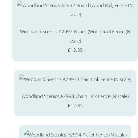
Woodland Scenics A2992 Board (Wood Rail) Fence (N
scale)
£12.85
Woodland Scenics A2993 Chain Link Fence (N scale)
£12.85