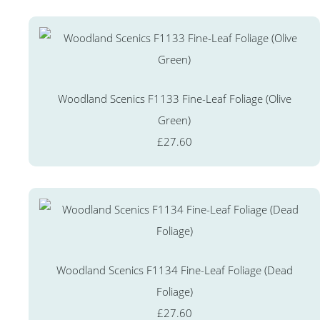
Woodland Scenics F1133 Fine-Leaf Foliage (Olive
Green)
£27.60
Woodland Scenics F1134 Fine-Leaf Foliage (Dead
Foliage)
£27.60