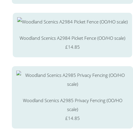
Woodland Scenics A2984 Picket Fence (OO/HO scale)
£14.85
Woodland Scenics A2985 Privacy Fencing (OO/HO
scale)
£14.85