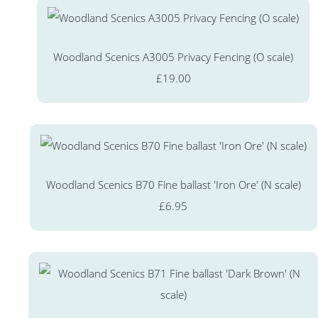
Woodland Scenics A3005 Privacy Fencing (O scale)
£19.00
Woodland Scenics B70 Fine ballast 'Iron Ore' (N scale)
£6.95