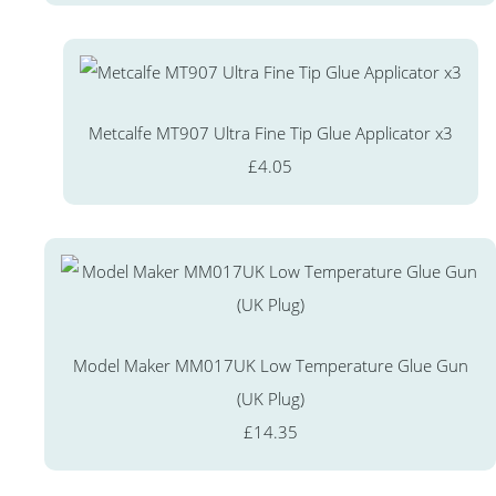
Metcalfe MT907 Ultra Fine Tip Glue Applicator x3
£4.05
Model Maker MM017UK Low Temperature Glue Gun
(UK Plug)
£14.35