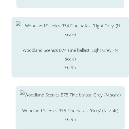
Woodland Scenics B74 Fine ballast 'Light Grey' (N
scale)
£6.95
Woodland Scenics B75 Fine ballast 'Grey' (N scale)
£6.95