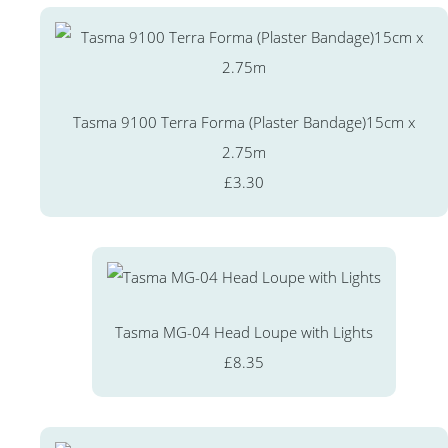
Tasma 9100 Terra Forma (Plaster Bandage)15cm x
2.75m
£3.30
Tasma MG-04 Head Loupe with Lights
£8.35