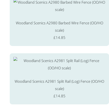
Woodland Scenics A2980 Barbed Wire Fence (OO/HO
scale)
£14.85
Woodland Scenics A2981 Split Rail (Log) Fence (OO/HO
scale)
£14.85