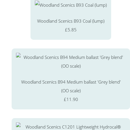
Woodland Scenics B93 Coal (lump)
£5.85
Woodland Scenics B94 Medium ballast 'Grey blend'
(OO scale)
£11.90