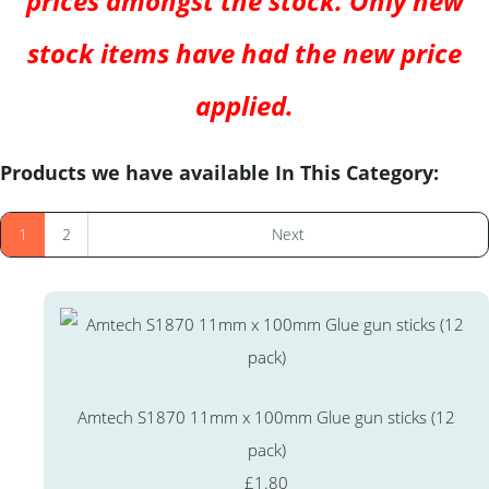
prices amongst the stock. Only new
stock items have had the new price
applied.
Products we have available In This Category:
1
2
Next
Amtech S1870 11mm x 100mm Glue gun sticks (12
pack)
£1.80