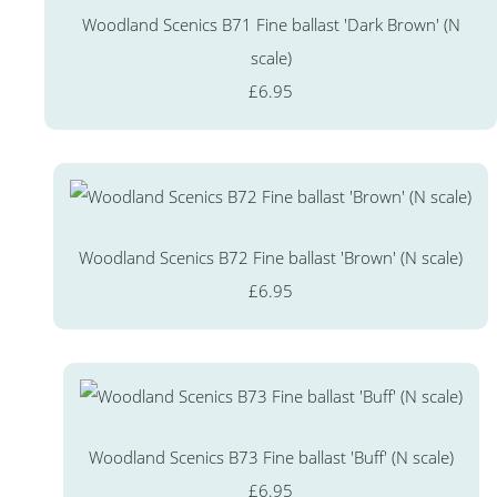
Woodland Scenics B71 Fine ballast 'Dark Brown' (N
scale)
£6.95
Woodland Scenics B72 Fine ballast 'Brown' (N scale)
£6.95
Woodland Scenics B73 Fine ballast 'Buff' (N scale)
£6.95