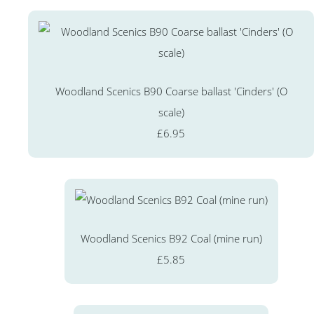
Woodland Scenics B90 Coarse ballast 'Cinders' (O
scale)
£6.95
Woodland Scenics B92 Coal (mine run)
£5.85