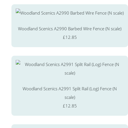
Woodland Scenics A2990 Barbed Wire Fence (N scale)
£12.85
Woodland Scenics A2991 Split Rail (Log) Fence (N
scale)
£12.85