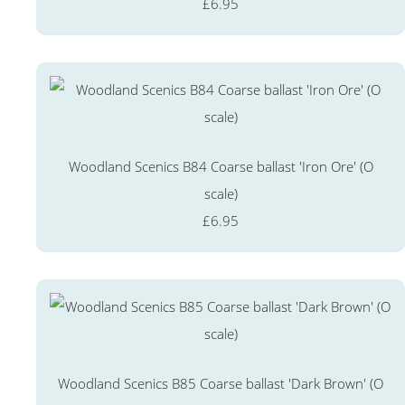
£6.95
Woodland Scenics B84 Coarse ballast 'Iron Ore' (O
scale)
£6.95
Woodland Scenics B85 Coarse ballast 'Dark Brown' (O