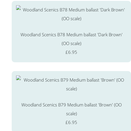
Woodland Scenics B78 Medium ballast 'Dark Brown'
(OO scale)
£6.95
Woodland Scenics B79 Medium ballast 'Brown' (OO
scale)
£6.95