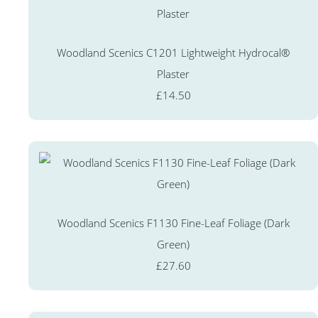
Woodland Scenics C1201 Lightweight Hydrocal®
Plaster
£14.50
Woodland Scenics F1130 Fine-Leaf Foliage (Dark
Green)
£27.60