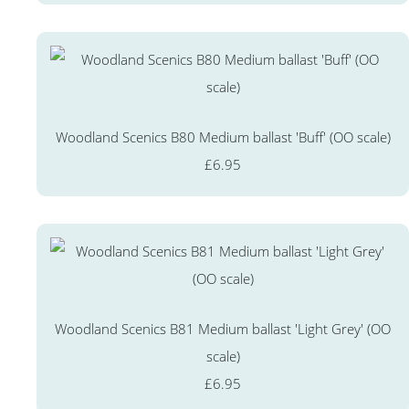
Woodland Scenics B80 Medium ballast 'Buff' (OO scale)
£6.95
Woodland Scenics B81 Medium ballast 'Light Grey' (OO
scale)
£6.95