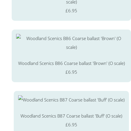
scale)
£6.95
Woodland Scenics B86 Coarse ballast 'Brown' (O scale)
£6.95
Woodland Scenics B87 Coarse ballast 'Buff' (O scale)
£6.95