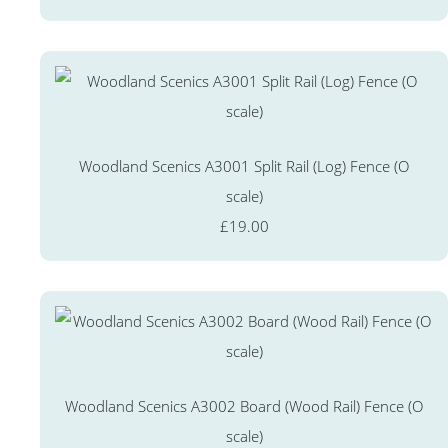
Woodland Scenics A3001 Split Rail (Log) Fence (O
scale)
£19.00
Woodland Scenics A3002 Board (Wood Rail) Fence (O
scale)