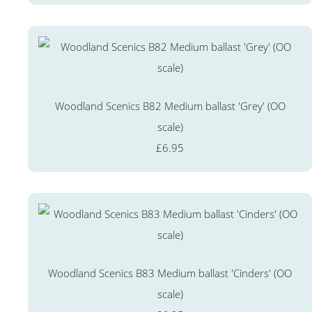
Woodland Scenics B82 Medium ballast 'Grey' (OO
scale)
£6.95
Woodland Scenics B83 Medium ballast 'Cinders' (OO
scale)