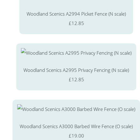
Woodland Scenics A2994 Picket Fence (N scale)
£12.85
Woodland Scenics A2995 Privacy Fencing (N scale)
£12.85
Woodland Scenics A3000 Barbed Wire Fence (O scale)
£19.00