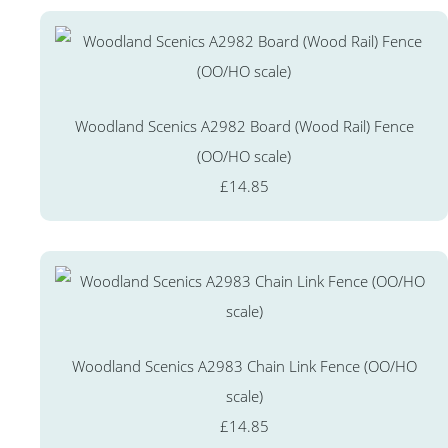
Woodland Scenics A2982 Board (Wood Rail) Fence
(OO/HO scale)
£14.85
Woodland Scenics A2983 Chain Link Fence (OO/HO
scale)
£14.85