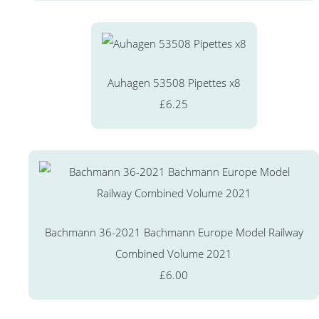
Auhagen 53508 Pipettes x8
£6.25
Bachmann 36-2021 Bachmann Europe Model Railway
Combined Volume 2021
£6.00