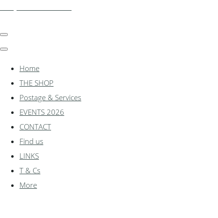
shadylanemodels.co.uk
Home
THE SHOP
Postage & Services
EVENTS 2026
CONTACT
Find us
LINKS
T & Cs
More