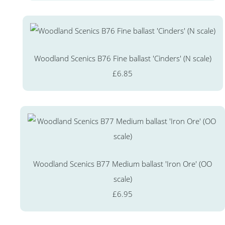
Woodland Scenics B76 Fine ballast 'Cinders' (N scale)
£6.85
Woodland Scenics B77 Medium ballast 'Iron Ore' (OO
scale)
£6.95