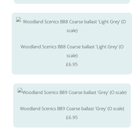
Woodland Scenics B88 Coarse ballast 'Light Grey' (O
scale)
£6.95
Woodland Scenics B89 Coarse ballast 'Grey' (O scale)
£6.95