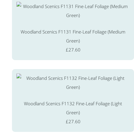
Woodland Scenics F1131 Fine-Leaf Foliage (Medium
Green)
£27.60
Woodland Scenics F1132 Fine-Leaf Foliage (Light
Green)
£27.60