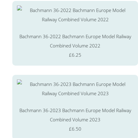
Bachmann 36-2022 Bachmann Europe Model Railway
Combined Volume 2022
£6.25
Bachmann 36-2023 Bachmann Europe Model Railway
Combined Volume 2023
£6.50