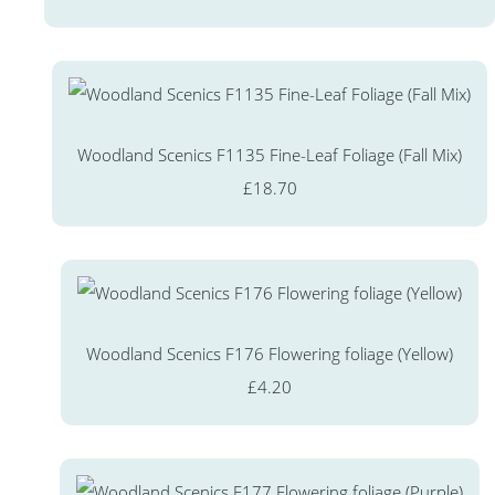
Woodland Scenics F1135 Fine-Leaf Foliage (Fall Mix)
£18.70
Woodland Scenics F176 Flowering foliage (Yellow)
£4.20