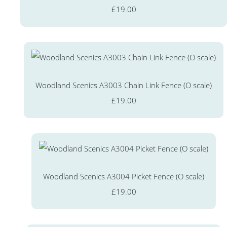
£19.00
Woodland Scenics A3003 Chain Link Fence (O scale)
£19.00
Woodland Scenics A3004 Picket Fence (O scale)
£19.00