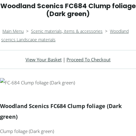
Woodland Scenics FC684 Clump foliage
(Dark green)
Main Menu
>
Scenic materials, items & accessories
>
Woodland
scenics Landscape materials
View Your Basket
|
Proceed To Checkout
Woodland Scenics FC684 Clump foliage (Dark
green)
Clump foliage (Dark green)