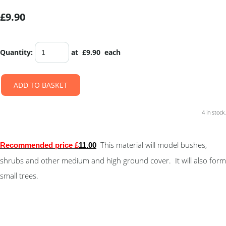
£9.90
Quantity
:
at £
9.90
each
ADD TO BASKET
4 in stock.
This material will model bushes,
Recommended price £
11.00
shrubs and other medium and high ground cover. It will also form
small trees.