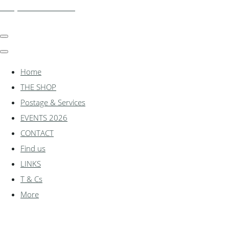
shadylanemodels.co.uk
Home
THE SHOP
Postage & Services
EVENTS 2026
CONTACT
Find us
LINKS
T & Cs
More