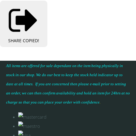
SHARE
COPIED!
All items are offered for sale dependant on the item being physically in
stock in our shop. We do our best to keep the stock held indicator up to
date at all times. If you are concerned then please e-mail prior to setting
an order, we can then confirm availability and hold an item for 24hrs at no
charge so that you can place your
order with confidence
.