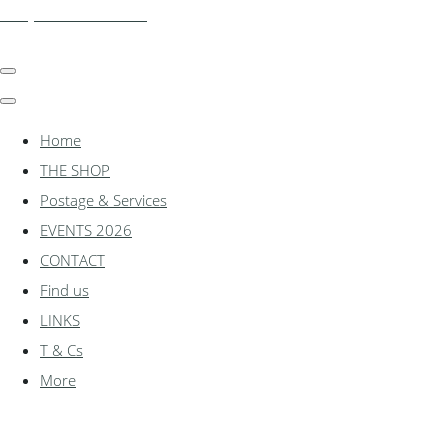
shadylanemodels.co.uk
Home
THE SHOP
Postage & Services
EVENTS 2026
CONTACT
Find us
LINKS
T & Cs
More