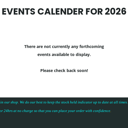
EVENTS CALENDER FOR 2026
There are not currently any forthcoming
events available to display.
Please check back soon!
 in our shop. We do our best to keep the stock held indicator up to date at all time
for 24hrs at no charge so that you can place your
order with confidence
.