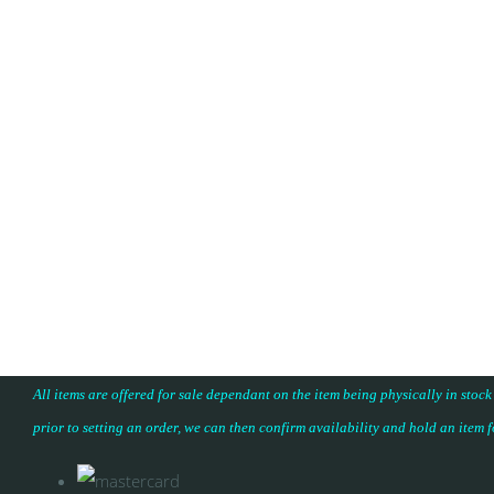
All items are offered for sale dependant on the item being physically in stock
prior to setting an order, we can then confirm availability and hold an item 