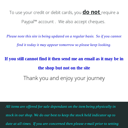
do not
To use your credit or debit cards, you
require a
Paypal™ account . We also accept cheques.
Please note this site is being updated on a regular basis. So if you cannot
find it today
it
may appear tomorrow so please keep looking.
If you still cannot find it then send me an email as it may be in
the shop but not on the site
Thank you and enjoy your journey
All items are offered for sale dependant on the item being physically in
stock in our shop. We do our best to keep the stock held indicator up to
date at all times. If you are concerned then please e-mail prior to setting