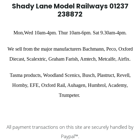
Shady Lane Model Railways 01237
238872
Mon,Wed 10am-4pm. Thur 10am-6pm. Sat 9.30am-4pm.
We sell from the major manufacturers Bachmann, Peco, Oxford
Diecast,
Scalextric,
Graham Farish, Amtech, Metcalfe, Airfix.
Tasma products, Woodland Scenics,
Busch, Plastruct, Revell,
Hornby,
EFE,
Oxford Rail, Auhagen, Humbrol, Academy,
Trumpeter
.
All payment transactions on this site are securely handled by
Paypal™.