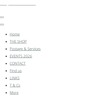
shadylanemodels.co.uk
Home
THE SHOP
Postage & Services
EVENTS 2026
CONTACT
Find us
LINKS
T & Cs
More