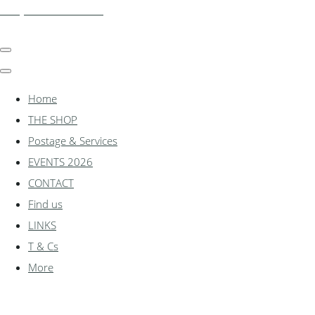
shadylanemodels.co.uk
Home
THE SHOP
Postage & Services
EVENTS 2026
CONTACT
Find us
LINKS
T & Cs
More