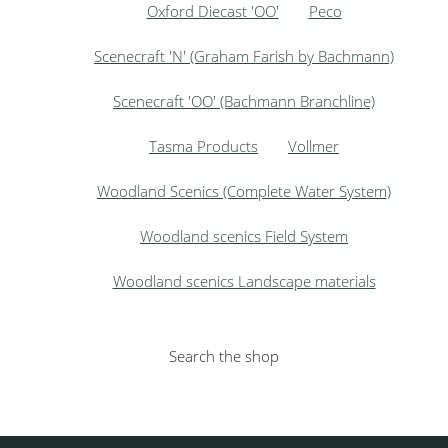
Oxford Diecast 'OO'
Peco
Scenecraft 'N' (Graham Farish by Bachmann)
Scenecraft 'OO' (Bachmann Branchline)
Tasma Products
Vollmer
Woodland Scenics (Complete Water System)
Woodland scenics Field System
Woodland scenics Landscape materials
Search the shop