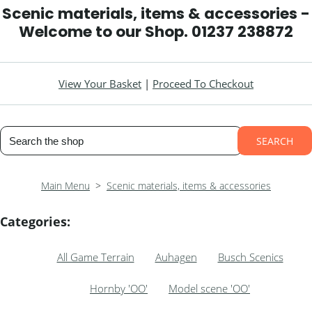
Scenic materials, items & accessories -
Welcome to our Shop. 01237 238872
View Your Basket
|
Proceed To Checkout
SEARCH
Main Menu
>
Scenic materials, items & accessories
Categories:
All Game Terrain
Auhagen
Busch Scenics
Hornby 'OO'
Model scene 'OO'