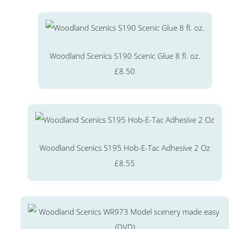
Woodland Scenics S190 Scenic Glue 8 fl. oz.
£8.50
Woodland Scenics S195 Hob-E-Tac Adhesive 2 Oz
£8.55