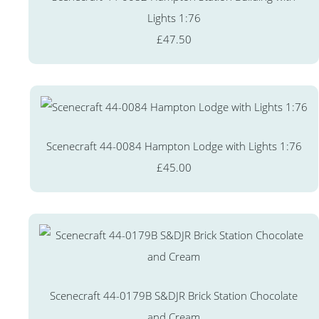
Lights 1:76
£47.50
Scenecraft 44-0084 Hampton Lodge with Lights 1:76
£45.00
Scenecraft 44-0179B S&DJR Brick Station Chocolate
and Cream