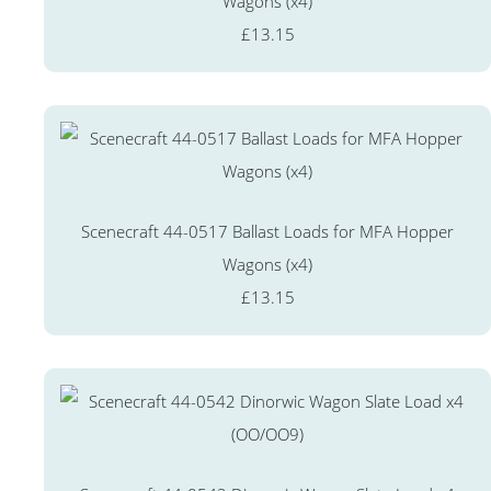
Wagons (x4)
£13.15
Scenecraft 44-0517 Ballast Loads for MFA Hopper
Wagons (x4)
£13.15