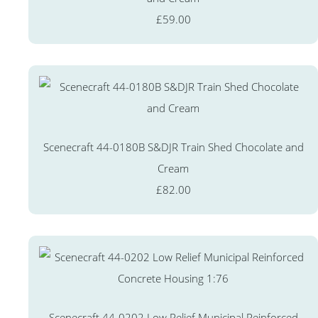
£59.00
Scenecraft 44-0180B S&DJR Train Shed Chocolate and
Cream
£82.00
Scenecraft 44-0202 Low Relief Municipal Reinforced