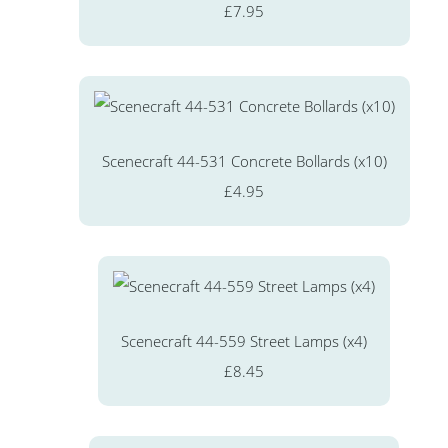
£7.95
Scenecraft 44-531 Concrete Bollards (x10)
£4.95
Scenecraft 44-559 Street Lamps (x4)
£8.45