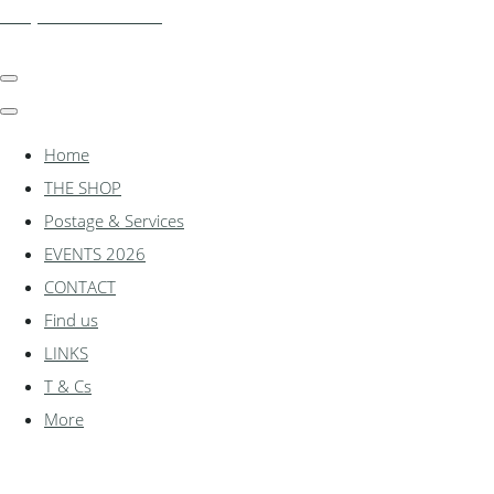
shadylanemodels.co.uk
Home
THE SHOP
Postage & Services
EVENTS 2026
CONTACT
Find us
LINKS
T & Cs
More