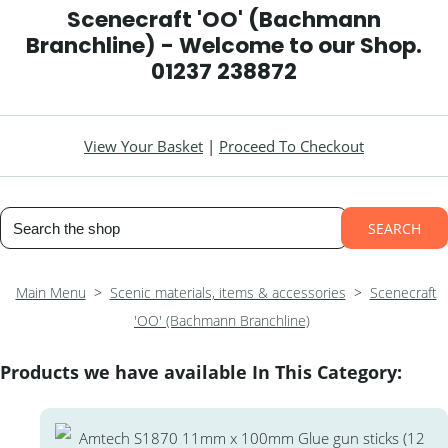
Scenecraft 'OO' (Bachmann
Branchline) - Welcome to our Shop.
01237 238872
View Your Basket
|
Proceed To Checkout
SEARCH
Main Menu
>
Scenic materials, items & accessories
>
Scenecraft
'OO' (Bachmann Branchline)
Products we have available In This Category: