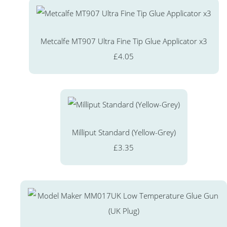
Metcalfe MT907 Ultra Fine Tip Glue Applicator x3
£4.05
Milliput Standard (Yellow-Grey)
£3.35