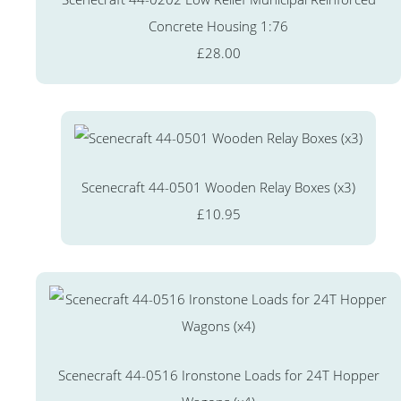
Concrete Housing 1:76
£28.00
Scenecraft 44-0501 Wooden Relay Boxes (x3)
£10.95
Scenecraft 44-0516 Ironstone Loads for 24T Hopper