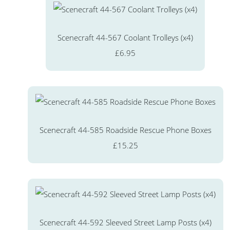
Scenecraft 44-567 Coolant Trolleys (x4)
£6.95
Scenecraft 44-585 Roadside Rescue Phone Boxes
£15.25
Scenecraft 44-592 Sleeved Street Lamp Posts (x4)