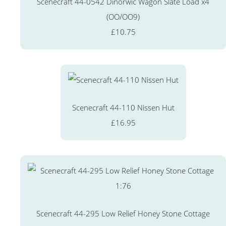
Scenecraft 44-0542 Dinorwic Wagon Slate Load x4
(OO/OO9)
£10.75
Scenecraft 44-110 Nissen Hut
£16.95
Scenecraft 44-295 Low Relief Honey Stone Cottage