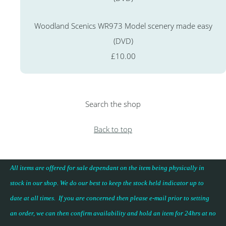
Woodland Scenics WR973 Model scenery made easy
(DVD)
£10.00
Search the shop
Back to top
All items are offered for sale dependant on the item being physically in
stock in our shop. We do our best to keep the stock held indicator up to
date at all times. If you are concerned then please e-mail prior to setting
an order, we can then confirm availability and hold an item for 24hrs at no