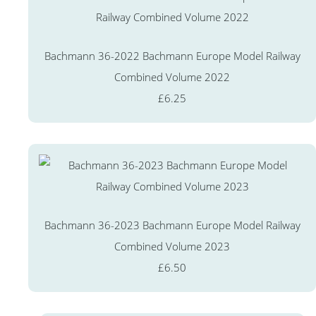
Bachmann 36-2022 Bachmann Europe Model Railway
Combined Volume 2022
£6.25
Bachmann 36-2023 Bachmann Europe Model Railway
Combined Volume 2023
£6.50