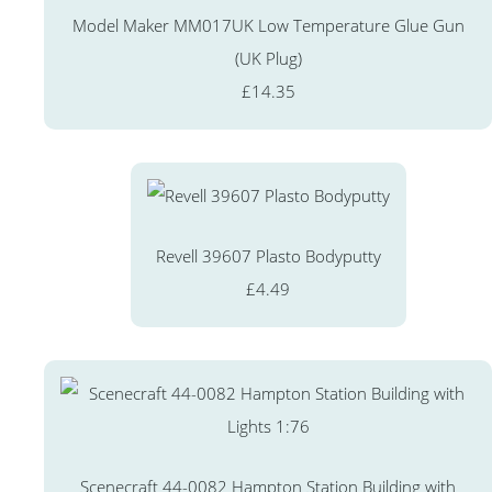
Model Maker MM017UK Low Temperature Glue Gun
(UK Plug)
£14.35
Revell 39607 Plasto Bodyputty
£4.49
Scenecraft 44-0082 Hampton Station Building with