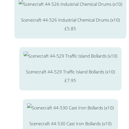
Scenecraft 44-526 Industrial Chemical Drums (x10)
£5.85
Scenecraft 44-529 Traffic Island Bollards (x10)
£7.95
Scenecraft 44-530 Cast Iron Bollards (x10)