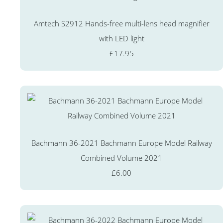
Amtech S2912 Hands-free multi-lens head magnifier
with LED light
£17.95
Bachmann 36-2021 Bachmann Europe Model Railway
Combined Volume 2021
£6.00