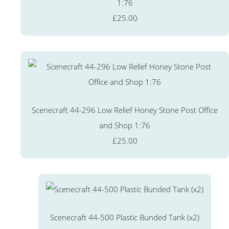
1:76
£25.00
Scenecraft 44-296 Low Relief Honey Stone Post Office
and Shop 1:76
£25.00
Scenecraft 44-500 Plastic Bunded Tank (x2)