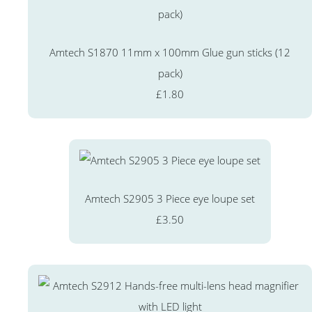
Amtech S1870 11mm x 100mm Glue gun sticks (12
pack)
£1.80
Amtech S2905 3 Piece eye loupe set
£3.50