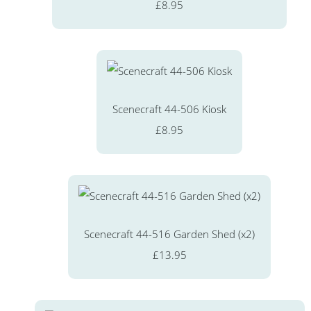
£8.95
Scenecraft 44-506 Kiosk
£8.95
Scenecraft 44-516 Garden Shed (x2)
£13.95