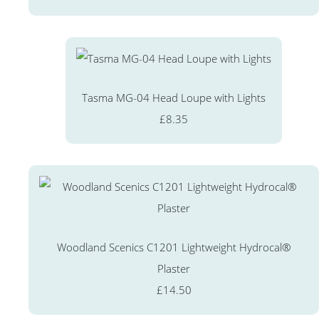
Tasma MG-04 Head Loupe with Lights
£8.35
Woodland Scenics C1201 Lightweight Hydrocal®
Plaster
£14.50