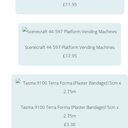
£11.95
Scenecraft 44-597 Platform Vending Machines
£17.95
Tasma 9100 Terra Forma (Plaster Bandage)15cm x
2.75m
£3.30