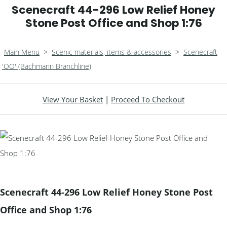
Scenecraft 44-296 Low Relief Honey
Stone Post Office and Shop 1:76
Main Menu
>
Scenic materials, items & accessories
>
Scenecraft
'OO' (Bachmann Branchline)
View Your Basket
|
Proceed To Checkout
Scenecraft 44-296 Low Relief Honey Stone Post
Office and Shop 1:76