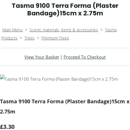
Tasma 9100 Terra Forma (Plaster
Bandage)15cm x 2.75m
Main Menu
>
Scenic materials, items & accessories
>
Tasma
Products
>
Trees
>
Premium Trees
View Your Basket
|
Proceed To Checkout
Tasma 9100 Terra Forma (Plaster Bandage)15cm x
2.75m
£3.30