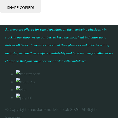
SHARE
COPIED!
All items are offered for sale dependant on the item being physically in
stock in our shop. We do our best to keep the stock held indicator up to
date at all times. If you are concerned then please e-mail prior to setting
an order, we can then confirm availability and hold an item for 24hrs at no
charge so that you can place your
order with confidence
.
© Copyright shadylanemodels.co.uk 2026. All Rights
Reserved.