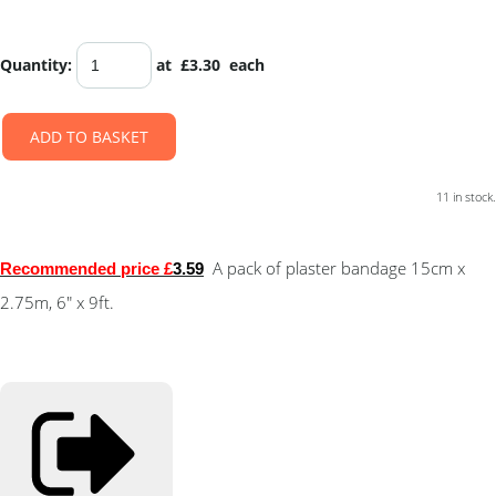
Quantity
:
at £
3.30
each
ADD TO BASKET
11 in stock.
A pack of plaster bandage 15cm x
Recommended price £
3.59
2.75m, 6" x 9ft.