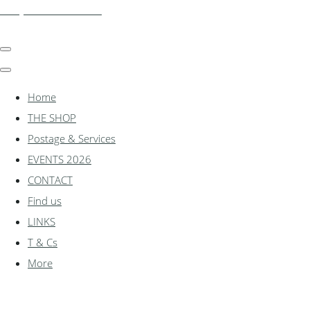
shadylanemodels.co.uk
Home
THE SHOP
Postage & Services
EVENTS 2026
CONTACT
Find us
LINKS
T & Cs
More