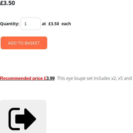
£3.50
Quantity
:
at £
3.50
each
ADD TO BASKET
This eye loupe set includes x2, x5 and
Recommended price £
3.99