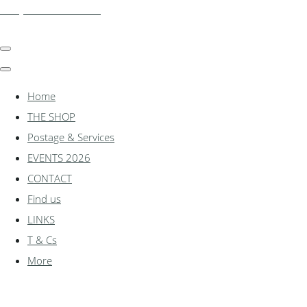
shadylanemodels.co.uk
Home
THE SHOP
Postage & Services
EVENTS 2026
CONTACT
Find us
LINKS
T & Cs
More