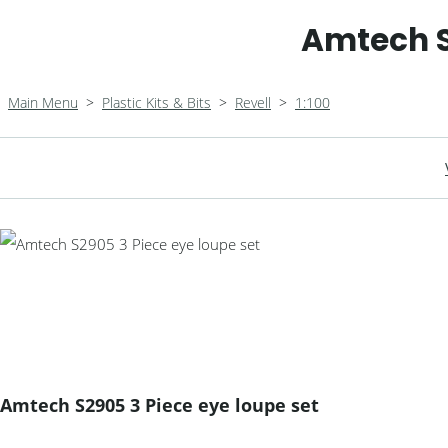
Amtech S
Main Menu
>
Plastic Kits & Bits
>
Revell
>
1:100
Amtech S2905 3 Piece eye loupe set