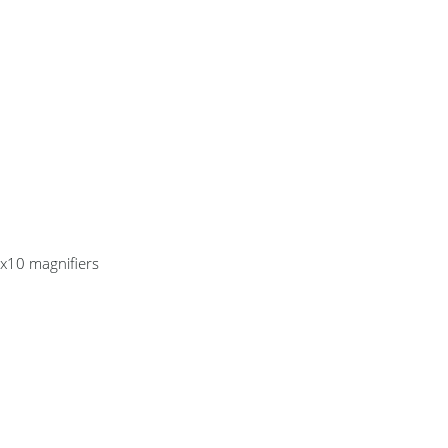
 x10 magnifiers