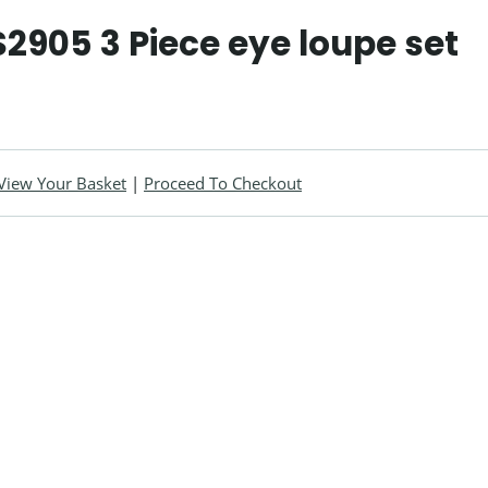
2905 3 Piece eye loupe set
View Your Basket
|
Proceed To Checkout