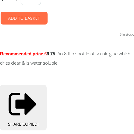
ADD TO BASKET
3 in stock.
An 8 fl oz bottle of scenic glue which
Recommended pric
e £
9.75
dries clear & is water soluble.
SHARE
COPIED!