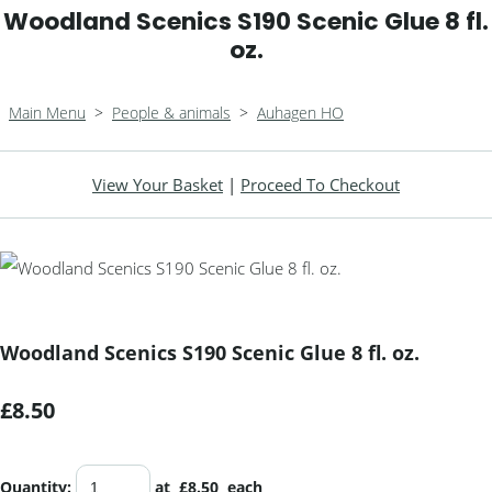
Woodland Scenics S190 Scenic Glue 8 fl.
oz.
Main Menu
>
People & animals
>
Auhagen HO
View Your Basket
|
Proceed To Checkout
Woodland Scenics S190 Scenic Glue 8 fl. oz.
£8.50
Quantity
:
at £
8.50
each