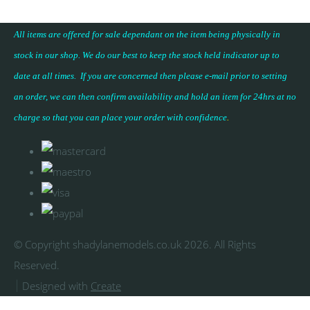
All items are offered for sale dependant on the item being physically in
stock in our shop. We do our best to keep the stock held indicator up to
date at all times. If you are concerned then please e-mail prior to setting
an order, we can then confirm availability and hold an item for 24hrs at no
charge so that you can place your
order with confidence
.
© Copyright shadylanemodels.co.uk 2026. All Rights
Reserved.
Designed with
Create