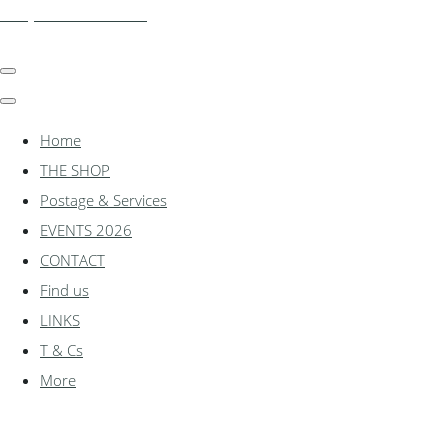
shadylanemodels.co.uk
Home
THE SHOP
Postage & Services
EVENTS 2026
CONTACT
Find us
LINKS
T & Cs
More