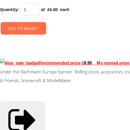
Quantity
:
at £
6.00
each
ADD TO BASKET
Recommended price £
8.95
My normal price 
under the Bachmann Europe banner. Rolling stock, accessories, tr
& Friends, Scenecraft & ModelMaker.