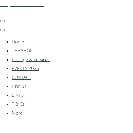
shadylanemodels.co.uk
Home
THE SHOP
Postage & Services
EVENTS 2026
CONTACT
Find us
LINKS
T & Cs
More