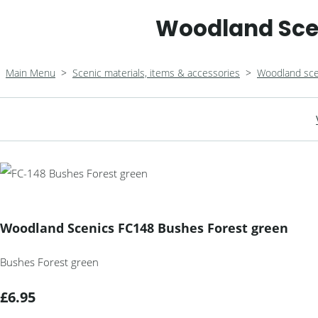
Woodland Scen
Main Menu
>
Scenic materials, items & accessories
>
Woodland sce
Woodland Scenics FC148 Bushes Forest green
Bushes Forest green
£6.95