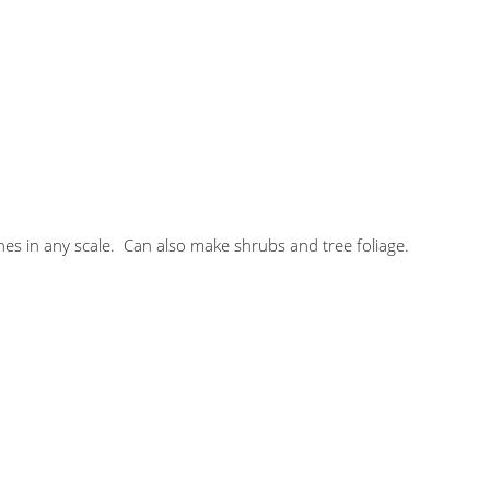
s in any scale. Can also make shrubs and tree foliage.