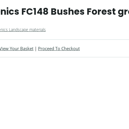
ics FC148 Bushes Forest g
nics Landscape materials
View Your Basket
|
Proceed To Checkout