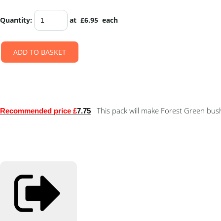
Quantity
:
at £
6.95
each
ADD TO BASKET
This pack will make Forest Green bushe
Recommended price £
7.75