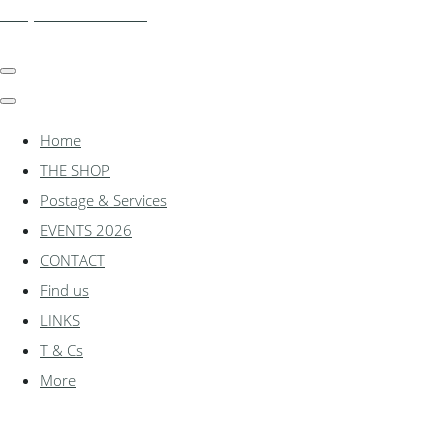
shadylanemodels.co.uk
Home
THE SHOP
Postage & Services
EVENTS 2026
CONTACT
Find us
LINKS
T & Cs
More