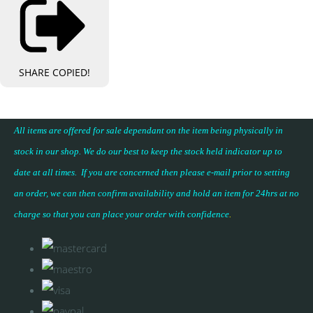
SHARE
COPIED!
All items are offered for sale dependant on the item being physically in
stock in our shop. We do our best to keep the stock held indicator up to
date at all times. If you are concerned then please e-mail prior to setting
an order, we can then confirm availability and hold an item for 24hrs at no
charge so that you can place your
order with confidence
.