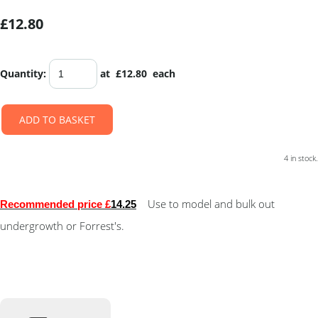
£12.80
Quantity
:
at £
12.80
each
ADD TO BASKET
4 in stock.
Use to model and bulk out
Recommended price £
14.25
undergrowth or Forrest's.