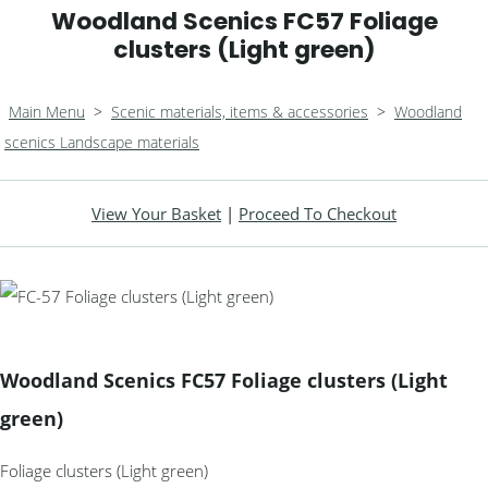
Woodland Scenics FC57 Foliage
clusters (Light green)
Main Menu
>
Scenic materials, items & accessories
>
Woodland
scenics Landscape materials
View Your Basket
|
Proceed To Checkout
Woodland Scenics FC57 Foliage clusters (Light
green)
Foliage clusters (Light green)