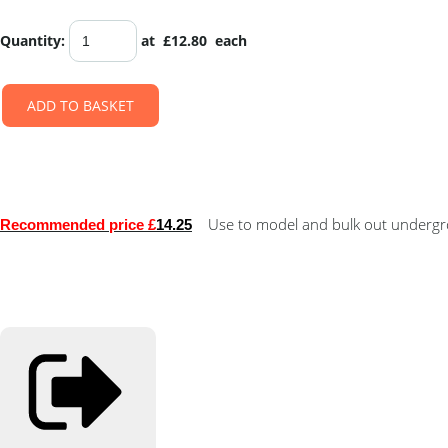
Quantity
:
at £
12.80
each
ADD TO BASKET
Use to model and bulk out undergro
Recommended price £
14.25