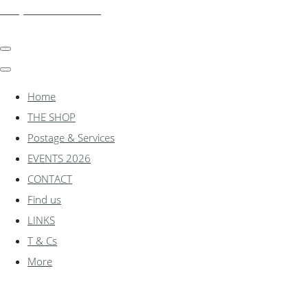
shadylanemodels.co.uk
Home
THE SHOP
Postage & Services
EVENTS 2026
CONTACT
Find us
LINKS
T & Cs
More