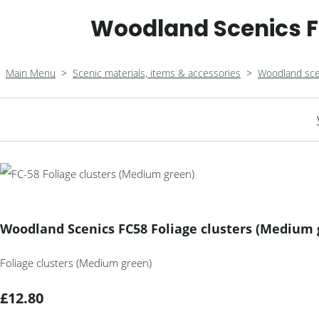
Woodland Scenics F
Main Menu
>
Scenic materials, items & accessories
>
Woodland sce
Woodland Scenics FC58 Foliage clusters (Medium 
Foliage clusters (Medium green)
£12.80