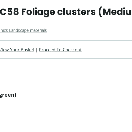
C58 Foliage clusters (Medi
nics Landscape materials
View Your Basket
|
Proceed To Checkout
green)