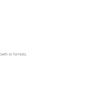
wth or forrests.