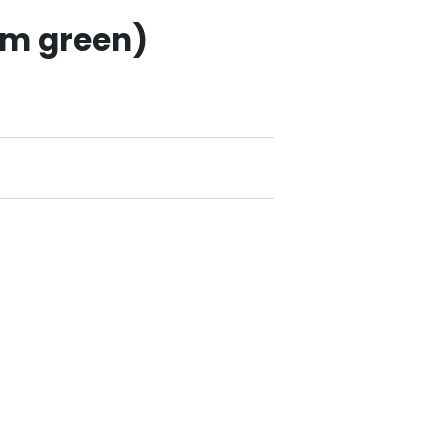
um green)