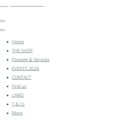
shadylanemodels.co.uk
Home
THE SHOP
Postage & Services
EVENTS 2026
CONTACT
Find us
LINKS
T & Cs
More