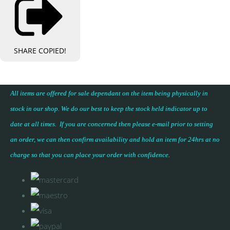
SHARE
COPIED!
All items are offered for sale dependant on the item being physically in
stock in our shop. We do our best to keep the stock held indicator up to
date at all times. If you are concerned then please e-mail prior to setting
an order, we can then confirm availability and hold an item for 24hrs at no
charge so that you can place your
order with confidence
.