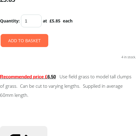
Quantity
:
at £
5.85
each
ADD TO BASKET
4 in stock.
Use field grass to model tall clumps
Recommended price £
6.50
of grass. Can be cut to varying lengths. Supplied in average
60mm length.