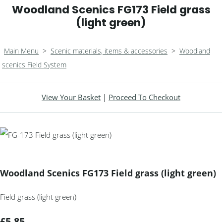
Woodland Scenics FG173 Field grass
(light green)
Main Menu
>
Scenic materials, items & accessories
>
Woodland
scenics Field System
View Your Basket
|
Proceed To Checkout
Woodland Scenics FG173 Field grass (light green)
Field grass (light green)
£5.85