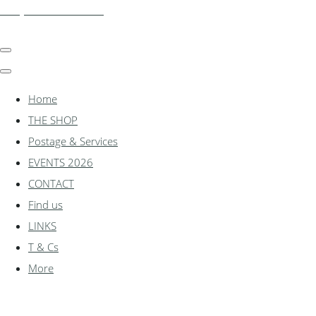
shadylanemodels.co.uk
Home
THE SHOP
Postage & Services
EVENTS 2026
CONTACT
Find us
LINKS
T & Cs
More