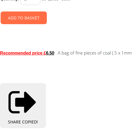
ADD TO BASKET
A bag of fine pieces of coal (.5 x 1mm
Recommended price £
6.50
SHARE
COPIED!