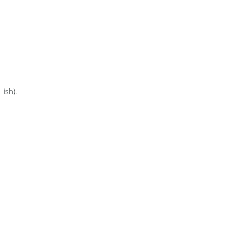
 ish).