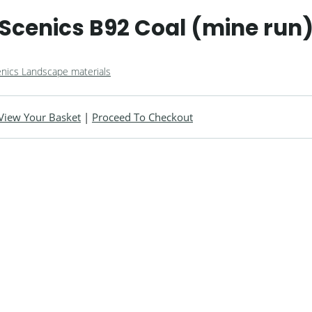
cenics B92 Coal (mine run
nics Landscape materials
View Your Basket
|
Proceed To Checkout