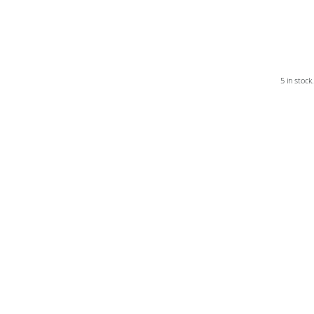
5 in stock.