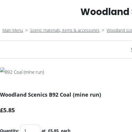
Woodland S
Main Menu
>
Scenic materials, items & accessories
>
Woodland sce
Woodland Scenics B92 Coal (mine run)
£5.85
Quantity
:
at £
5.85
each