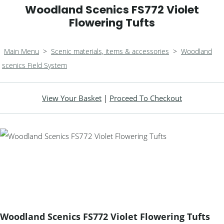
Woodland Scenics FS772 Violet
Flowering Tufts
Main Menu
>
Scenic materials, items & accessories
>
Woodland
scenics Field System
View Your Basket
|
Proceed To Checkout
Woodland Scenics FS772 Violet Flowering Tufts