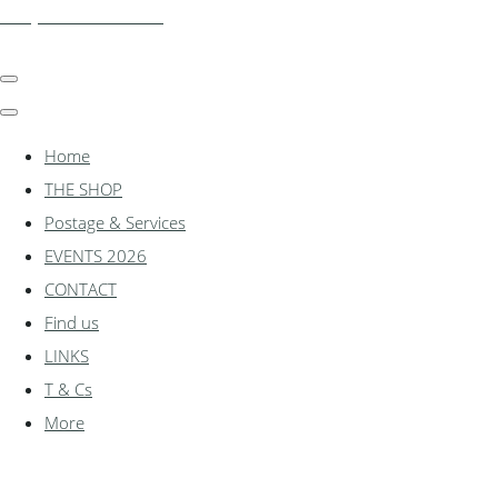
shadylanemodels.co.uk
Home
THE SHOP
Postage & Services
EVENTS 2026
CONTACT
Find us
LINKS
T & Cs
More