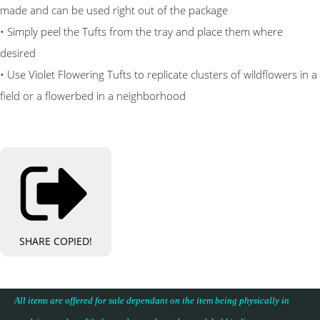
made and can be used right out of the package
• Simply peel the Tufts from the tray and place them where
desired
• Use Violet Flowering Tufts to replicate clusters of wildflowers in a
field or a flowerbed in a neighborhood
SHARE
COPIED!
All items are offered for sale dependant on the item being physically in