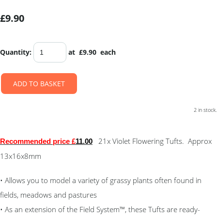
£9.90
Quantity
:
at £
9.90
each
ADD TO BASKET
2 in stock.
21x Violet Flowering Tufts. Approx
Recommended price £
11.00
13x16x8mm
• Allows you to model a variety of grassy plants often found in
fields, meadows and pastures
• As an extension of the Field System™, these Tufts are ready-