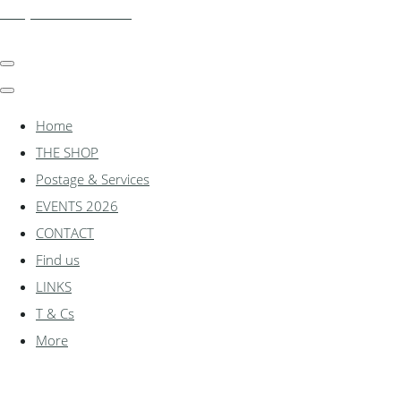
shadylanemodels.co.uk
Home
THE SHOP
Postage & Services
EVENTS 2026
CONTACT
Find us
LINKS
T & Cs
More