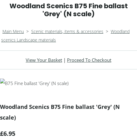
Woodland Scenics B75 Fine ballast
'Grey' (N scale)
Main Menu
>
Scenic materials, items & accessories
>
Woodland
scenics Landscape materials
View Your Basket
|
Proceed To Checkout
Woodland Scenics B75 Fine ballast 'Grey' (N
scale)
£6.95