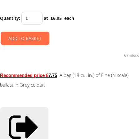
Quantity
:
at £
6.95
each
ADD TO BASKET
6 in stock.
A bag (18 cu. in.) of Fine (N scale)
Recommended price £
7.75
ballast in Grey colour.