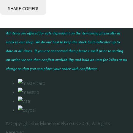
SHARE
COPIED!
All items are offered for sale dependant on the item being physically in
stock in our shop. We do our best to keep the stock held indicator up to
date at all times. If you are concerned then please e-mail prior to setting
an order, we can then confirm availability and hold an item for 24hrs at no
charge so that you can place your
order with confidence
.
© Copyright shadylanemodels.co.uk 2026. All Rights
Reserved.