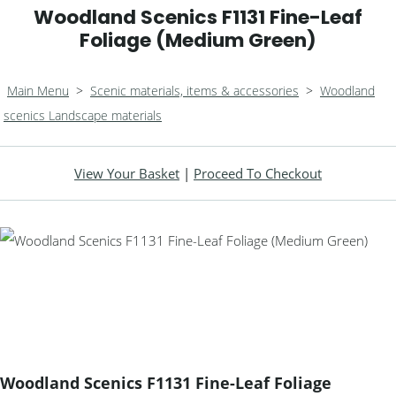
Woodland Scenics F1131 Fine-Leaf
Foliage (Medium Green)
Main Menu
>
Scenic materials, items & accessories
>
Woodland
scenics Landscape materials
View Your Basket
|
Proceed To Checkout
Woodland Scenics F1131 Fine-Leaf Foliage