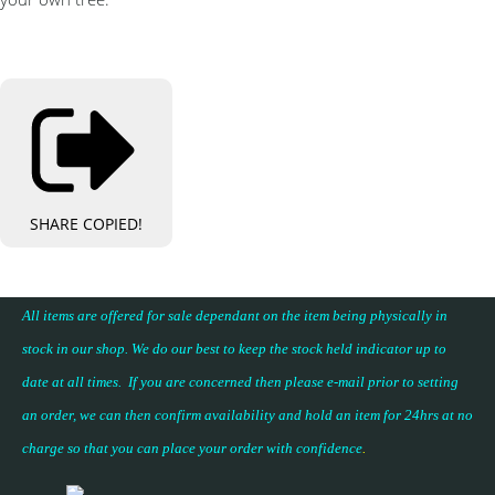
SHARE
COPIED!
All items are offered for sale dependant on the item being physically in
stock in our shop. We do our best to keep the stock held indicator up to
date at all times. If you are concerned then please e-mail prior to setting
an order, we can then confirm availability and hold an item for 24hrs at no
charge so that you can place your
order with confidence
.