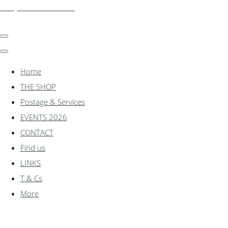
shadylanemodels.co.uk
Home
THE SHOP
Postage & Services
EVENTS 2026
CONTACT
Find us
LINKS
T & Cs
More