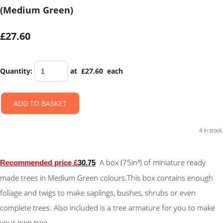
(Medium Green)
£27.60
Quantity
:
at £
27.60
each
ADD TO BASKET
4 in stock.
A box (75in³) of miniature ready
Recommended price £
30.75
made trees in Medium Green colours.This box contains enough
foliage and twigs to make saplings, bushes, shrubs or even
complete trees. Also included is a tree armature for you to make
your own tree.