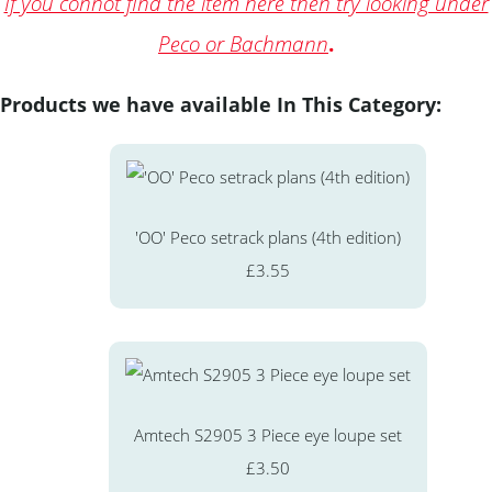
If you connot find the item here then try looking under
Peco or Bachmann
.
Products we have available In This Category:
'OO' Peco setrack plans (4th edition)
£3.55
Amtech S2905 3 Piece eye loupe set
£3.50