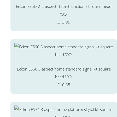
Eckon ES5D 2-2 aspect distant junction kit round head
'OO'
£13.95
Eckon ES60 3 aspect home standard signal kit square
head 'OO'
£10.35