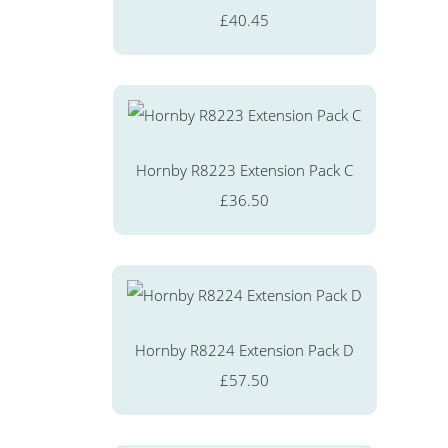
£40.45
Hornby R8223 Extension Pack C
£36.50
Hornby R8224 Extension Pack D
£57.50