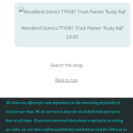
Woodland Scenics TT4581 Track Painter 'Rusty Rail'
£9.85
Search the shop
Back to top
All items are offered for sale dependant on the item being physically in
stock in our shop. We do our best to keep the stock held indicator up to
date at all times. If you are concerned then please e-mail prior to setting
an order, we can then confirm availability and hold an item for 24hrs at no