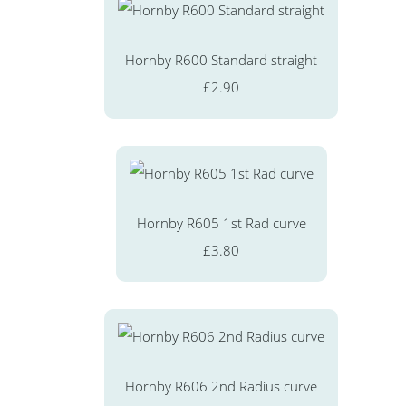
Hornby R600 Standard straight
£2.90
Hornby R605 1st Rad curve
£3.80
Hornby R606 2nd Radius curve