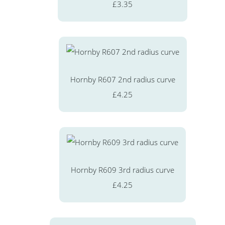
£3.35
Hornby R607 2nd radius curve
£4.25
Hornby R609 3rd radius curve
£4.25