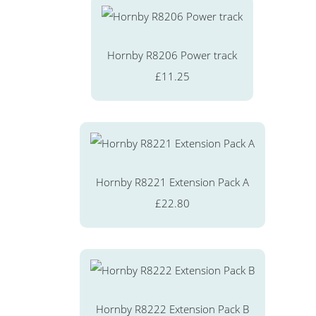
Hornby R8206 Power track
£11.25
Hornby R8221 Extension Pack A
£22.80
Hornby R8222 Extension Pack B