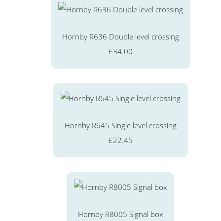
Hornby R636 Double level crossing
£34.00
Hornby R645 Single level crossing
£22.45
Hornby R8005 Signal box