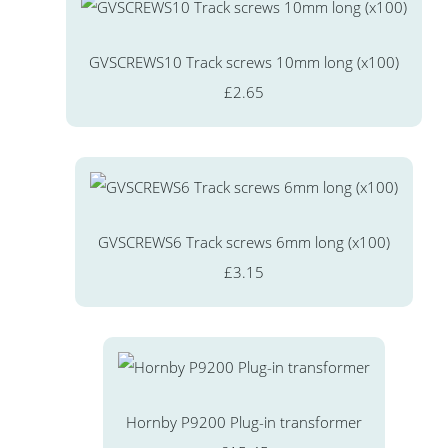
GVSCREWS10 Track screws 10mm long (x100)
£2.65
GVSCREWS6 Track screws 6mm long (x100)
£3.15
Hornby P9200 Plug-in transformer