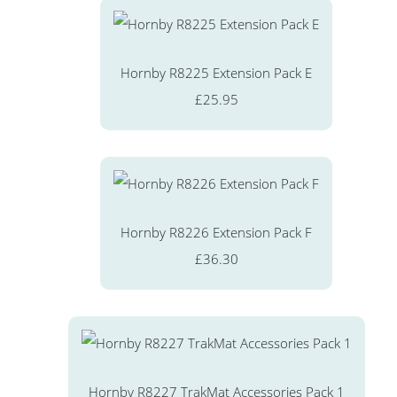
Hornby R8225 Extension Pack E
£25.95
Hornby R8226 Extension Pack F
£36.30
Hornby R8227 TrakMat Accessories Pack 1