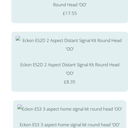
Round Head 'OO'
£17.55
Eckon ES2D 2 Aspect Distant Signal Kit Round Head
'OO'
£8.35
Eckon ES3 3 aspect home signal kit round head 'OO'