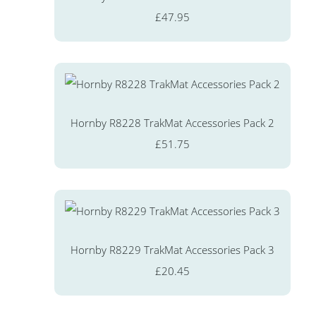
£47.95
Hornby R8228 TrakMat Accessories Pack 2
£51.75
Hornby R8229 TrakMat Accessories Pack 3
£20.45