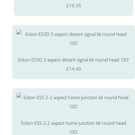
£10.35
Eckon ES3D 3 aspect distant signal kit round head 'OO'
£14.40
Eckon ES5 2-2 aspect home junction kit round head
'OO'