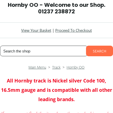
Hornby OO - Welcome to our Shop.
01237 238872
View Your Basket
|
Proceed To Checkout
SEARCH
Main Menu
>
Track
>
Hornby OO
All Hornby track is Nickel silver Code 100,
16.5mm gauge and is compatible with all other
leading brands.