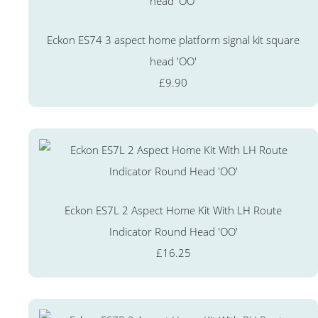
Eckon ES74 3 aspect home platform signal kit square
head 'OO'
£9.90
Eckon ES7L 2 Aspect Home Kit With LH Route
Indicator Round Head 'OO'
£16.25