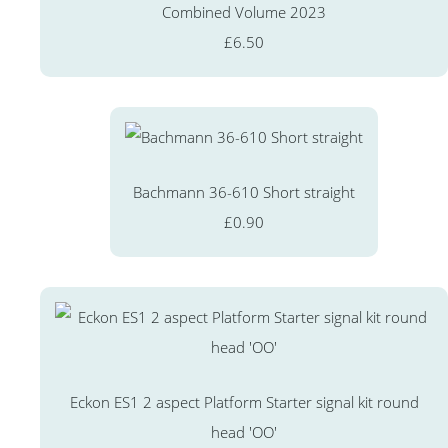
Combined Volume 2023
£6.50
Bachmann 36-610 Short straight
£0.90
Eckon ES1 2 aspect Platform Starter signal kit round
head 'OO'