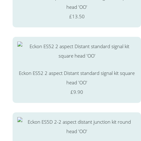
head 'OO'
£13.50
Eckon ES52 2 aspect Distant standard signal kit square
head 'OO'
£9.90