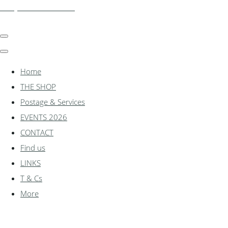
shadylanemodels.co.uk
Home
THE SHOP
Postage & Services
EVENTS 2026
CONTACT
Find us
LINKS
T & Cs
More