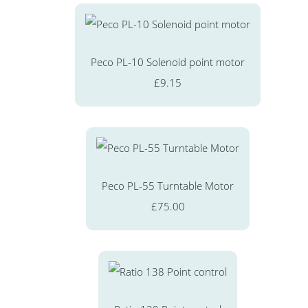
Peco PL-10 Solenoid point motor
£9.15
Peco PL-55 Turntable Motor
£75.00