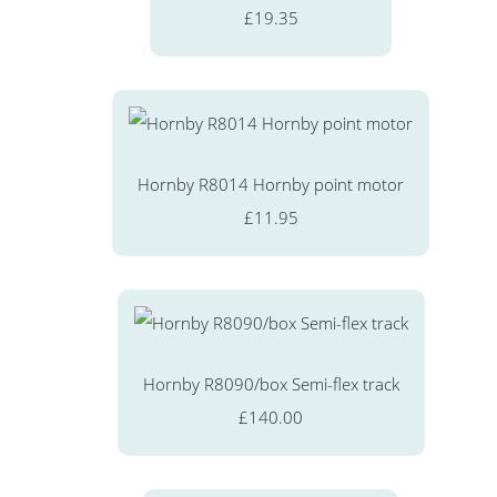
£19.35
Hornby R8014 Hornby point motor
£11.95
Hornby R8090/box Semi-flex track
£140.00