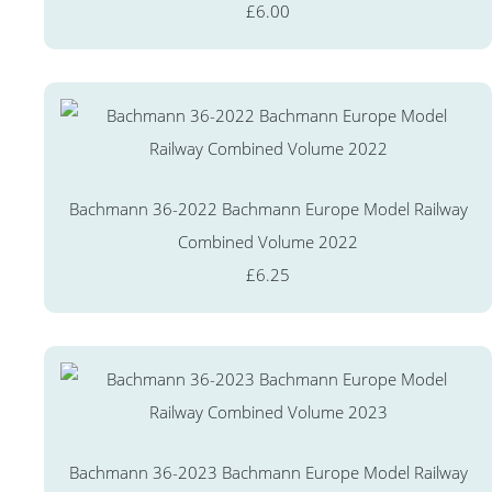
£6.00
Bachmann 36-2022 Bachmann Europe Model Railway
Combined Volume 2022
£6.25
Bachmann 36-2023 Bachmann Europe Model Railway