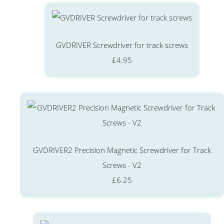
GVDRIVER Screwdriver for track screws
£4.95
GVDRIVER2 Precision Magnetic Screwdriver for Track
Screws - V2
£6.25