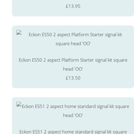
£13.95
Eckon ES50 2 aspect Platform Starter signal kit square
head 'OO'
£13.50
Eckon ES51 2 aspect home standard signal kit square