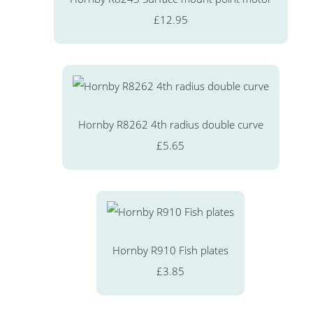
£12.95
Hornby R8262 4th radius double curve
£5.65
Hornby R910 Fish plates
£3.85