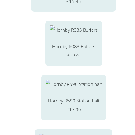
£15.45
Hornby R083 Buffers
£2.95
Hornby R590 Station halt
£17.99