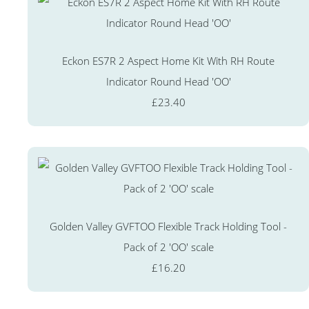
Eckon ES7R 2 Aspect Home Kit With RH Route
Indicator Round Head 'OO'
£23.40
Golden Valley GVFTOO Flexible Track Holding Tool -
Pack of 2 'OO' scale
£16.20