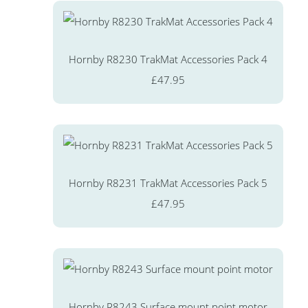
Hornby R8230 TrakMat Accessories Pack 4
£47.95
Hornby R8231 TrakMat Accessories Pack 5
£47.95
Hornby R8243 Surface mount point motor