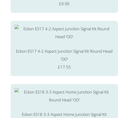
£9.90
Eckon ES17 4-2 Aspect Junction Signal Kit Round Head
'OO'
£17.55
Eckon ES18 3-3 Aspect Home Junction Signal Kit