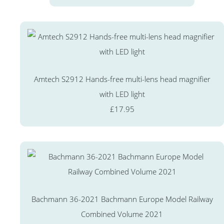
Amtech S2912 Hands-free multi-lens head magnifier
with LED light
£17.95
Bachmann 36-2021 Bachmann Europe Model Railway
Combined Volume 2021