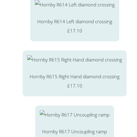
Hornby R614 Left diamond crossing
£17.10
Hornby R615 Right Hand diamond crossing
£17.10
Hornby R617 Uncoupling ramp