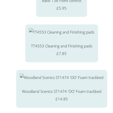
Ratio 138 Point control
£5.95
TT4553 Cleaning and Finishing pads
£7.85
Woodland Scenics ST1474 'OO' Foam trackbed
£14.85