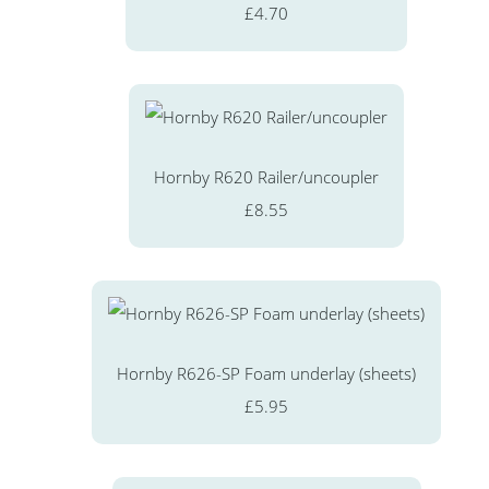
£4.70
Hornby R620 Railer/uncoupler
£8.55
Hornby R626-SP Foam underlay (sheets)
£5.95