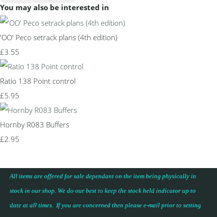
You may also be interested in
'OO' Peco setrack plans (4th edition)
£3.55
Ratio 138 Point control
£5.95
Hornby R083 Buffers
£2.95
All items are offered for sale dependant on the item being physically in
stock in our shop. We do our best to keep the stock held indicator up to
date at all times. If you are concerned then please e-mail prior to setting