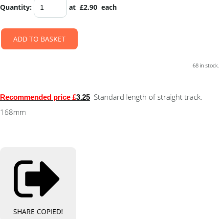
Quantity
:
at £
2.90
each
ADD TO BASKET
68 in stock.
Standard length of straight track.
Recommended
price £
3.25
168mm
SHARE
COPIED!