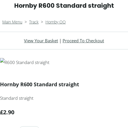
Hornby R600 Standard straight
Main Menu
>
Track
>
Hornby OO
View Your Basket
|
Proceed To Checkout
Hornby R600 Standard straight
Standard straight
£2.90