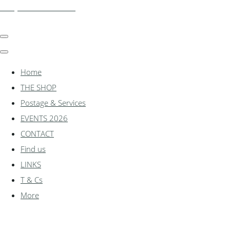
shadylanemodels.co.uk
Home
THE SHOP
Postage & Services
EVENTS 2026
CONTACT
Find us
LINKS
T & Cs
More