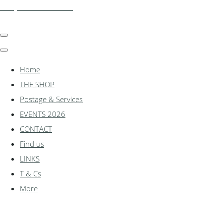
shadylanemodels.co.uk
Home
THE SHOP
Postage & Services
EVENTS 2026
CONTACT
Find us
LINKS
T & Cs
More