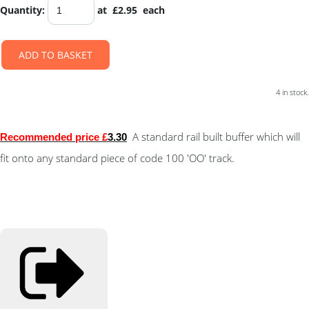
Quantity
:
at £
2.95
each
ADD TO BASKET
4 in stock.
A standard rail built buffer which will
Recommended price £
3.30
fit onto any standard piece of code 100 'OO' track.