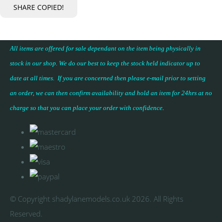
SHARE
COPIED!
All items are offered for sale dependant on the item being physically in
stock in our shop. We do our best to keep the stock held indicator up to
date at all times. If you are concerned then please e-mail prior to setting
an order, we can then confirm availability and hold an item for 24hrs at no
charge so that you can place your
order with confidence
.
© Copyright shadylanemodels.co.uk 2026. All Rights
Reserved.