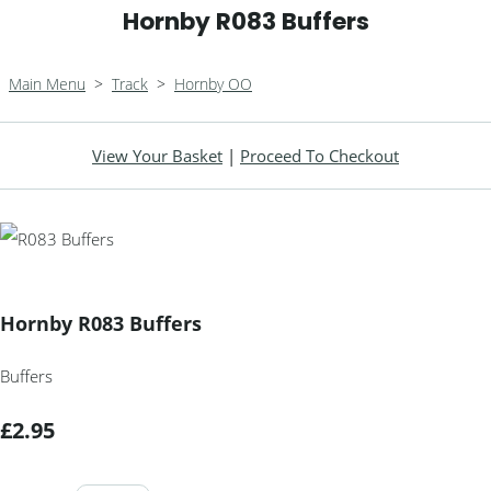
Hornby R083 Buffers
Main Menu
>
Track
>
Hornby OO
View Your Basket
|
Proceed To Checkout
Hornby R083 Buffers
Buffers
£2.95