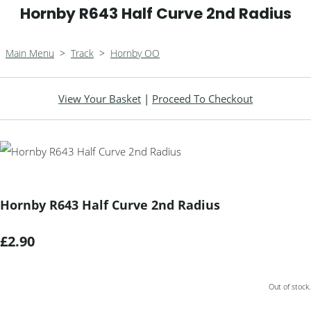
Hornby R643 Half Curve 2nd Radius
Main Menu
>
Track
>
Hornby OO
View Your Basket
|
Proceed To Checkout
Hornby R643 Half Curve 2nd Radius
£2.90
Out of stock.