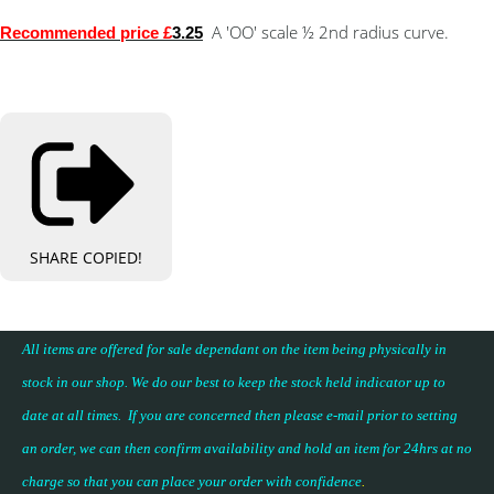
A 'OO' scale ½ 2nd radius curve.
Recommended price £
3.25
SHARE
COPIED!
All items are offered for sale dependant on the item being physically in
stock in our shop. We do our best to keep the stock held indicator up to
date at all times. If you are concerned then please e-mail prior to setting
an order, we can then confirm availability and hold an item for 24hrs at no
charge so that you can place your
order with confidence
.