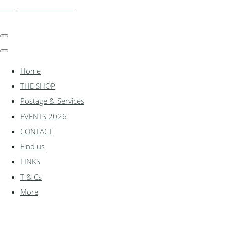
shadylanemodels.co.uk
Home
THE SHOP
Postage & Services
EVENTS 2026
CONTACT
Find us
LINKS
T & Cs
More