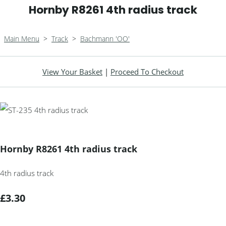
Hornby R8261 4th radius track
Main Menu
>
Track
>
Bachmann 'OO'
View Your Basket
|
Proceed To Checkout
Hornby R8261 4th radius track
4th radius track
£3.30