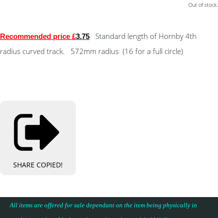
Out of stock.
Standard length of Hornby 4th
Recommended price £
3.75
radius curved track. 572mm radius (16 for a full circle)
SHARE
COPIED!
All items are offered for sale dependant on the item being physically in