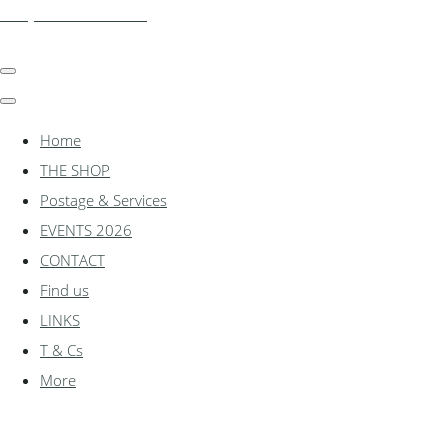
shadylanemodels.co.uk
Home
THE SHOP
Postage & Services
EVENTS 2026
CONTACT
Find us
LINKS
T & Cs
More