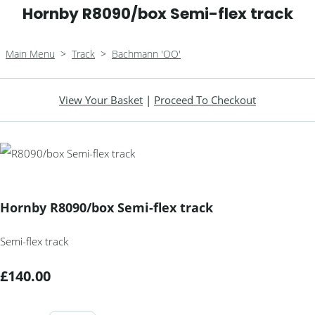
Hornby R8090/box Semi-flex track
Main Menu
>
Track
>
Bachmann 'OO'
View Your Basket
|
Proceed To Checkout
Hornby R8090/box Semi-flex track
Semi-flex track
£140.00