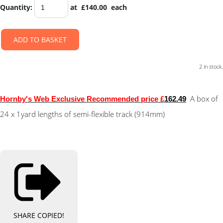
Quantity
:
at £
140.00
each
ADD TO BASKET
2 in stock.
A box of
Hornby's Web Exclusive Recommended price £
162.49
24 x 1yard lengths of semi-flexible track (914mm)
SHARE
COPIED!