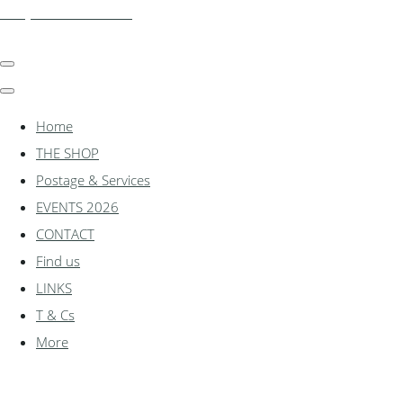
shadylanemodels.co.uk
Home
THE SHOP
Postage & Services
EVENTS 2026
CONTACT
Find us
LINKS
T & Cs
More