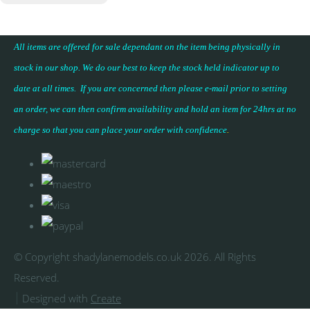
All items are offered for sale dependant on the item being physically in
stock in our shop. We do our best to keep the stock held indicator up to
date at all times. If you are concerned then please e-mail prior to setting
an order, we can then confirm availability and hold an item for 24hrs at no
charge so that you can place your
order with confidence
.
© Copyright shadylanemodels.co.uk 2026. All Rights
Reserved.
Designed with
Create