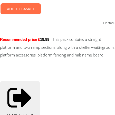
ADD TO BASKET
1 in stock.
This pack contains a straight
Recommended price £
19.99
platform and two ramp sections, along with a shelter/waitingroom,
platform accessories, platform fencing and halt name board.
SHARE
COPIED!