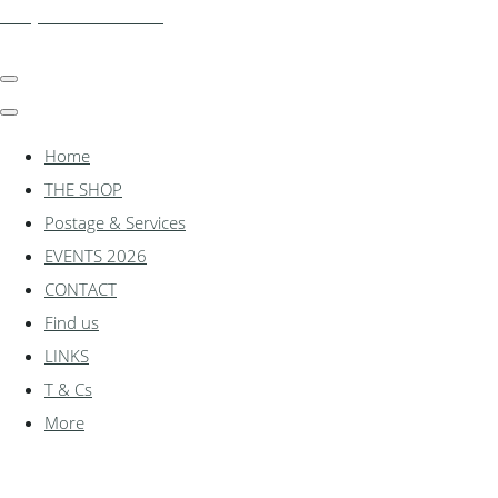
shadylanemodels.co.uk
Home
THE SHOP
Postage & Services
EVENTS 2026
CONTACT
Find us
LINKS
T & Cs
More