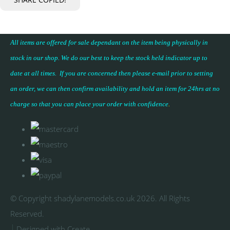
All items are offered for sale dependant on the item being physically in
stock in our shop. We do our best to keep the stock held indicator up to
date at all times. If you are concerned then please e-mail prior to setting
an order, we can then confirm availability and hold an item for 24hrs at no
charge so that you can place your
order with confidence
.
© Copyright shadylanemodels.co.uk 2026. All Rights
Reserved.
Designed with
Create