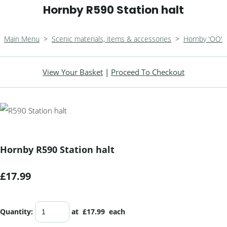
Hornby R590 Station halt
Main Menu
>
Scenic materials, items & accessories
>
Hornby 'OO'
View Your Basket
|
Proceed To Checkout
Hornby R590 Station halt
£17.99
Quantity
:
at £
17.99
each