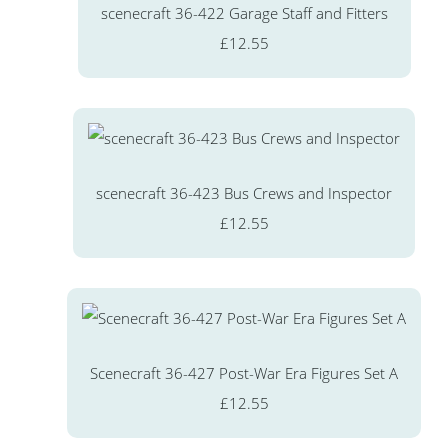
scenecraft 36-422 Garage Staff and Fitters
£12.55
scenecraft 36-423 Bus Crews and Inspector
£12.55
Scenecraft 36-427 Post-War Era Figures Set A
£12.55