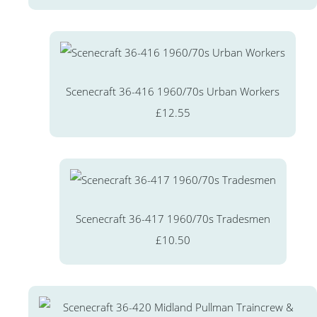
Scenecraft 36-416 1960/70s Urban Workers
£12.55
Scenecraft 36-417 1960/70s Tradesmen
£10.50