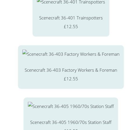
Scenecraft 36-401 Trainspotters
£12.55
Scenecraft 36-403 Factory Workers & Foreman
£12.55
Scenecraft 36-405 1960/70s Station Staff