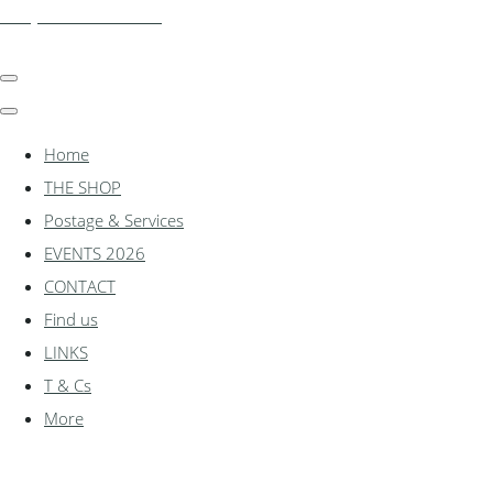
shadylanemodels.co.uk
Home
THE SHOP
Postage & Services
EVENTS 2026
CONTACT
Find us
LINKS
T & Cs
More