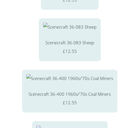
Scenecraft 36-083 Sheep
£12.55
Scenecraft 36-400 1960s/'70s Coal Miners
£12.55