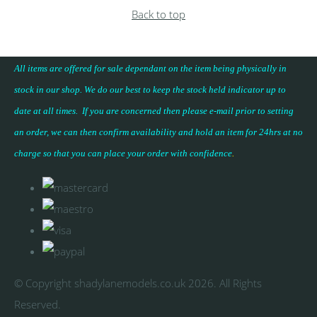
Back to top
All items are offered for sale dependant on the item being physically in
stock in our shop. We do our best to keep the stock held indicator up to
date at all times. If you are concerned then please e-mail prior to setting
an order, we can then confirm availability and hold an item for 24hrs at no
charge so that you can place your
order with confidence
.
© Copyright shadylanemodels.co.uk 2026. All Rights
Reserved.