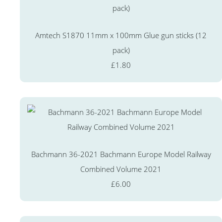
Amtech S1870 11mm x 100mm Glue gun sticks (12
pack)
£1.80
Bachmann 36-2021 Bachmann Europe Model Railway
Combined Volume 2021
£6.00