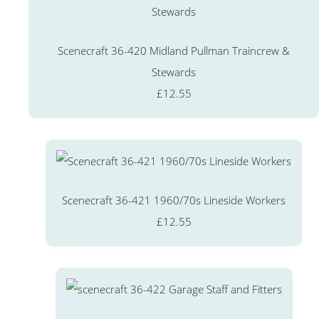
Scenecraft 36-420 Midland Pullman Traincrew &
Stewards
£12.55
Scenecraft 36-421 1960/70s Lineside Workers
£12.55