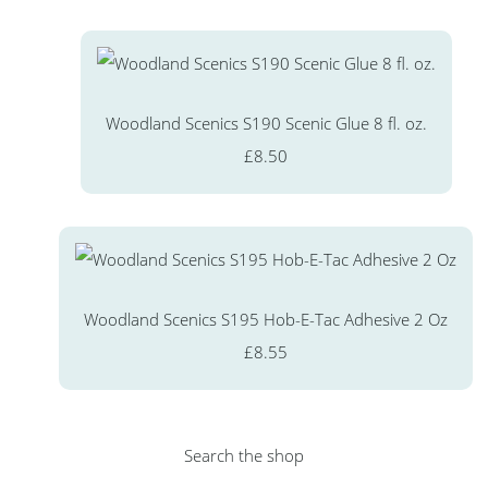
Woodland Scenics S190 Scenic Glue 8 fl. oz.
£8.50
Woodland Scenics S195 Hob-E-Tac Adhesive 2 Oz
£8.55
Search the shop