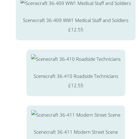
Scenecraft 36-409 WW1 Medical Staff and Soldiers
£12.55
Scenecraft 36-410 Roadside Technicians
£12.55
Scenecraft 36-411 Modern Street Scene