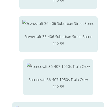
£12.55
Scenecraft 36-406 Suburban Street Scene
£12.55
Scenecraft 36-407 1950s Train Crew
£12.55