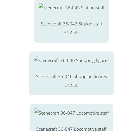
Scenecraft 36-043 Station staff
£12.55
Scenecraft 36-046 Shopping figures
£12.55
Scenecraft 36-047 Locomotive staff