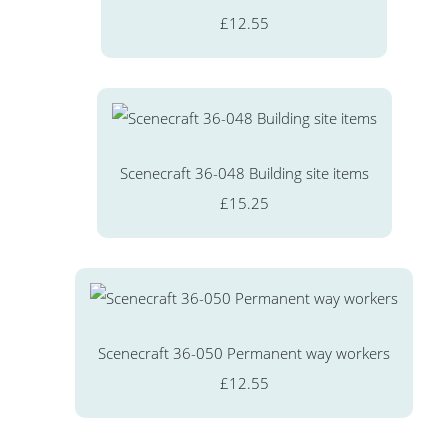
£12.55
Scenecraft 36-048 Building site items
£15.25
Scenecraft 36-050 Permanent way workers
£12.55