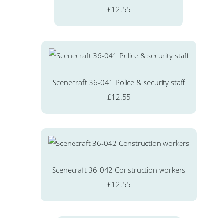
£12.55
Scenecraft 36-041 Police & security staff
£12.55
Scenecraft 36-042 Construction workers
£12.55