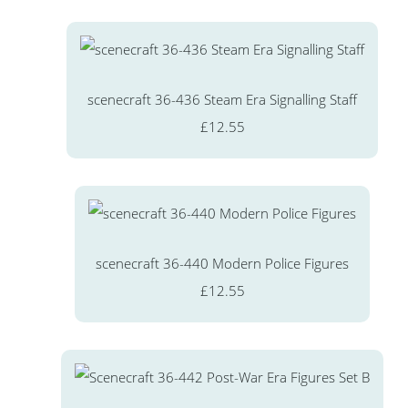
scenecraft 36-436 Steam Era Signalling Staff
£12.55
scenecraft 36-440 Modern Police Figures
£12.55