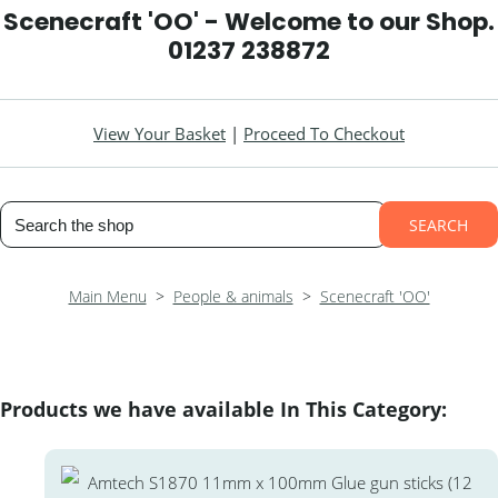
Scenecraft 'OO' - Welcome to our Shop.
01237 238872
View Your Basket
|
Proceed To Checkout
SEARCH
Main Menu
>
People & animals
>
Scenecraft 'OO'
Products we have available In This Category: