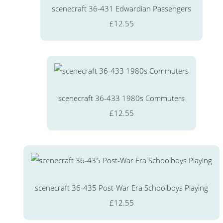
scenecraft 36-431 Edwardian Passengers
£12.55
scenecraft 36-433 1980s Commuters
£12.55
scenecraft 36-435 Post-War Era Schoolboys Playing
£12.55