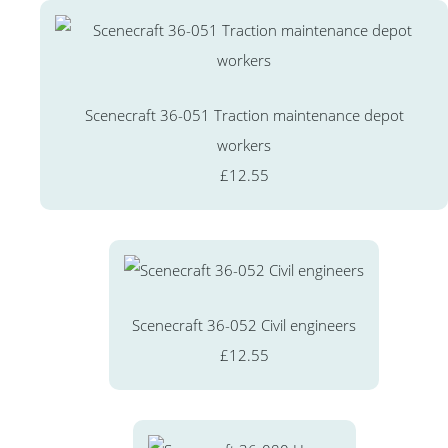
Scenecraft 36-051 Traction maintenance depot
workers
£12.55
Scenecraft 36-052 Civil engineers
£12.55