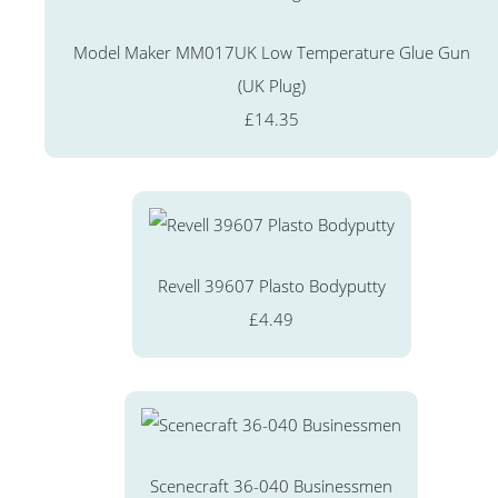
Model Maker MM017UK Low Temperature Glue Gun
(UK Plug)
£14.35
Revell 39607 Plasto Bodyputty
£4.49
Scenecraft 36-040 Businessmen