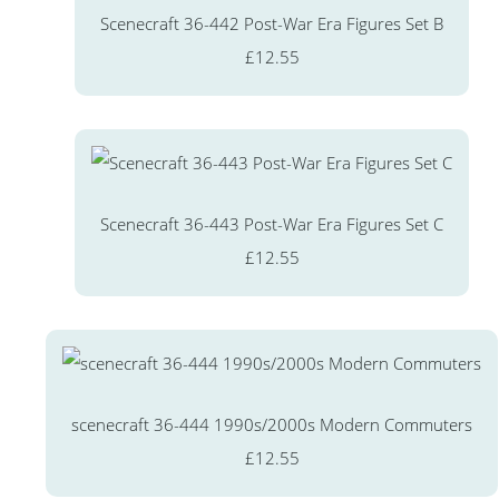
Scenecraft 36-442 Post-War Era Figures Set B
£12.55
Scenecraft 36-443 Post-War Era Figures Set C
£12.55
scenecraft 36-444 1990s/2000s Modern Commuters
£12.55