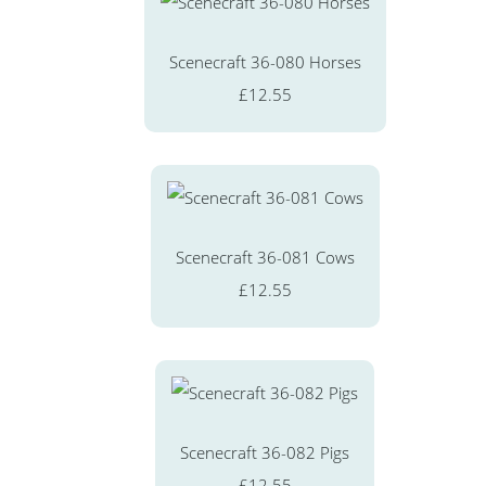
Scenecraft 36-080 Horses
£12.55
Scenecraft 36-081 Cows
£12.55
Scenecraft 36-082 Pigs
£12.55