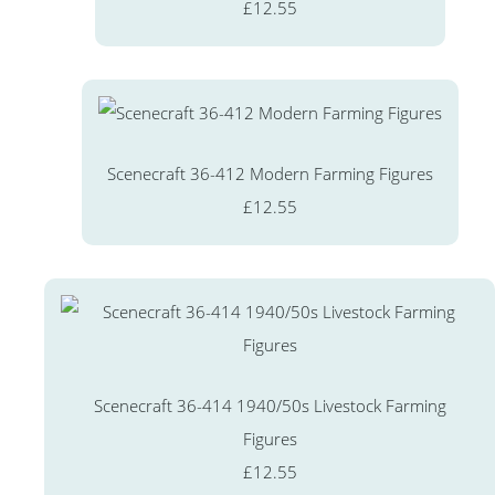
£12.55
Scenecraft 36-412 Modern Farming Figures
£12.55
Scenecraft 36-414 1940/50s Livestock Farming
Figures
£12.55