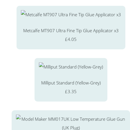
Metcalfe MT907 Ultra Fine Tip Glue Applicator x3
£4.05
Milliput Standard (Yellow-Grey)
£3.35