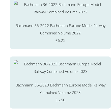
Bachmann 36-2022 Bachmann Europe Model Railway
Combined Volume 2022
£6.25
Bachmann 36-2023 Bachmann Europe Model Railway
Combined Volume 2023
£6.50