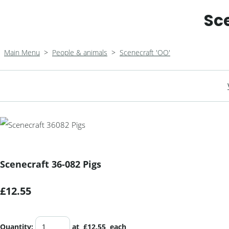
Sc
Main Menu
>
People & animals
>
Scenecraft 'OO'
Scenecraft 36-082 Pigs
£12.55
Quantity
:
at £
12.55
each