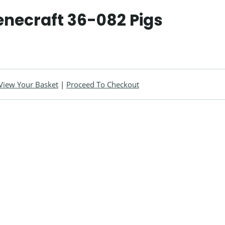
enecraft 36-082 Pigs
View Your Basket
|
Proceed To Checkout