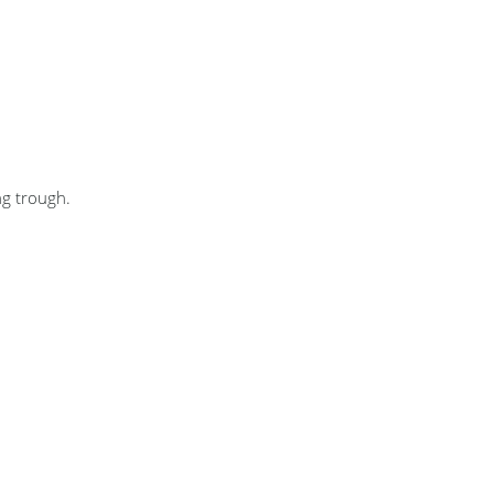
ng trough.