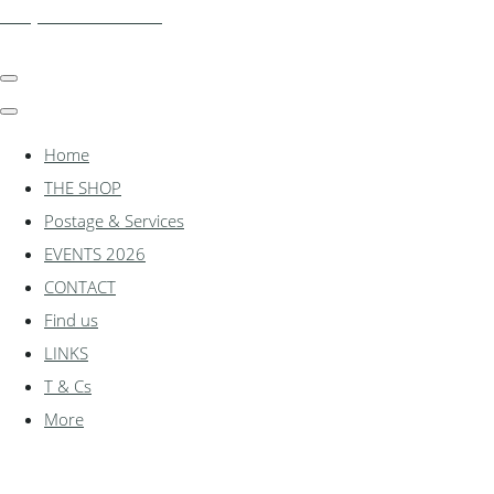
shadylanemodels.co.uk
Home
THE SHOP
Postage & Services
EVENTS 2026
CONTACT
Find us
LINKS
T & Cs
More