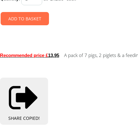
ADD TO BASKET
A pack of 7 pigs, 2 piglets & a feedi
Re
commended price £
13.95
SHARE
COPIED!