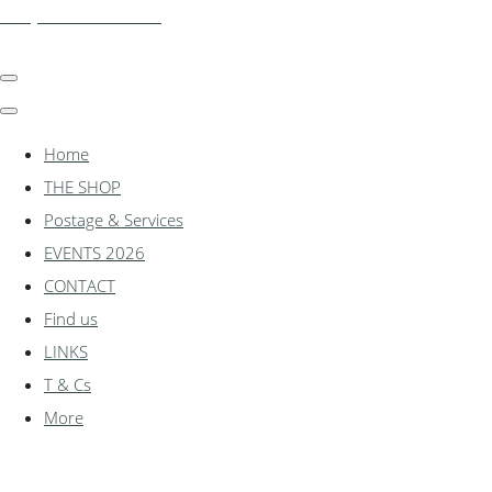
shadylanemodels.co.uk
Home
THE SHOP
Postage & Services
EVENTS 2026
CONTACT
Find us
LINKS
T & Cs
More