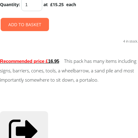
Quantity
:
at £
15.25
each
ADD TO BASKET
4 in stock.
This pack has many items including
Recommended price £
16.95
signs, barriers, cones, tools, a wheelbarrow, a sand pile and most
importantly somewhere to sit down, a portaloo.