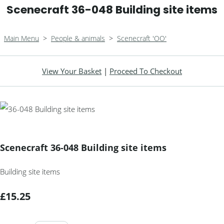
Scenecraft 36-048 Building site items
Main Menu
>
People & animals
>
Scenecraft 'OO'
View Your Basket
|
Proceed To Checkout
Scenecraft 36-048 Building site items
Building site items
£15.25