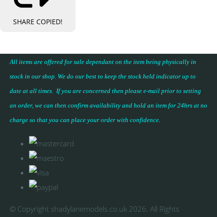
SHARE
COPIED!
All items are offered for sale dependant on the item being physically in
stock in our shop. We do our best to keep the stock held indicator up to
date at all times. If you are concerned then please e-mail prior to setting
an order, we can then confirm availability and hold an item for 24hrs at no
charge so that you can place your
order with confidence
.
© Copyright shadylanemodels.co.uk 2026. All Rights