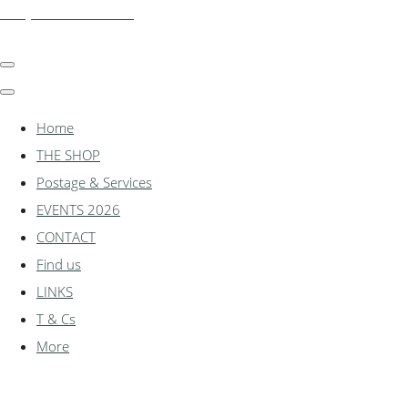
shadylanemodels.co.uk
Home
THE SHOP
Postage & Services
EVENTS 2026
CONTACT
Find us
LINKS
T & Cs
More