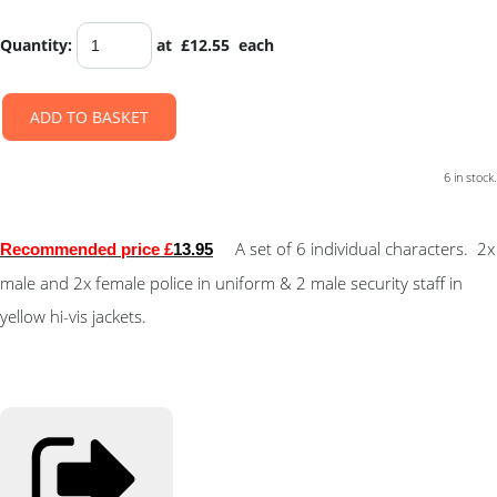
Quantity
:
at £
12.55
each
ADD TO BASKET
6 in stock.
A set of 6 individual characters. 2x
Recommended price £
13.95
male and 2x female police in uniform & 2 male security staff in
yellow hi-vis jackets.