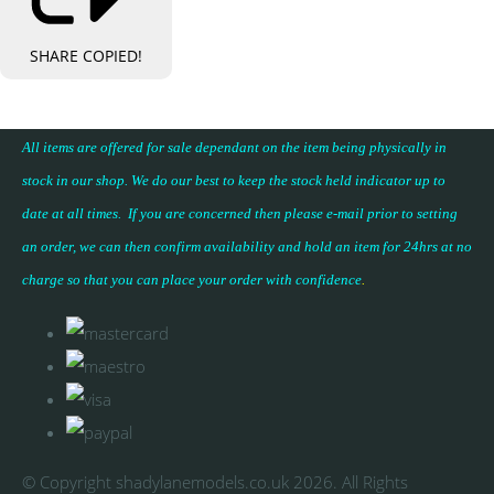
SHARE
COPIED!
All items are offered for sale dependant on the item being physically in
stock in our shop. We do our best to keep the stock held indicator up to
date at all times. If you are concerned then please e-mail prior to setting
an order, we can then confirm availability and hold an item for 24hrs at no
charge so that you can place your
order with confidence
.
© Copyright shadylanemodels.co.uk 2026. All Rights