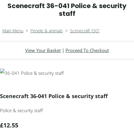
Scenecraft 36-041 Police & security
staff
Main Menu
>
People & animals
>
Scenecraft 'OO'
View Your Basket
|
Proceed To Checkout
Scenecraft 36-041 Police & security staff
Police & security staff
£12.55