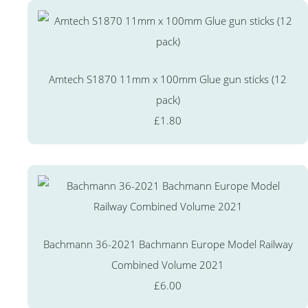
Amtech S1870 11mm x 100mm Glue gun sticks (12
pack)
£1.80
Bachmann 36-2021 Bachmann Europe Model Railway
Combined Volume 2021
£6.00