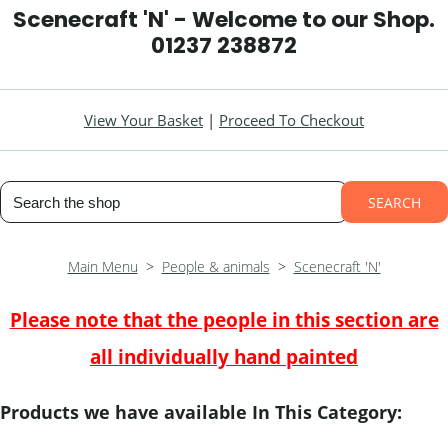
Scenecraft 'N' - Welcome to our Shop.
01237 238872
View Your Basket
|
Proceed To Checkout
SEARCH
Main Menu
>
People & animals
>
Scenecraft 'N'
Please note that the people in this section are
all individually hand painted
Products we have available In This Category: