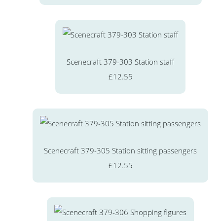
Scenecraft 379-303 Station staff
£12.55
Scenecraft 379-305 Station sitting passengers
£12.55