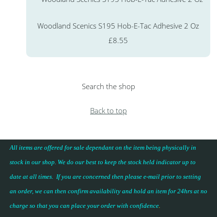
Woodland Scenics S195 Hob-E-Tac Adhesive 2 Oz
£8.55
Search the shop
Back to top
All items are offered for sale dependant on the item being physically in
stock in our shop. We do our best to keep the stock held indicator up to
date at all times. If you are concerned then please e-mail prior to setting
an order, we can then confirm availability and hold an item for 24hrs at no
charge so that you can place your
order with confidence
.