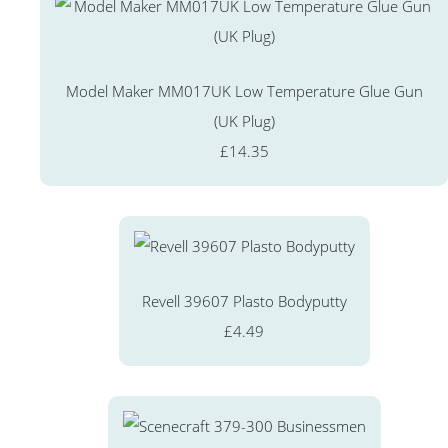
Model Maker MM017UK Low Temperature Glue Gun
(UK Plug)
£14.35
Revell 39607 Plasto Bodyputty
£4.49