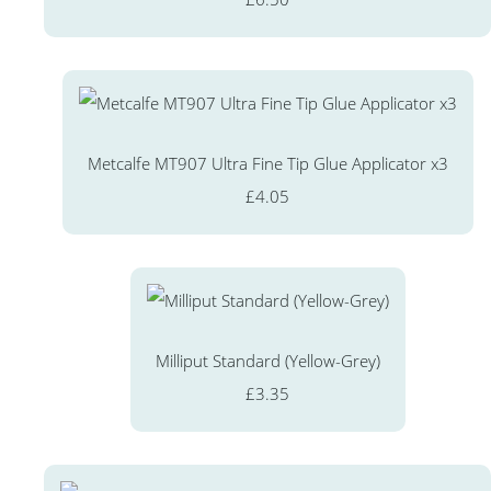
Metcalfe MT907 Ultra Fine Tip Glue Applicator x3
£4.05
Milliput Standard (Yellow-Grey)
£3.35