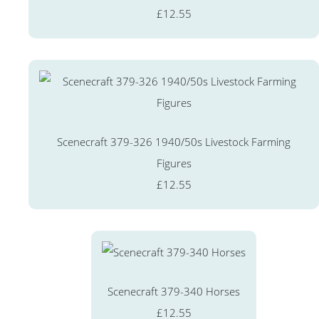
£12.55
Scenecraft 379-326 1940/50s Livestock Farming
Figures
£12.55
Scenecraft 379-340 Horses
£12.55