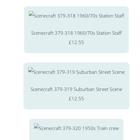
Scenecraft 379-318 1960/70s Station Staff
£12.55
Scenecraft 379-319 Suburban Street Scene
£12.55