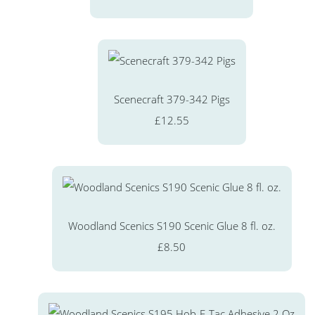
Scenecraft 379-342 Pigs
£12.55
Woodland Scenics S190 Scenic Glue 8 fl. oz.
£8.50