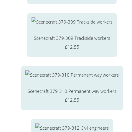
Scenecraft 379-309 Trackside workers
£12.55
Scenecraft 379-310 Permanent way workers
£12.55