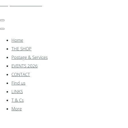
shadylanemodels.co.uk
Home
THE SHOP
Postage & Services
EVENTS 2026
CONTACT
Find us
LINKS
T & Cs
More