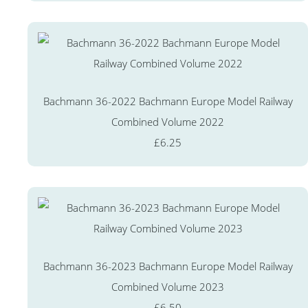
Bachmann 36-2022 Bachmann Europe Model Railway
Combined Volume 2022
£6.25
Bachmann 36-2023 Bachmann Europe Model Railway
Combined Volume 2023
£6.50