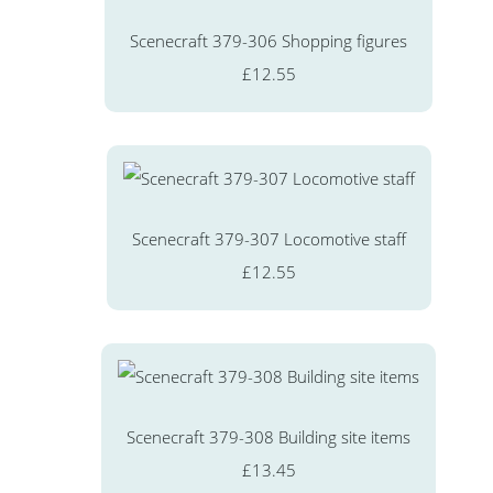
Scenecraft 379-306 Shopping figures
£12.55
Scenecraft 379-307 Locomotive staff
£12.55
Scenecraft 379-308 Building site items
£13.45