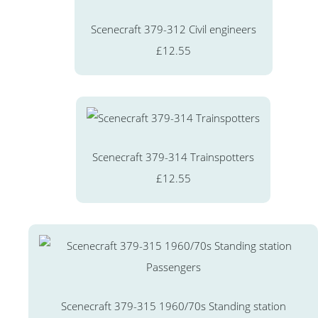
Scenecraft 379-312 Civil engineers
£12.55
Scenecraft 379-314 Trainspotters
£12.55
Scenecraft 379-315 1960/70s Standing station