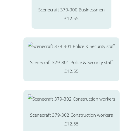
Scenecraft 379-300 Businessmen
£12.55
Scenecraft 379-301 Police & Security staff
£12.55
Scenecraft 379-302 Construction workers
£12.55