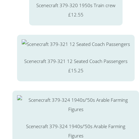
Scenecraft 379-320 1950s Train crew
£12.55
Scenecraft 379-321 12 Seated Coach Passengers
£15.25
Scenecraft 379-324 1940s/'50s Arable Farming
Figures