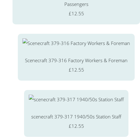
Passengers
£12.55
Scenecraft 379-316 Factory Workers & Foreman
£12.55
scenecraft 379-317 1940/50s Station Staff
£12.55