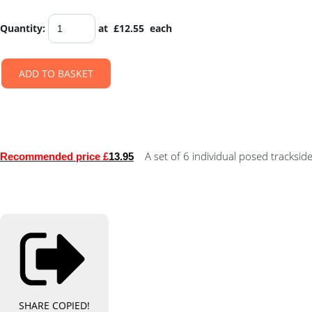
Quantity
:
at £
12.55
each
ADD TO BASKET
A set of 6 individual posed trackside
Recommended price £
13.95
SHARE
COPIED!