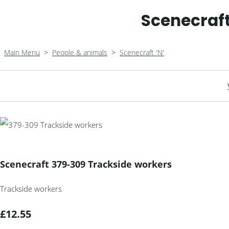
Scenecraft
Main Menu
>
People & animals
>
Scenecraft 'N'
Scenecraft 379-309 Trackside workers
Trackside workers
£12.55