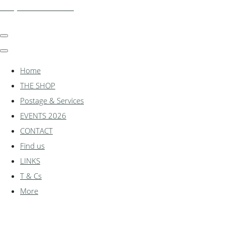
shadylanemodels.co.uk
Home
THE SHOP
Postage & Services
EVENTS 2026
CONTACT
Find us
LINKS
T & Cs
More