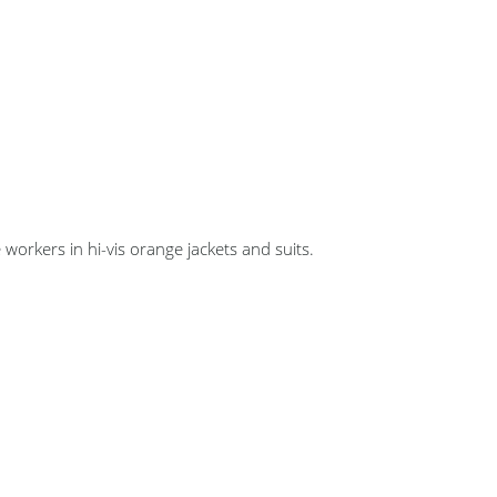
 workers in hi-vis orange jackets and suits.