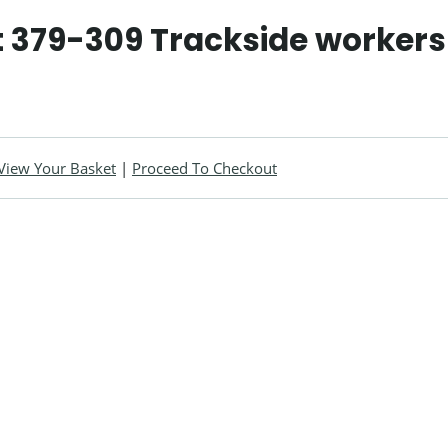
 379-309 Trackside workers
View Your Basket
|
Proceed To Checkout