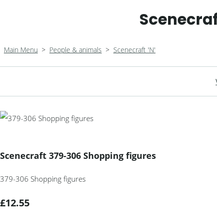
Scenecraf
Main Menu
>
People & animals
>
Scenecraft 'N'
Scenecraft 379-306 Shopping figures
379-306 Shopping figures
£12.55