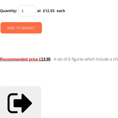
Quantity
:
at £
12.55
each
ADD TO BASKET
A set of 6 figures which include a ch
Recommended price £
13.95