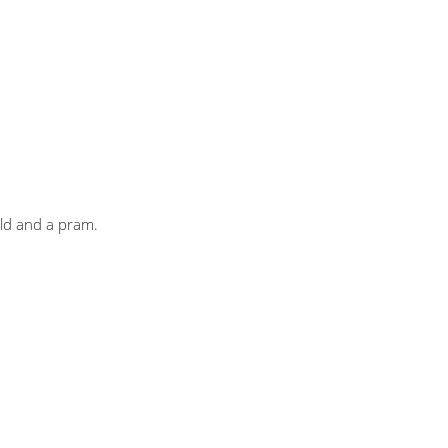
ild and a pram.