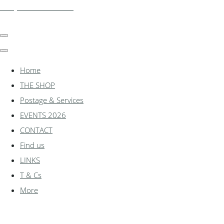
shadylanemodels.co.uk
Home
THE SHOP
Postage & Services
EVENTS 2026
CONTACT
Find us
LINKS
T & Cs
More