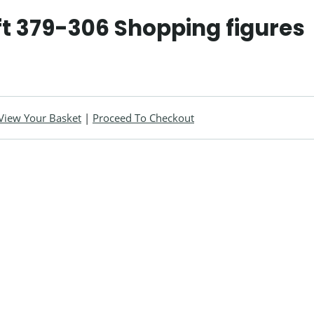
t 379-306 Shopping figures
View Your Basket
|
Proceed To Checkout