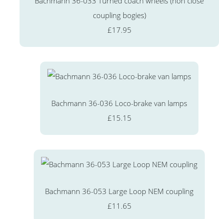
Bachmann 36-033 Turned coach wheels (non close
coupling bogies)
£17.95
Bachmann 36-036 Loco-brake van lamps
£15.15
Bachmann 36-053 Large Loop NEM coupling
£11.65