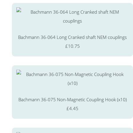
Bachmann 36-064 Long Cranked shaft NEM couplings
£10.75
Bachmann 36-075 Non-Magnetic Coupling Hook (x10)
£4.45