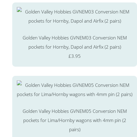
Golden Valley Hobbies GVNEM03 Conversion NEM
pockets for Hornby, Dapol and Airfix (2 pairs)
£3.95
Golden Valley Hobbies GVNEM05 Conversion NEM
pockets for Lima/Hornby wagons with 4mm pin (2
pairs)