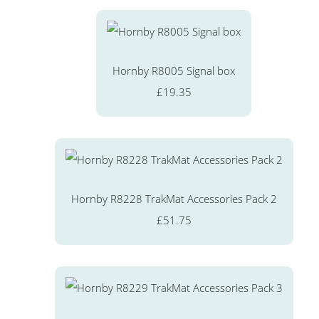
Hornby R8005 Signal box
£19.35
Hornby R8228 TrakMat Accessories Pack 2
£51.75