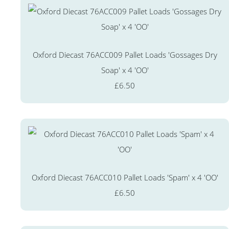
Oxford Diecast 76ACC009 Pallet Loads 'Gossages Dry
Soap' x 4 'OO'
£6.50
Oxford Diecast 76ACC010 Pallet Loads 'Spam' x 4 'OO'
£6.50