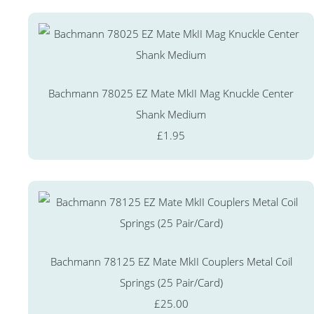
Bachmann 78025 EZ Mate MkII Mag Knuckle Center
Shank Medium
£1.95
Bachmann 78125 EZ Mate MkII Couplers Metal Coil
Springs (25 Pair/Card)
£25.00