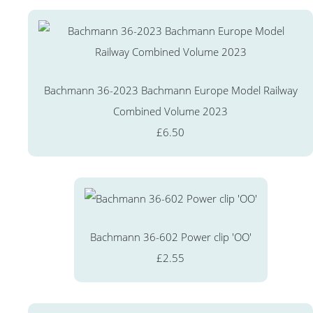
Bachmann 36-2023 Bachmann Europe Model Railway
Combined Volume 2023
£6.50
Bachmann 36-602 Power clip 'OO'
£2.55