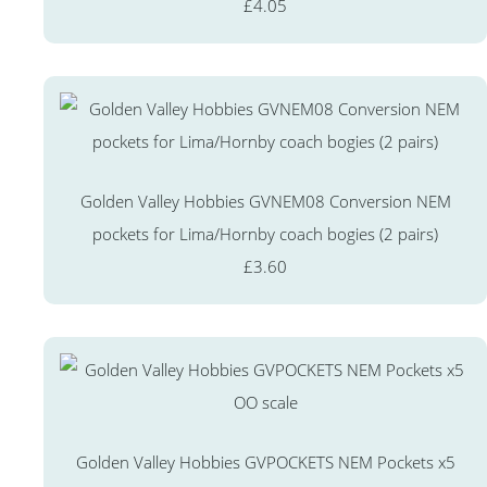
£4.05
Golden Valley Hobbies GVNEM08 Conversion NEM
pockets for Lima/Hornby coach bogies (2 pairs)
£3.60
Golden Valley Hobbies GVPOCKETS NEM Pockets x5