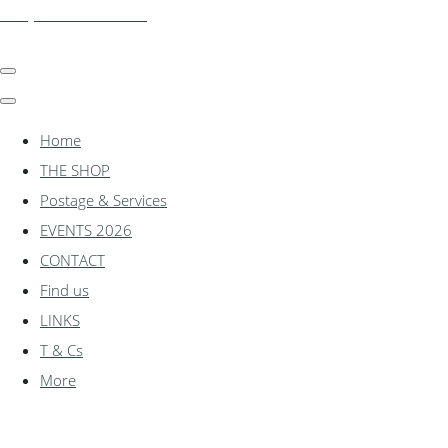
shadylanemodels.co.uk
Home
THE SHOP
Postage & Services
EVENTS 2026
CONTACT
Find us
LINKS
T & Cs
More