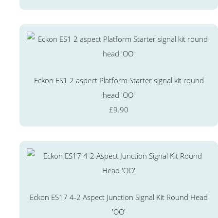
Eckon ES1 2 aspect Platform Starter signal kit round
head 'OO'
£9.90
Eckon ES17 4-2 Aspect Junction Signal Kit Round Head
'OO'