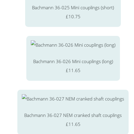
Bachmann 36-025 Mini couplings (short)
£10.75
Bachmann 36-026 Mini couplings (long)
£11.65
Bachmann 36-027 NEM cranked shaft couplings
£11.65