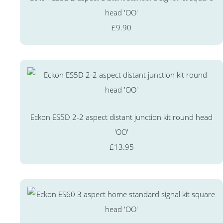
head 'OO'
£9.90
Eckon ES5D 2-2 aspect distant junction kit round head
'OO'
£13.95