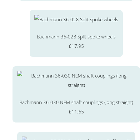
Bachmann 36-028 Split spoke wheels
£17.95
Bachmann 36-030 NEM shaft couplings (long straight)
£11.65