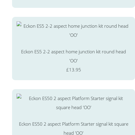
Eckon ES5 2-2 aspect home junction kit round head
'OO'
£13.95
Eckon ES50 2 aspect Platform Starter signal kit square
head 'OO'