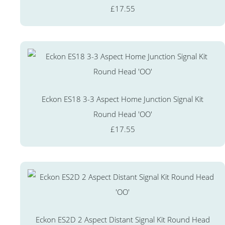
£17.55
Eckon ES18 3-3 Aspect Home Junction Signal Kit
Round Head 'OO'
£17.55
Eckon ES2D 2 Aspect Distant Signal Kit Round Head