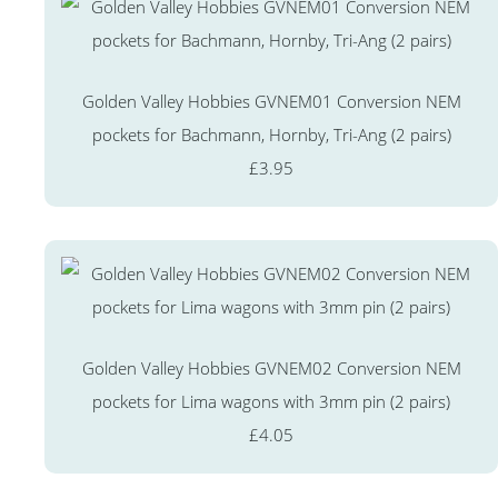
Golden Valley Hobbies GVNEM01 Conversion NEM
pockets for Bachmann, Hornby, Tri-Ang (2 pairs)
£3.95
Golden Valley Hobbies GVNEM02 Conversion NEM
pockets for Lima wagons with 3mm pin (2 pairs)
£4.05