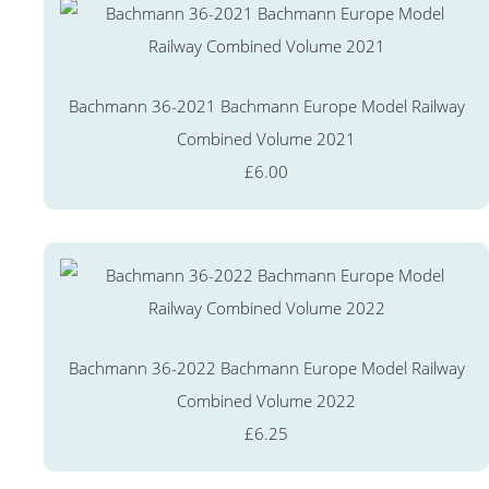
Bachmann 36-2021 Bachmann Europe Model Railway
Combined Volume 2021
£6.00
Bachmann 36-2022 Bachmann Europe Model Railway
Combined Volume 2022
£6.25