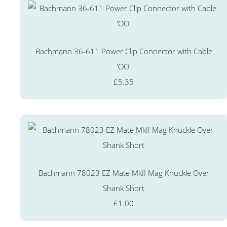
Bachmann 36-611 Power Clip Connector with Cable
'OO'
£5.35
Bachmann 78023 EZ Mate MkII Mag Knuckle Over
Shank Short
£1.00