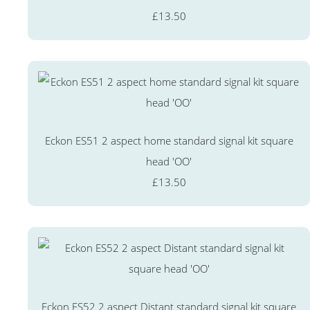
£13.50
Eckon ES51 2 aspect home standard signal kit square
head 'OO'
£13.50
Eckon ES52 2 aspect Distant standard signal kit square