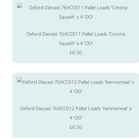
Oxford Diecast 76ACC011 Pallet Loads 'Corona
Squash' x 4 'OO'
£6.50
Oxford Diecast 76ACC012 Pallet Loads 'Kennomeat' x
4 'OO'
£6.50