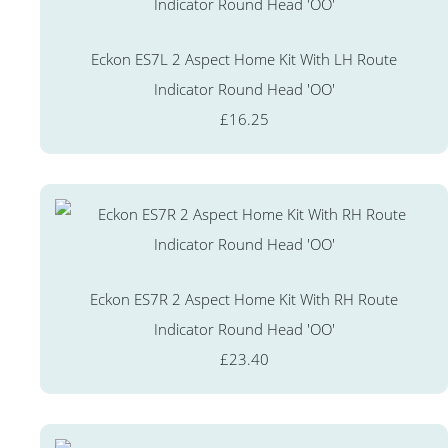
Eckon ES7L 2 Aspect Home Kit With LH Route
Indicator Round Head 'OO'
£16.25
Eckon ES7R 2 Aspect Home Kit With RH Route
Indicator Round Head 'OO'
£23.40