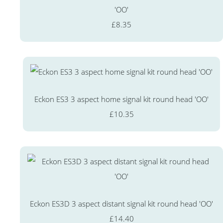
'OO'
£8.35
Eckon ES3 3 aspect home signal kit round head 'OO'
£10.35
Eckon ES3D 3 aspect distant signal kit round head 'OO'
£14.40