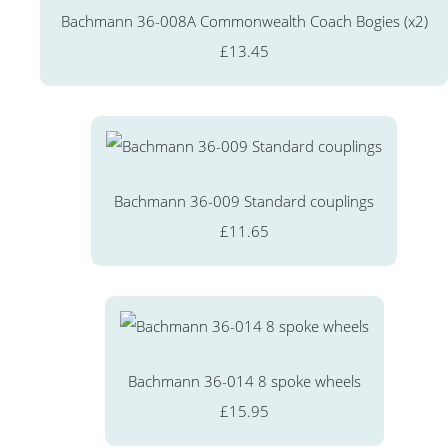
Bachmann 36-008A Commonwealth Coach Bogies (x2)
£13.45
Bachmann 36-009 Standard couplings
£11.65
Bachmann 36-014 8 spoke wheels
£15.95