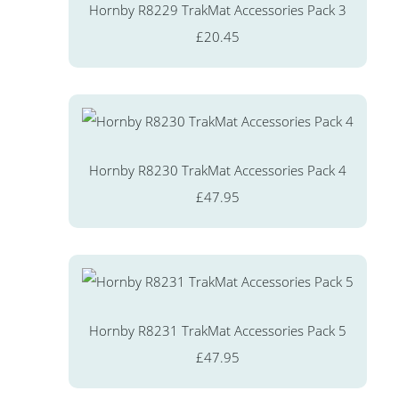
Hornby R8229 TrakMat Accessories Pack 3
£20.45
Hornby R8230 TrakMat Accessories Pack 4
£47.95
Hornby R8231 TrakMat Accessories Pack 5
£47.95