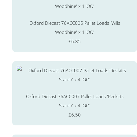
Oxford Diecast 76ACC005 Pallet Loads 'Wills
Woodbine' x 4 'OO'
£6.85
Oxford Diecast 76ACC007 Pallet Loads 'Reckitts
Starch' x 4 'OO'
£6.50