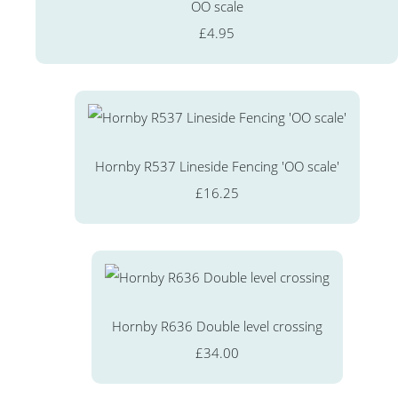
OO scale
£4.95
Hornby R537 Lineside Fencing 'OO scale'
£16.25
Hornby R636 Double level crossing
£34.00