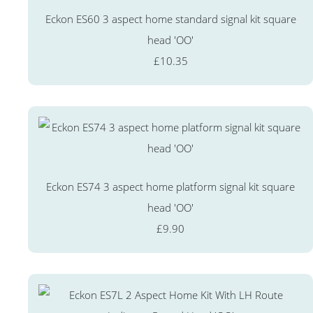
Eckon ES60 3 aspect home standard signal kit square
head 'OO'
£10.35
Eckon ES74 3 aspect home platform signal kit square
head 'OO'
£9.90