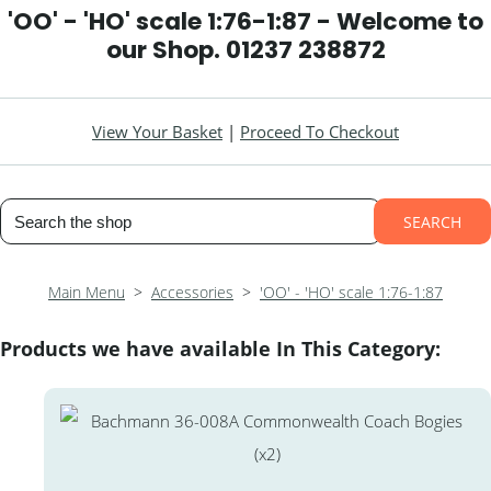
'OO' - 'HO' scale 1:76-1:87 - Welcome to
our Shop. 01237 238872
View Your Basket
|
Proceed To Checkout
SEARCH
Main Menu
>
Accessories
>
'OO' - 'HO' scale 1:76-1:87
Products we have available In This Category: