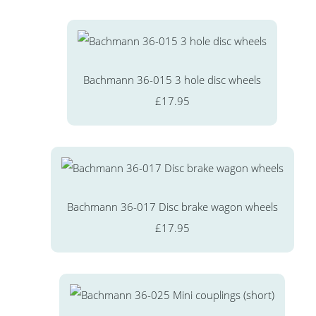
Bachmann 36-015 3 hole disc wheels
£17.95
Bachmann 36-017 Disc brake wagon wheels
£17.95