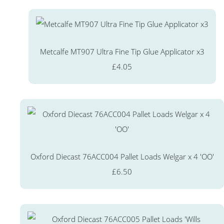
Metcalfe MT907 Ultra Fine Tip Glue Applicator x3
£4.05
Oxford Diecast 76ACC004 Pallet Loads Welgar x 4 'OO'
£6.50