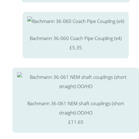
Bachmann 36-060 Coach Pipe Coupling (x4)
£5.35
Bachmann 36-061 NEM shaft couplings (short
straight) OO/HO
£11.65