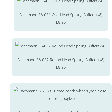
Bachmann 36-031 Oval Head Sprung Buffers (x8)
£8.95
Bachmann 36-032 Round Head Sprung Buffers (x8)
£8.95