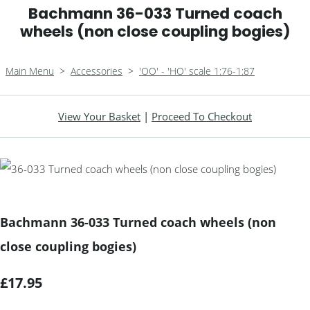
Bachmann 36-033 Turned coach
wheels (non close coupling bogies)
Main Menu
>
Accessories
>
'OO' - 'HO' scale 1:76-1:87
View Your Basket
|
Proceed To Checkout
Bachmann 36-033 Turned coach wheels (non
close coupling bogies)
£17.95