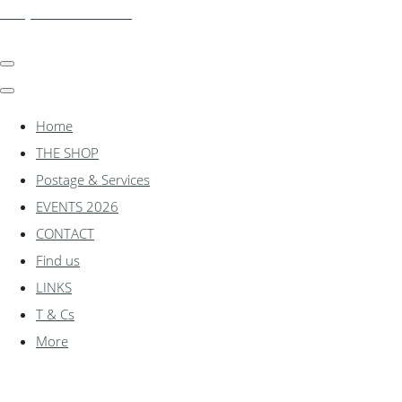
shadylanemodels.co.uk
Home
THE SHOP
Postage & Services
EVENTS 2026
CONTACT
Find us
LINKS
T & Cs
More