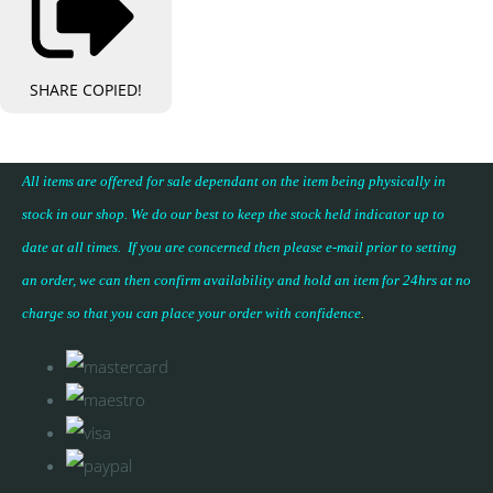
SHARE
COPIED!
All items are offered for sale dependant on the item being physically in
stock in our shop. We do our best to keep the stock held indicator up to
date at all times. If you are concerned then please e-mail prior to setting
an order, we can then confirm availability and hold an item for 24hrs at no
charge so that you can place your
order with confidence
.