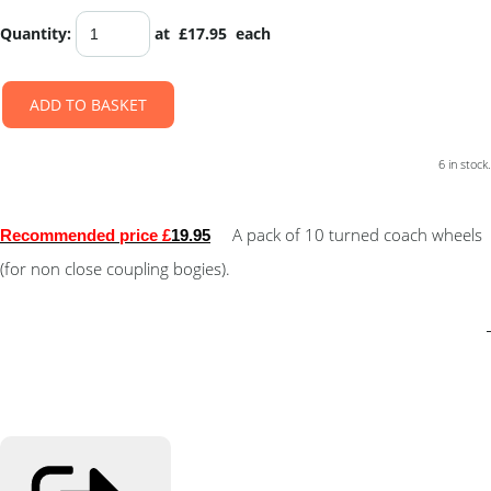
Quantity
:
at £
17.95
each
ADD TO BASKET
6 in stock.
A pack of 10 turned coach wheels
Recommended price £
19.95
(for non close coupling bogies).