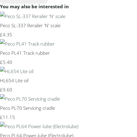
You may also be interested in
Peco SL-337 Rerailer 'N' scale
£4.35
Peco PL41 Track rubber
£5.40
HL654 Lite oil
£9.60
Peco PL70 Servicing cradle
£11.15
Peco PL64 Power-lube (Electrolube)