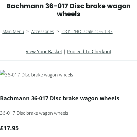
Bachmann 36-017 Disc brake wagon
wheels
Main Menu
>
Accessories
>
'OO' - 'HO' scale 1:76-1:87
View Your Basket
|
Proceed To Checkout
Bachmann 36-017 Disc brake wagon wheels
36-017 Disc brake wagon wheels
£17.95