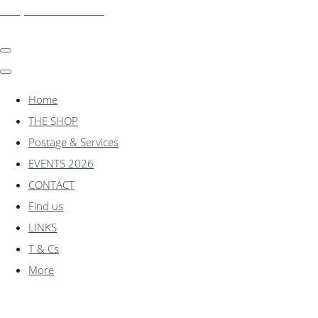
shadylanemodels.co.uk
Home
THE SHOP
Postage & Services
EVENTS 2026
CONTACT
Find us
LINKS
T & Cs
More