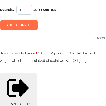
Quantity
:
at £
17.95
each
ADD TO BASKET
9 in stock.
A pack of 10 metal disc brake
Recommended price £
19.95
wagon wheels on (insulated) pinpoint axles. (OO gauge).
SHARE
COPIED!