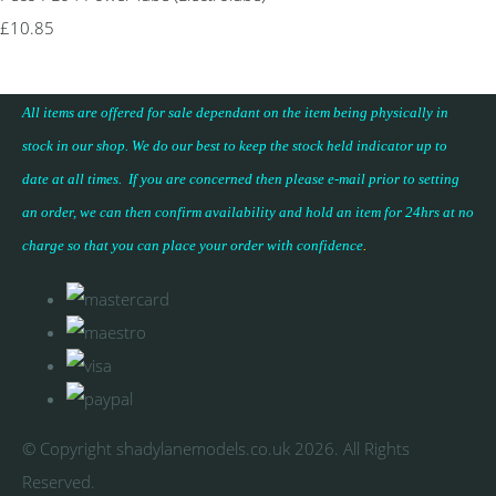
£10.85
All items are offered for sale dependant on the item being physically in
stock in our shop. We do our best to keep the stock held indicator up to
date at all times. If you are concerned then please e-mail prior to setting
an order, we can then confirm availability and hold an item for 24hrs at no
charge so that you can place your
order with confidence
.
© Copyright shadylanemodels.co.uk 2026. All Rights
Reserved.