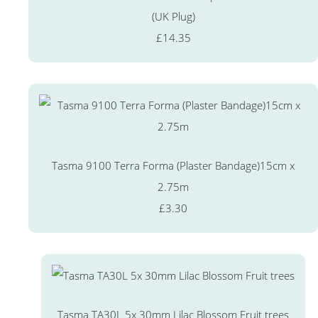
(UK Plug)
£14.35
Tasma 9100 Terra Forma (Plaster Bandage)15cm x
2.75m
£3.30
Tasma TA30L 5x 30mm Lilac Blossom Fruit trees