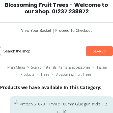
Blossoming Fruit Trees - Welcome to
our Shop. 01237 238872
View Your Basket
|
Proceed To Checkout
SEARCH
Main Menu
>
Scenic materials, items & accessories
>
Tasma
Products
>
Trees
>
Blossoming Fruit Trees
Products we have available In This Category: