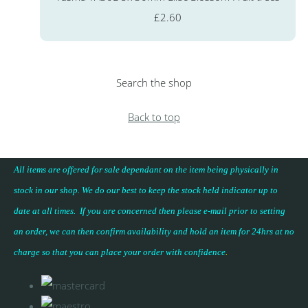
£2.60
Search the shop
Back to top
All items are offered for sale dependant on the item being physically in
stock in our shop. We do our best to keep the stock held indicator up to
date at all times. If you are concerned then please e-mail prior to setting
an order, we can then confirm availability and hold an item for 24hrs at no
charge so that you can place your
order with confidence
.