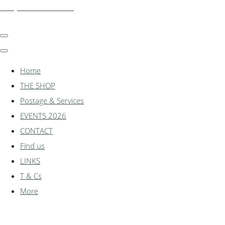
shadylanemodels.co.uk
Home
THE SHOP
Postage & Services
EVENTS 2026
CONTACT
Find us
LINKS
T & Cs
More