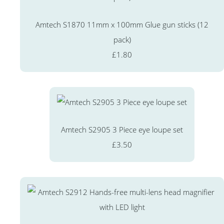
Amtech S1870 11mm x 100mm Glue gun sticks (12
pack)
£1.80
Amtech S2905 3 Piece eye loupe set
£3.50