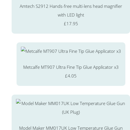
Amtech S2912 Hands-free multi-lens head magnifier
with LED light
£17.95
Metcalfe MT907 Ultra Fine Tip Glue Applicator x3
£4.05
Model Maker MM017UK Low Temperature Glue Gun