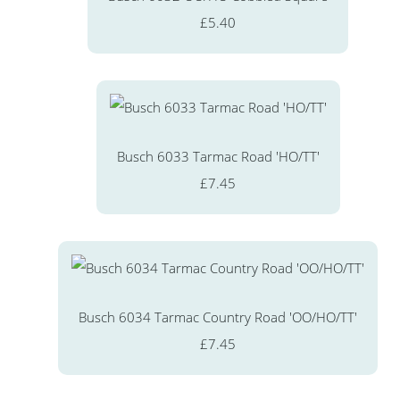
£5.40
Busch 6033 Tarmac Road 'HO/TT'
£7.45
Busch 6034 Tarmac Country Road 'OO/HO/TT'
£7.45