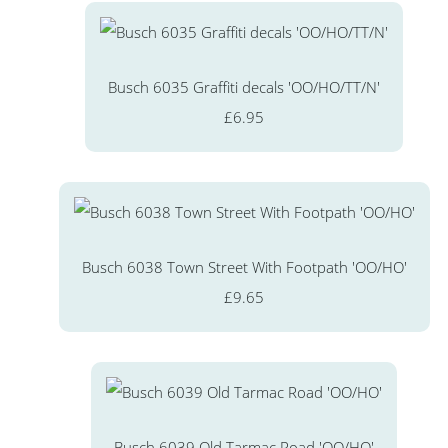
Busch 6035 Graffiti decals 'OO/HO/TT/N'
£6.95
Busch 6038 Town Street With Footpath 'OO/HO'
£9.65
Busch 6039 Old Tarmac Road 'OO/HO'