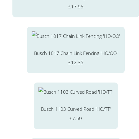
£17.95
Busch 1017 Chain Link Fencing 'HO/OO'
£12.35
Busch 1103 Curved Road 'HO/TT'
£7.50