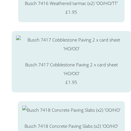
Busch 7416 Weathered tarmac (x2) 'OO/HO/TT'
£1.95
Busch 7417 Cobblestone Paving 2 x card sheet
'HO/OO'
£1.95
Busch 7418 Concrete Paving Slabs (x2) 'OO/HO'