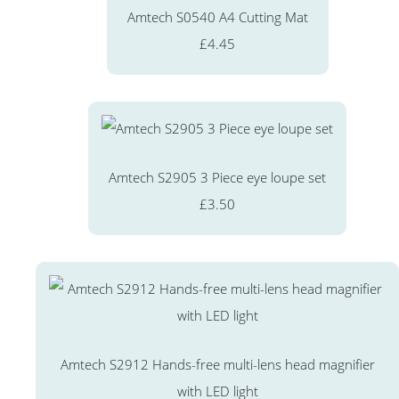
Amtech S0540 A4 Cutting Mat
£4.45
Amtech S2905 3 Piece eye loupe set
£3.50
Amtech S2912 Hands-free multi-lens head magnifier
with LED light