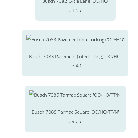
Busch 7082 Cycle Lane 'OO/HO'
£4.55
Busch 7083 Pavement (interlocking) 'OO/HO'
£7.40
Busch 7085 Tarmac Square 'OO/HO/TT/N'
£9.65