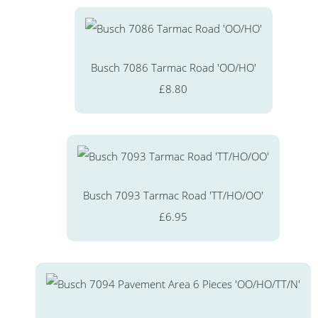
Busch 7086 Tarmac Road 'OO/HO'
£8.80
Busch 7093 Tarmac Road 'TT/HO/OO'
£6.95