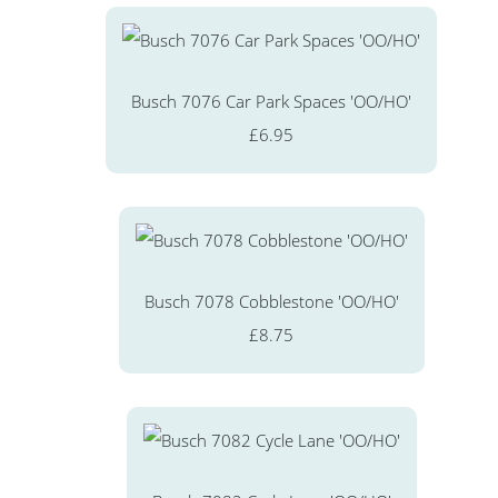
Busch 7076 Car Park Spaces 'OO/HO'
£6.95
Busch 7078 Cobblestone 'OO/HO'
£8.75