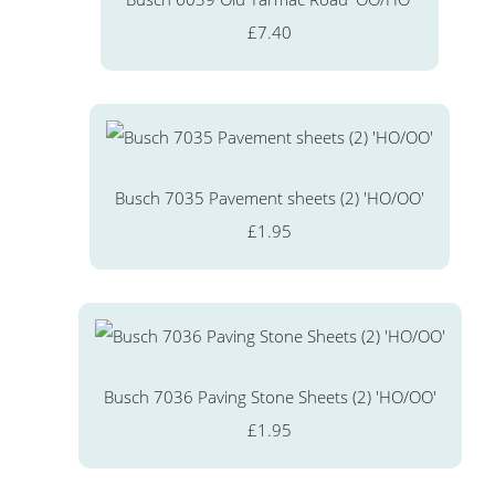
£7.40
Busch 7035 Pavement sheets (2) 'HO/OO'
£1.95
Busch 7036 Paving Stone Sheets (2) 'HO/OO'
£1.95