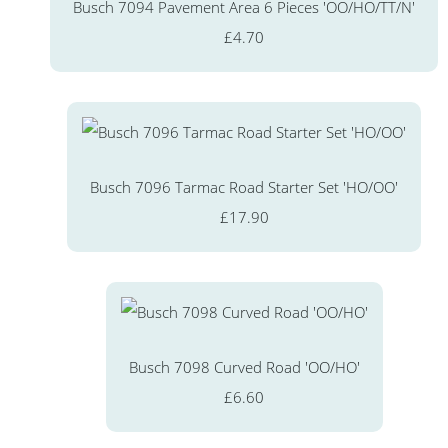
Busch 7094 Pavement Area 6 Pieces 'OO/HO/TT/N'
£4.70
Busch 7096 Tarmac Road Starter Set 'HO/OO'
£17.90
Busch 7098 Curved Road 'OO/HO'
£6.60