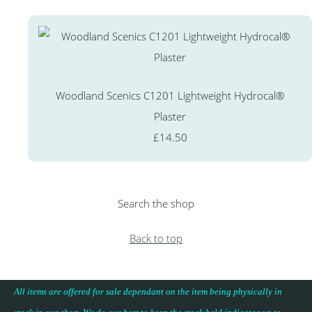
Woodland Scenics C1201 Lightweight Hydrocal®
Plaster
£14.50
Search the shop
Back to top
All items are offered for sale dependant on the item being physically in