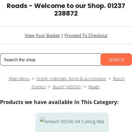
Roads - Welcome to our Shop. 01237
238872
View Your Basket
|
Proceed To Checkout
SEARCH
Main Menu
>
Scenic materials, items & accessories
>
Busch
Scenics
>
Busch 'HO/OO'
>
Roads
Products we have available In This Category: