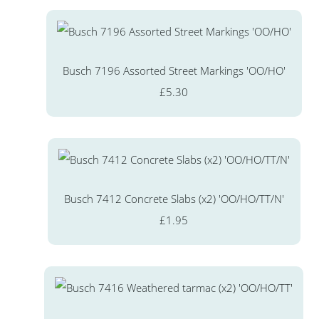
Busch 7196 Assorted Street Markings 'OO/HO'
£5.30
Busch 7412 Concrete Slabs (x2) 'OO/HO/TT/N'
£1.95