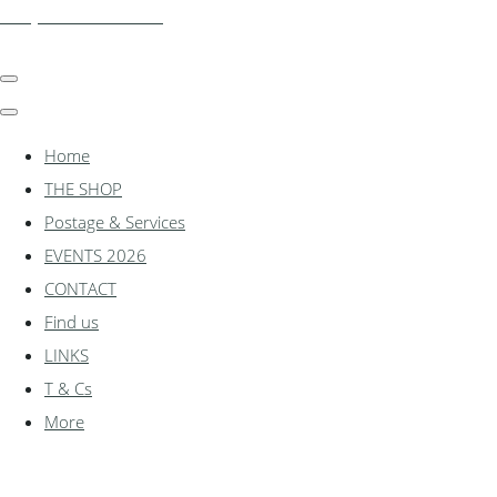
shadylanemodels.co.uk
Home
THE SHOP
Postage & Services
EVENTS 2026
CONTACT
Find us
LINKS
T & Cs
More