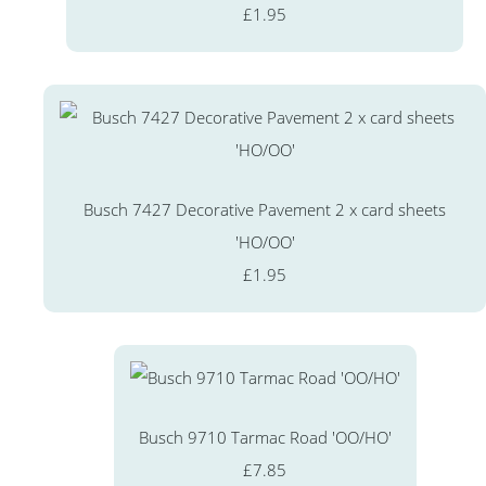
£1.95
Busch 7427 Decorative Pavement 2 x card sheets
'HO/OO'
£1.95
Busch 9710 Tarmac Road 'OO/HO'
£7.85