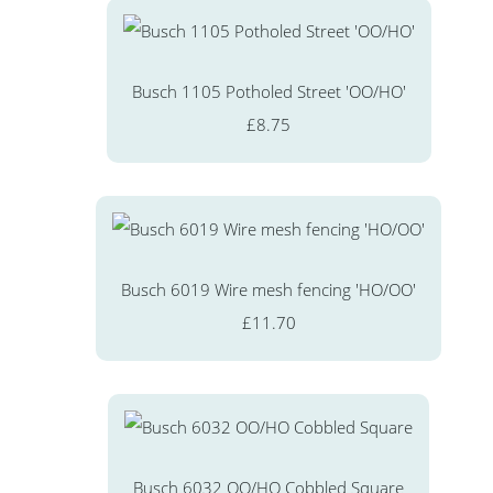
Busch 1105 Potholed Street 'OO/HO'
£8.75
Busch 6019 Wire mesh fencing 'HO/OO'
£11.70
Busch 6032 OO/HO Cobbled Square