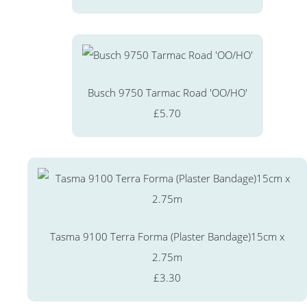
Busch 9750 Tarmac Road 'OO/HO'
£5.70
Tasma 9100 Terra Forma (Plaster Bandage)15cm x
2.75m
£3.30