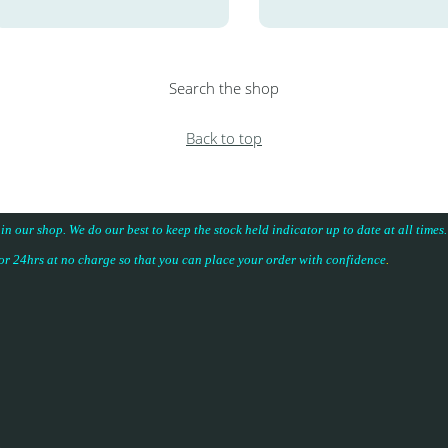
Search the shop
Back to top
 in our shop. We do our best to keep the stock held indicator up to date at all time
for 24hrs at no charge so that you can place your
order with confidence
.
.