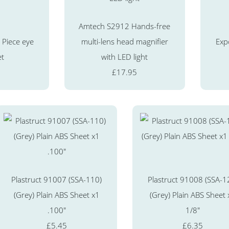
Amtech S2912 Hands-free
Piece eye
multi-lens head magnifier
Exp
et
with LED light
£17.95
Plastruct 91007 (SSA-110)
Plastruct 91008 (SSA-1
(Grey) Plain ABS Sheet x1
(Grey) Plain ABS Sheet 
.100"
1/8"
£5.45
£6.35