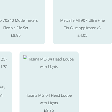
o 70240 Modelmakers
Metcalfe MT907 Ultra Fine
Flexible File Set
Tip Glue Applicator x3
£8.95
£4.05
25)
x1
Tasma MG-04 Head Loupe
with Lights
£8.35