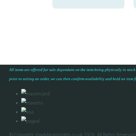
All items are offered for sale dependant on the item being physically in stock
prior to setting an order, we can then confirm availability and hold an item 
© Copyright shadylanemodels.co.uk 2026. All Rights Reserved