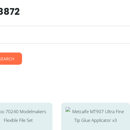
38872
SEARCH