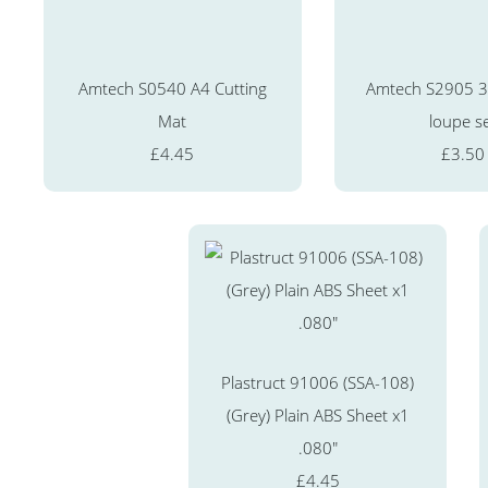
Amtech S0540 A4 Cutting
Amtech S2905 3 
Mat
loupe s
£4.45
£3.50
Plastruct 91006 (SSA-108)
(Grey) Plain ABS Sheet x1
.080"
£4.45