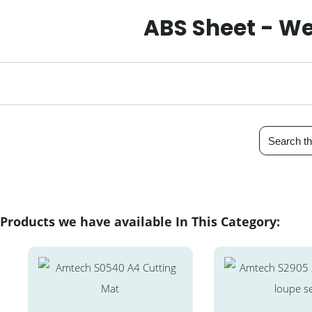
ABS Sheet - We
Products we have available In This Category: