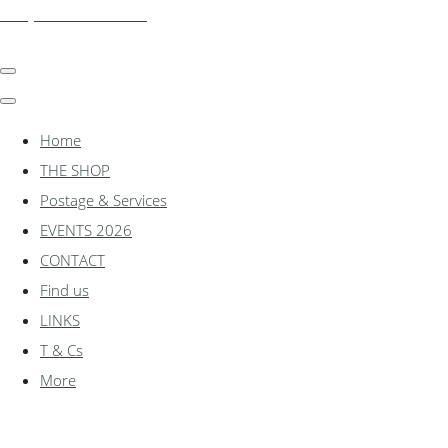
shadylanemodels.co.uk
Home
THE SHOP
Postage & Services
EVENTS 2026
CONTACT
Find us
LINKS
T & Cs
More