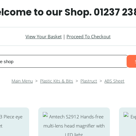
lcome to our Shop. 01237 2
View Your Basket
|
Proceed To Checkout
Main Menu
>
Plastic Kits & Bits
>
Plastruct
>
ABS Sheet