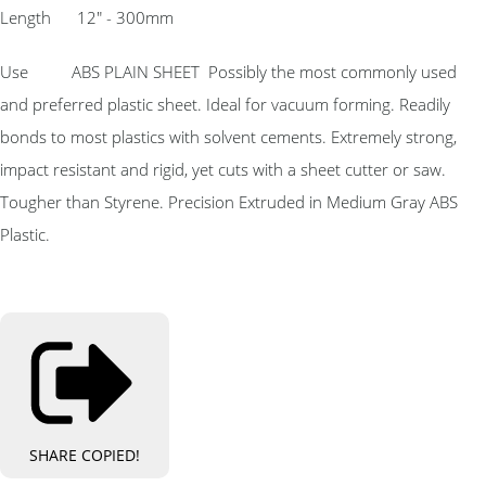
Length 12″ - 300mm
Use ABS PLAIN SHEET Possibly the most commonly used
and preferred plastic sheet. Ideal for vacuum forming. Readily
bonds to most plastics with solvent cements. Extremely strong,
impact resistant and rigid, yet cuts with a sheet cutter or saw.
Tougher than Styrene. Precision Extruded in Medium Gray ABS
Plastic.
SHARE
COPIED!