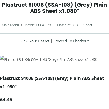
Plastruct 91006 (SSA-108) (Grey) Plain
ABS Sheet x1 .080"
Main Menu
>
Plastic Kits & Bits
>
Plastruct
>
ABS Sheet
View Your Basket
|
Proceed To Checkout
Plastruct 91006 (SSA-108) (Grey) Plain ABS Sheet
x1 .080"
£4.45