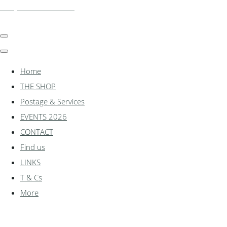
shadylanemodels.co.uk
Home
THE SHOP
Postage & Services
EVENTS 2026
CONTACT
Find us
LINKS
T & Cs
More