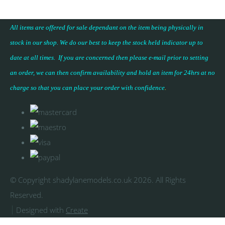
All items are offered for sale dependant on the item being physically in
stock in our shop. We do our best to keep the stock held indicator up to
date at all times. If you are concerned then please e-mail prior to setting
an order, we can then confirm availability and hold an item for 24hrs at no
charge so that you can place your
order with confidence
.
© Copyright shadylanemodels.co.uk 2026. All Rights
Reserved.
Designed with
Create