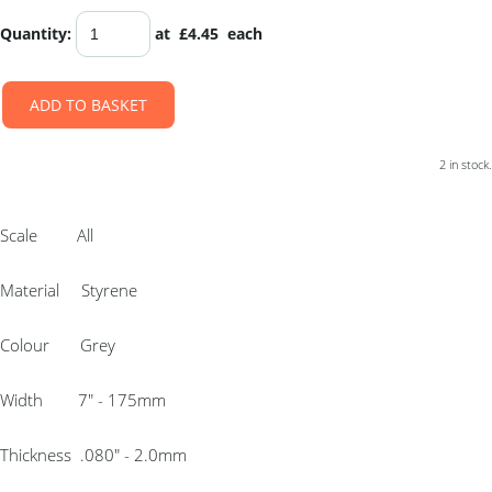
Quantity
:
at £
4.45
each
ADD TO BASKET
2 in stock.
Scale All
Material Styrene
Colour Grey
Width 7″ - 175mm
Thickness .080″ - 2.0mm