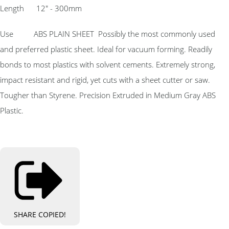
Length 12″ - 300mm
Use ABS PLAIN SHEET Possibly the most commonly used
and preferred plastic sheet. Ideal for vacuum forming. Readily
bonds to most plastics with solvent cements. Extremely strong,
impact resistant and rigid, yet cuts with a sheet cutter or saw.
Tougher than Styrene. Precision Extruded in Medium Gray ABS
Plastic.
SHARE
COPIED!