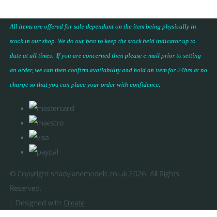
All items are offered for sale dependant on the item being physically in
stock in our shop. We do our best to keep the stock held indicator up to
date at all times. If you are concerned then please e-mail prior to setting
an order, we can then confirm availability and hold an item for 24hrs at no
charge so that you can place your
order with confidence
.
© Copyright shadylanemodels.co.uk 2026. All Rights
Reserved.
Designed with
Create