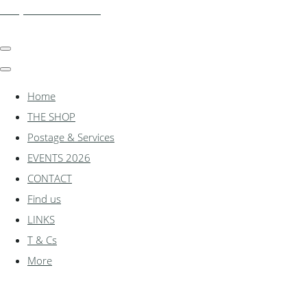
shadylanemodels.co.uk
Home
THE SHOP
Postage & Services
EVENTS 2026
CONTACT
Find us
LINKS
T & Cs
More