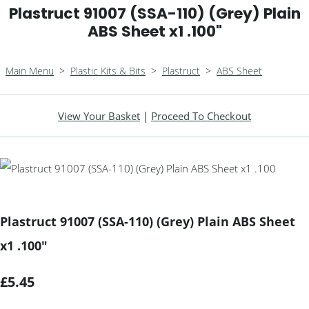
Plastruct 91007 (SSA-110) (Grey) Plain
ABS Sheet x1 .100"
Main Menu
>
Plastic Kits & Bits
>
Plastruct
>
ABS Sheet
View Your Basket
|
Proceed To Checkout
Plastruct 91007 (SSA-110) (Grey) Plain ABS Sheet
x1 .100"
£5.45