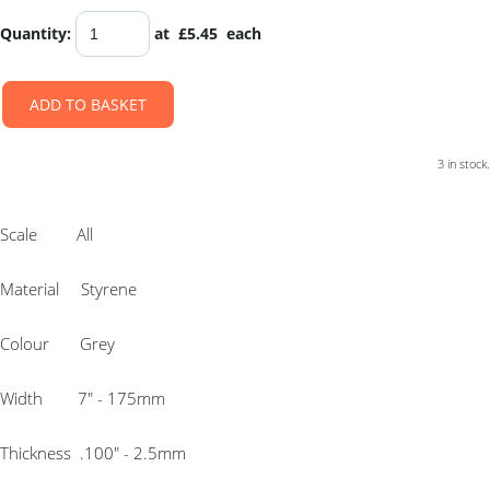
Quantity
:
at £
5.45
each
ADD TO BASKET
3 in stock.
Scale All
Material Styrene
Colour Grey
Width 7″ - 175mm
Thickness .100″ - 2.5mm