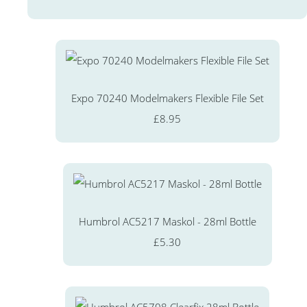
Expo 70240 Modelmakers Flexible File Set
£8.95
Humbrol AC5217 Maskol - 28ml Bottle
£5.30