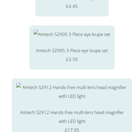
£4.45
Amtech S2905 3 Piece eye loupe set
£3.50
Amtech S2912 Hands-free multi-lens head magnifier
with LED light
£17.95