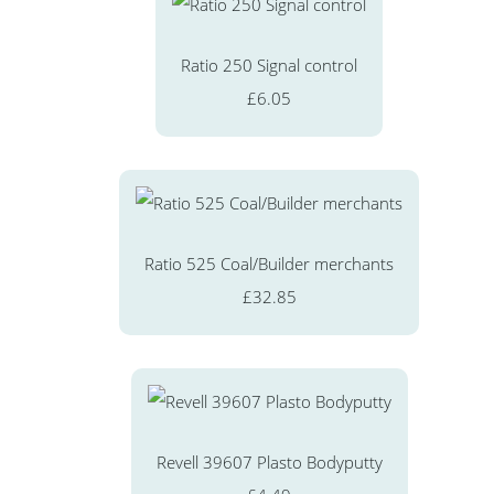
Ratio 250 Signal control
£6.05
Ratio 525 Coal/Builder merchants
£32.85
Revell 39607 Plasto Bodyputty