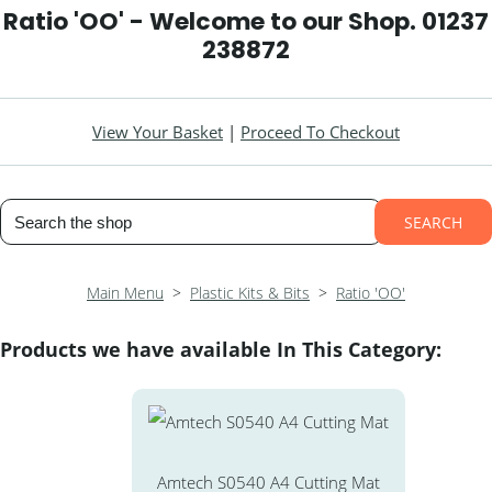
Ratio 'OO' - Welcome to our Shop. 01237
238872
View Your Basket
|
Proceed To Checkout
SEARCH
Main Menu
>
Plastic Kits & Bits
>
Ratio 'OO'
Products we have available In This Category:
Amtech S0540 A4 Cutting Mat