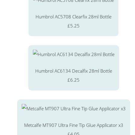
Humbrol AC5708 Clearfix 28ml Bottle
£5.25
Humbrol AC6134 Decalfix 28ml Bottle
£6.25
Metcalfe MT907 Ultra Fine Tip Glue Applicator x3
£4.05