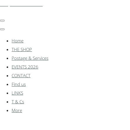
shadylanemodels.co.uk
Home
THE SHOP
Postage & Services
EVENTS 2026
CONTACT
Find us
LINKS
T & Cs
More