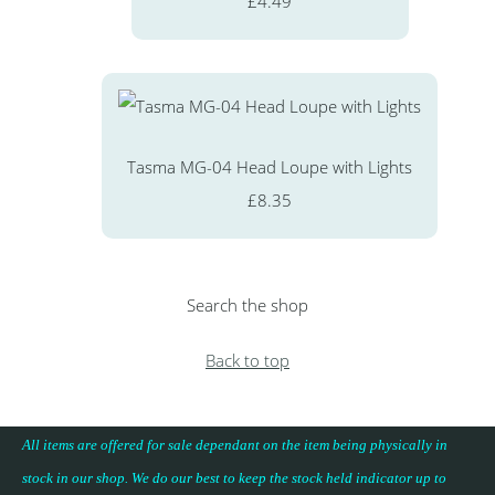
£4.49
Tasma MG-04 Head Loupe with Lights
£8.35
Search the shop
Back to top
All items are offered for sale dependant on the item being physically in
stock in our shop. We do our best to keep the stock held indicator up to