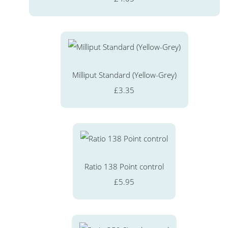
Milliput Standard (Yellow-Grey)
£3.35
Ratio 138 Point control
£5.95