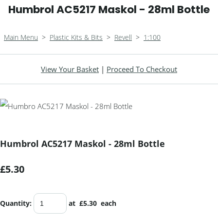
Humbrol AC5217 Maskol - 28ml Bottle
Main Menu
>
Plastic Kits & Bits
>
Revell
>
1:100
View Your Basket
|
Proceed To Checkout
Humbrol AC5217 Maskol - 28ml Bottle
£5.30
Quantity
:
at £
5.30
each