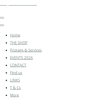
shadylanemodels.co.uk
Home
THE SHOP
Postage & Services
EVENTS 2026
CONTACT
Find us
LINKS
T & Cs
More