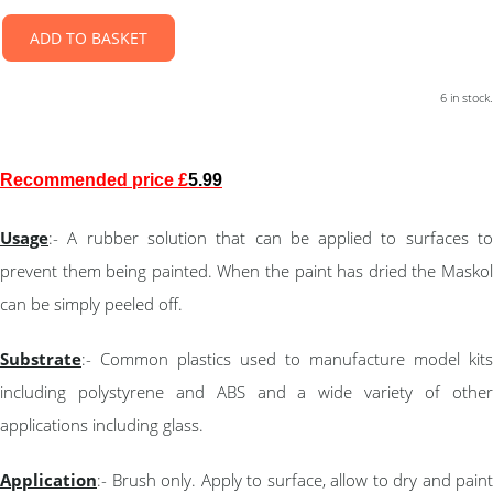
ADD TO BASKET
6 in stock.
Recommended price £
5.99
Usage
:- A rubber solution that can be applied to surfaces to
prevent them being painted. When the paint has dried the Maskol
can be simply peeled off.
Substrate
:- Common plastics used to manufacture model kits
including polystyrene and ABS and a wide variety of other
applications including glass.
Application
:- Brush only. Apply to surface, allow to dry and paint