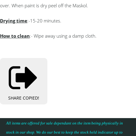
over. When paint is dry peel off the Maskol.
Drying time
:-15-20 minutes.
How to clean
:- Wipe away using a damp cloth.
SHARE
COPIED!
All items are offered for sale dependant on the item being physically in
stock in our shop. We do our best to keep the stock held indicator up to