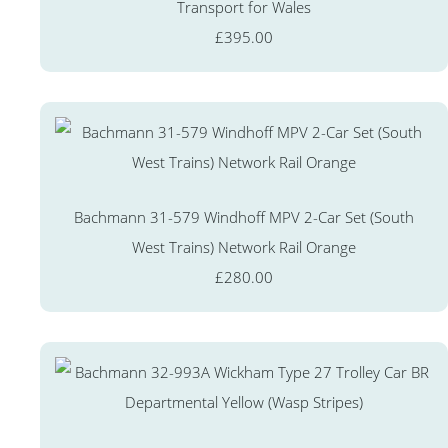
Transport for Wales
£395.00
Bachmann 31-579 Windhoff MPV 2-Car Set (South
West Trains) Network Rail Orange
£280.00