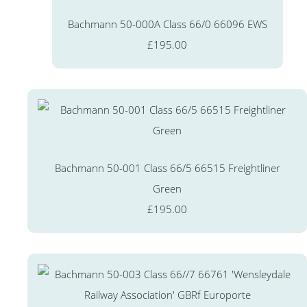
Bachmann 50-000A Class 66/0 66096 EWS
£195.00
Bachmann 50-001 Class 66/5 66515 Freightliner
Green
£195.00