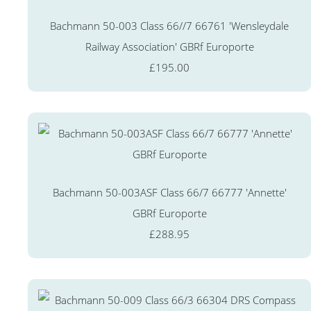
Bachmann 50-003 Class 66//7 66761 'Wensleydale
Railway Association' GBRf Europorte
£195.00
Bachmann 50-003ASF Class 66/7 66777 'Annette'
GBRf Europorte
£288.95