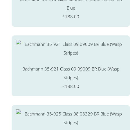
Blue
£188.00
Bachmann 35-921 Class 09 09009 BR Blue (Wasp
Stripes)
£188.00