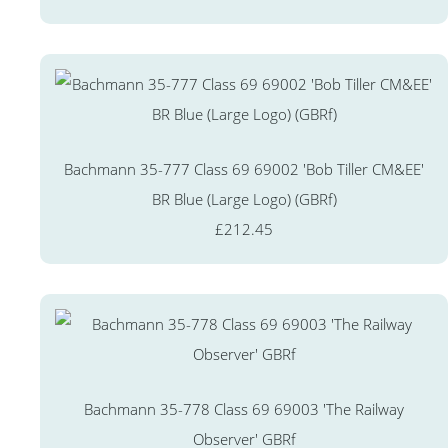
Bachmann 35-777 Class 69 69002 'Bob Tiller CM&EE'
BR Blue (Large Logo) (GBRf)
£212.45
Bachmann 35-778 Class 69 69003 'The Railway
Observer' GBRf