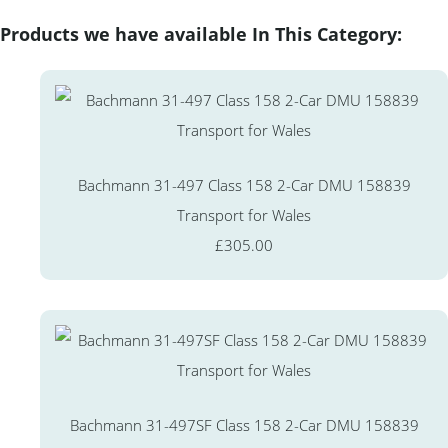
Products we have available In This Category:
Bachmann 31-497 Class 158 2-Car DMU 158839
Transport for Wales
£305.00
Bachmann 31-497SF Class 158 2-Car DMU 158839