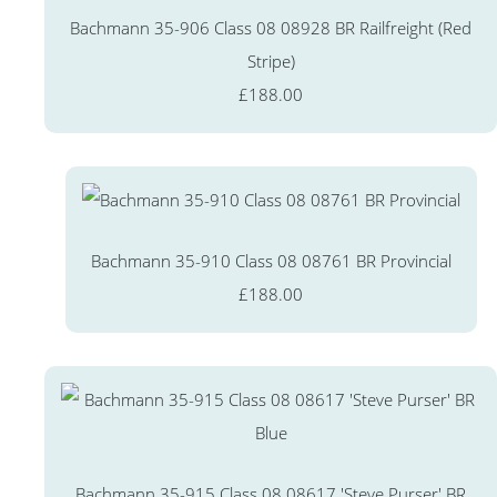
Bachmann 35-906 Class 08 08928 BR Railfreight (Red
Stripe)
£188.00
Bachmann 35-910 Class 08 08761 BR Provincial
£188.00
Bachmann 35-915 Class 08 08617 'Steve Purser' BR