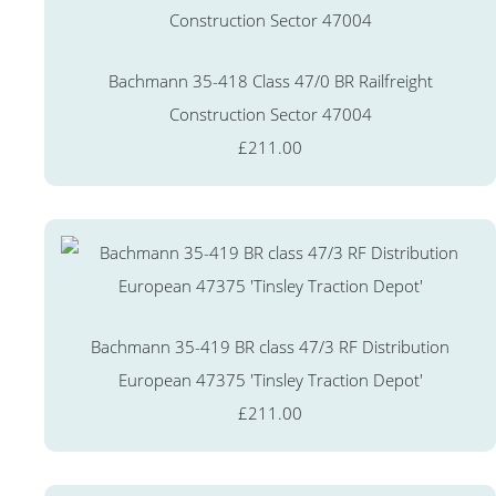
Bachmann 35-418 Class 47/0 BR Railfreight
Construction Sector 47004
£211.00
Bachmann 35-419 BR class 47/3 RF Distribution
European 47375 'Tinsley Traction Depot'
£211.00