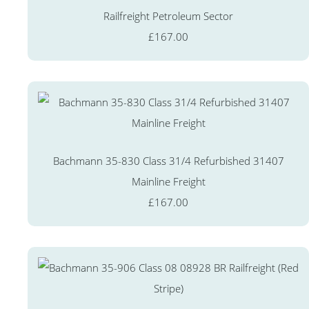
Railfreight Petroleum Sector
£167.00
Bachmann 35-830 Class 31/4 Refurbished 31407
Mainline Freight
£167.00