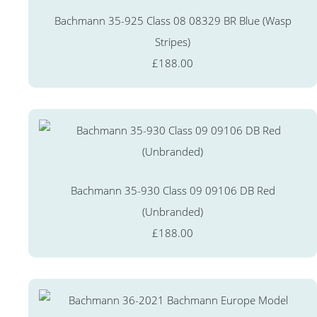
Bachmann 35-925 Class 08 08329 BR Blue (Wasp
Stripes)
£188.00
Bachmann 35-930 Class 09 09106 DB Red
(Unbranded)
£188.00