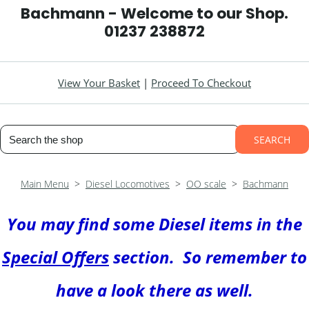
Bachmann - Welcome to our Shop.
01237 238872
View Your Basket
|
Proceed To Checkout
SEARCH
Main Menu
>
Diesel Locomotives
>
OO scale
>
Bachmann
You may find some Diesel items in the
Special Offers
section. So remember to
have a look there as well
.