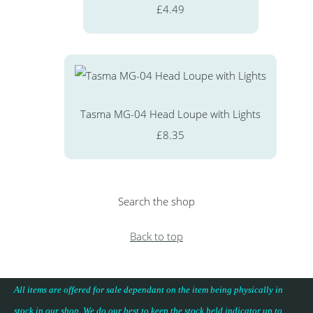
£4.49
Tasma MG-04 Head Loupe with Lights
£8.35
Search the shop
Back to top
All items are offered for sale dependant on the item being physically in
stock in our shop. We do our best to keep the stock held indicator up to