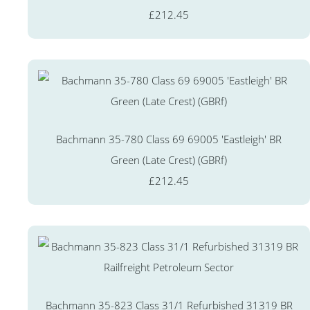
£212.45
Bachmann 35-780 Class 69 69005 'Eastleigh' BR
Green (Late Crest) (GBRf)
£212.45
Bachmann 35-823 Class 31/1 Refurbished 31319 BR