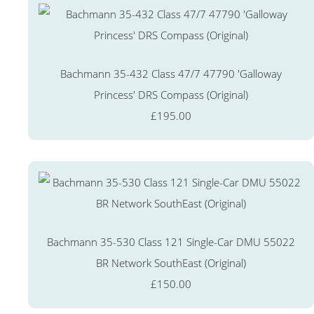
Bachmann 35-432 Class 47/7 47790 'Galloway
Princess' DRS Compass (Original)
£195.00
Bachmann 35-530 Class 121 Single-Car DMU 55022
BR Network SouthEast (Original)
£150.00