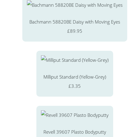
Bachmann 58820BE Daisy with Moving Eyes
£89.95
Milliput Standard (Yellow-Grey)
£3.35
Revell 39607 Plasto Bodyputty