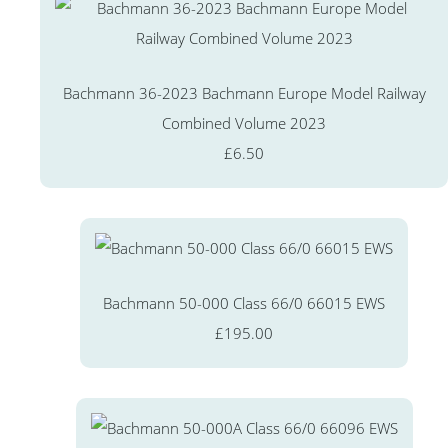
Bachmann 36-2023 Bachmann Europe Model Railway
Combined Volume 2023
£6.50
Bachmann 50-000 Class 66/0 66015 EWS
£195.00