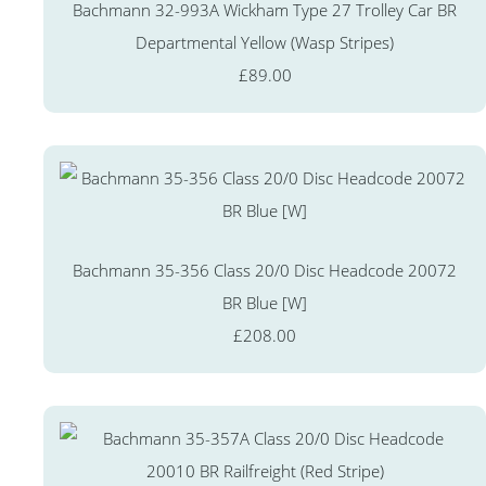
Bachmann 32-993A Wickham Type 27 Trolley Car BR
Departmental Yellow (Wasp Stripes)
£89.00
Bachmann 35-356 Class 20/0 Disc Headcode 20072
BR Blue [W]
£208.00