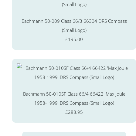
Bachmann 50-009 Class 66/3 66304 DRS Compass
(Small Logo)
£195.00
Bachmann 50-010SF Class 66/4 66422 'Max Joule
1958-1999' DRS Compass (Small Logo)
£288.95