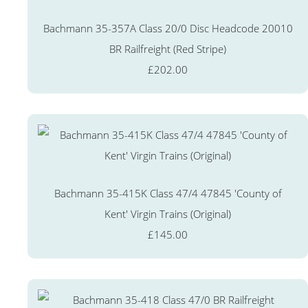
Bachmann 35-357A Class 20/0 Disc Headcode 20010
BR Railfreight (Red Stripe)
£202.00
Bachmann 35-415K Class 47/4 47845 'County of
Kent' Virgin Trains (Original)
£145.00