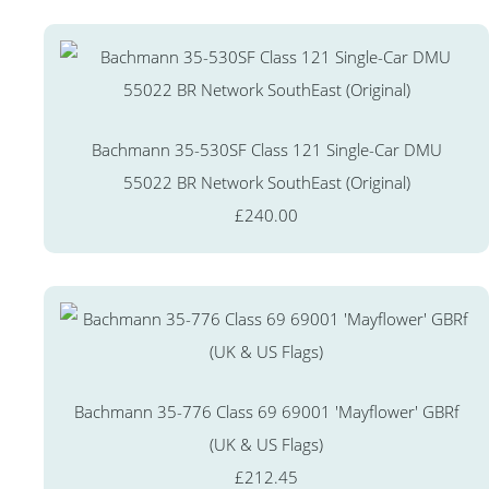
Bachmann 35-530SF Class 121 Single-Car DMU
55022 BR Network SouthEast (Original)
£240.00
Bachmann 35-776 Class 69 69001 'Mayflower' GBRf
(UK & US Flags)
£212.45