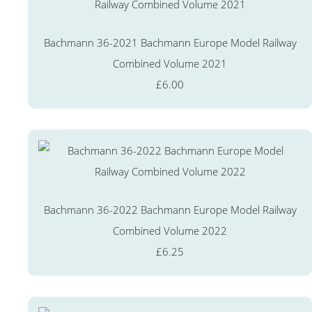
Bachmann 36-2021 Bachmann Europe Model Railway
Combined Volume 2021
£6.00
Bachmann 36-2022 Bachmann Europe Model Railway
Combined Volume 2022
£6.25