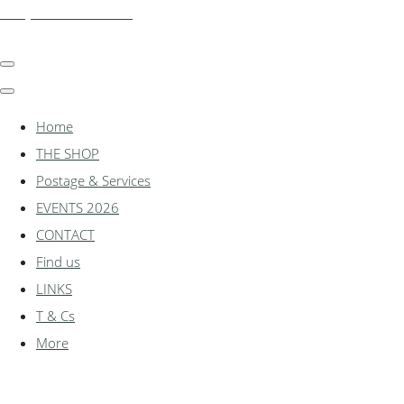
shadylanemodels.co.uk
Home
THE SHOP
Postage & Services
EVENTS 2026
CONTACT
Find us
LINKS
T & Cs
More