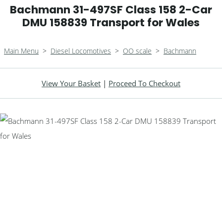
Bachmann 31-497SF Class 158 2-Car
DMU 158839 Transport for Wales
Main Menu
>
Diesel Locomotives
>
OO scale
>
Bachmann
View Your Basket
|
Proceed To Checkout