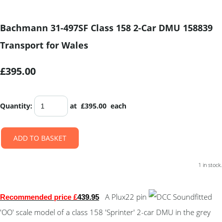
Bachmann 31-497SF Class 158 2-Car DMU 158839
Transport for Wales
£395.00
Quantity
:
at £
395.00
each
ADD TO BASKET
1 in stock.
A Plux22 pin
fitted
Recommended price £
439.95
'OO' scale model of a class 158 'Sprinter' 2-car DMU in the grey