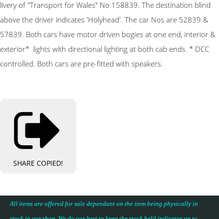
livery of "Transport for Wales" No 158839. The destination blind
above the driver indicates 'Holyhead'. The car Nos are 52839 &
57839. Both cars have motor driven bogies at one end, interior &
exterior* lights with directional lighting at both cab ends. * DCC
controlled. Both cars are pre-fitted with speakers.
SHARE
COPIED!
All items are offered for sale dependant on the item being physically in
stock in our shop. We do our best to keep the stock held indicator up to