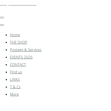
shadylanemodels.co.uk
Home
THE SHOP
Postage & Services
EVENTS 2026
CONTACT
Find us
LINKS
T & Cs
More