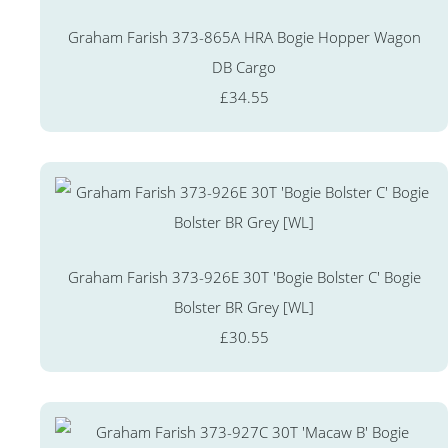
Graham Farish 373-865A HRA Bogie Hopper Wagon
DB Cargo
£34.55
Graham Farish 373-926E 30T 'Bogie Bolster C' Bogie
Bolster BR Grey [WL]
£30.55