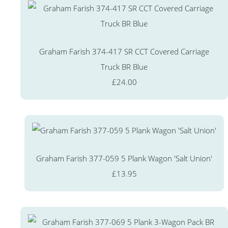
Graham Farish 374-417 SR CCT Covered Carriage
Truck BR Blue
£24.00
Graham Farish 377-059 5 Plank Wagon 'Salt Union'
£13.95