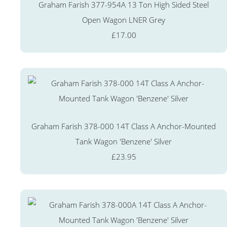
Graham Farish 377-954A 13 Ton High Sided Steel
Open Wagon LNER Grey
£17.00
Graham Farish 378-000 14T Class A Anchor-Mounted
Tank Wagon 'Benzene' Silver
£23.95