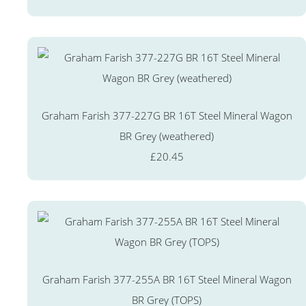
Graham Farish 377-227G BR 16T Steel Mineral Wagon
BR Grey (weathered)
£20.45
Graham Farish 377-255A BR 16T Steel Mineral Wagon
BR Grey (TOPS)