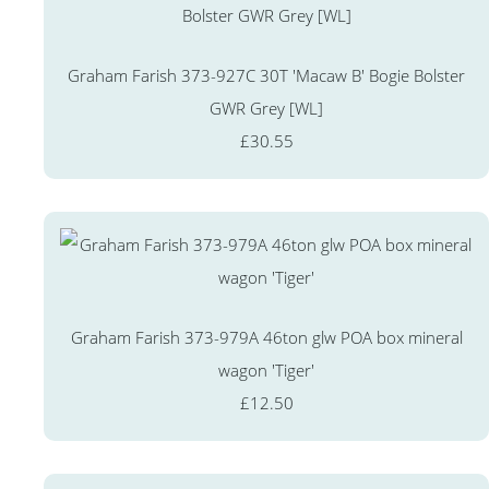
Graham Farish 373-927C 30T 'Macaw B' Bogie Bolster
GWR Grey [WL]
£30.55
Graham Farish 373-979A 46ton glw POA box mineral
wagon 'Tiger'
£12.50