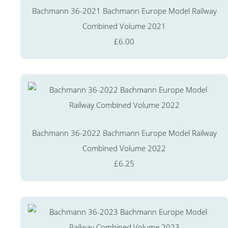
Bachmann 36-2021 Bachmann Europe Model Railway
Combined Volume 2021
£6.00
Bachmann 36-2022 Bachmann Europe Model Railway
Combined Volume 2022
£6.25