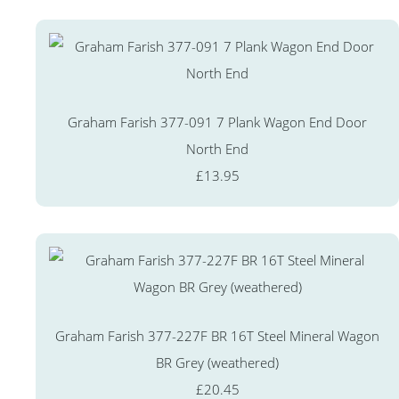
Graham Farish 377-091 7 Plank Wagon End Door
North End
£13.95
Graham Farish 377-227F BR 16T Steel Mineral Wagon
BR Grey (weathered)
£20.45