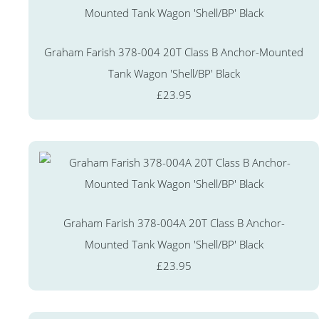
Graham Farish 378-004 20T Class B Anchor-Mounted
Tank Wagon 'Shell/BP' Black
£23.95
Graham Farish 378-004A 20T Class B Anchor-
Mounted Tank Wagon 'Shell/BP' Black
£23.95