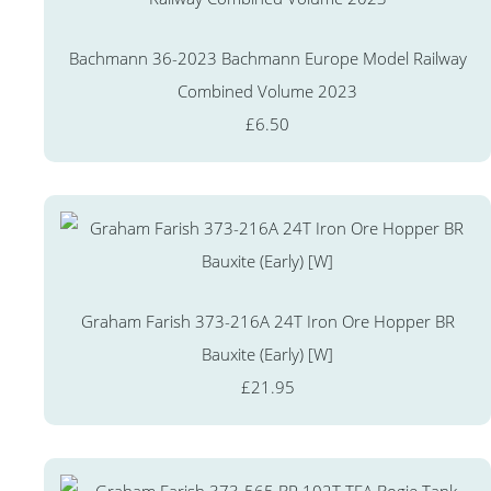
Bachmann 36-2023 Bachmann Europe Model Railway
Combined Volume 2023
£6.50
Graham Farish 373-216A 24T Iron Ore Hopper BR
Bauxite (Early) [W]
£21.95