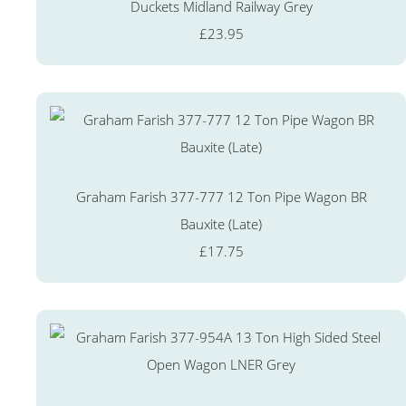
Duckets Midland Railway Grey
£23.95
Graham Farish 377-777 12 Ton Pipe Wagon BR
Bauxite (Late)
£17.75