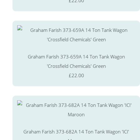
£22.00
Graham Farish 373-659A 14 Ton Tank Wagon
'Crossfield Chemicals' Green
£22.00
Graham Farish 373-682A 14 Ton Tank Wagon 'ICI'