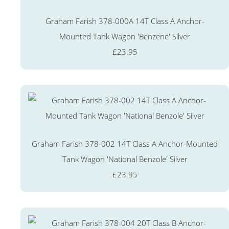
Graham Farish 378-000A 14T Class A Anchor-
Mounted Tank Wagon 'Benzene' Silver
£23.95
Graham Farish 378-002 14T Class A Anchor-Mounted
Tank Wagon 'National Benzole' Silver
£23.95