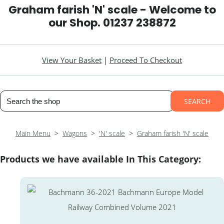
Graham farish 'N' scale - Welcome to
our Shop. 01237 238872
View Your Basket
|
Proceed To Checkout
SEARCH
Main Menu
>
Wagons
>
'N' scale
>
Graham farish 'N' scale
Products we have available In This Category: