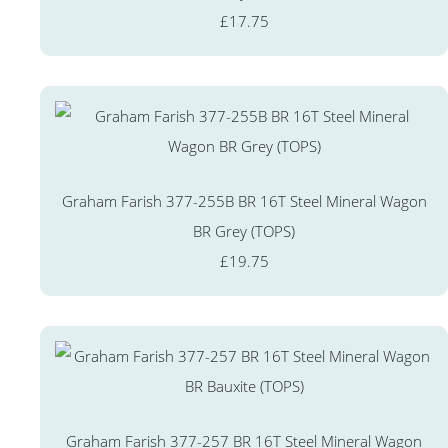
£17.75
Graham Farish 377-255B BR 16T Steel Mineral Wagon
BR Grey (TOPS)
£19.75
Graham Farish 377-257 BR 16T Steel Mineral Wagon