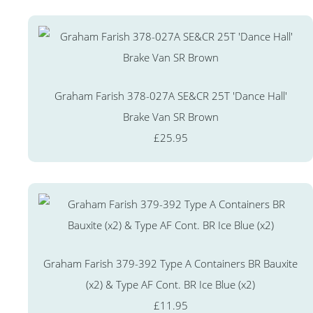
Graham Farish 378-027A SE&CR 25T 'Dance Hall'
Brake Van SR Brown
£25.95
Graham Farish 379-392 Type A Containers BR Bauxite
(x2) & Type AF Cont. BR Ice Blue (x2)
£11.95