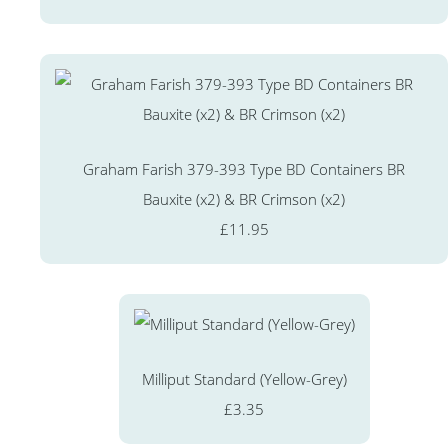
Graham Farish 379-393 Type BD Containers BR
Bauxite (x2) & BR Crimson (x2)
£11.95
Milliput Standard (Yellow-Grey)
£3.35