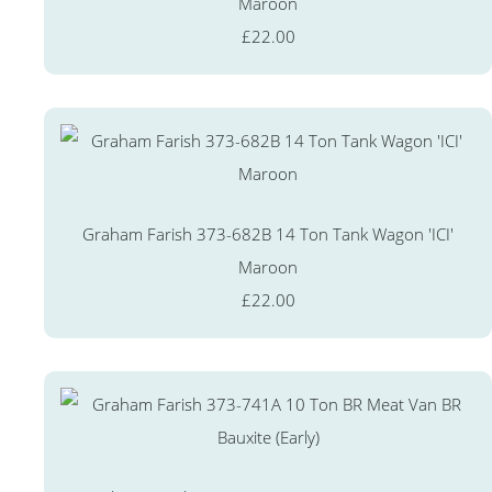
Maroon
£22.00
Graham Farish 373-682B 14 Ton Tank Wagon 'ICI'
Maroon
£22.00