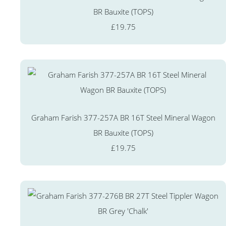
BR Bauxite (TOPS)
£19.75
Graham Farish 377-257A BR 16T Steel Mineral Wagon
BR Bauxite (TOPS)
£19.75