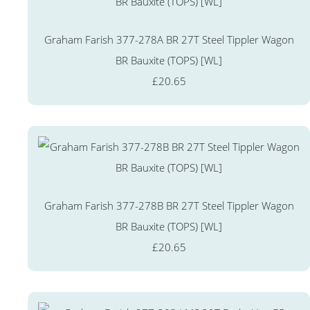
Graham Farish 377-278A BR 27T Steel Tippler Wagon
BR Bauxite (TOPS) [WL]
£20.65
Graham Farish 377-278B BR 27T Steel Tippler Wagon
BR Bauxite (TOPS) [WL]
£20.65