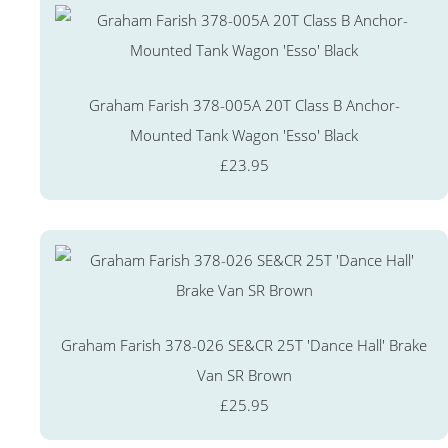
Graham Farish 378-005A 20T Class B Anchor-
Mounted Tank Wagon 'Esso' Black
£23.95
Graham Farish 378-026 SE&CR 25T 'Dance Hall' Brake
Van SR Brown
£25.95