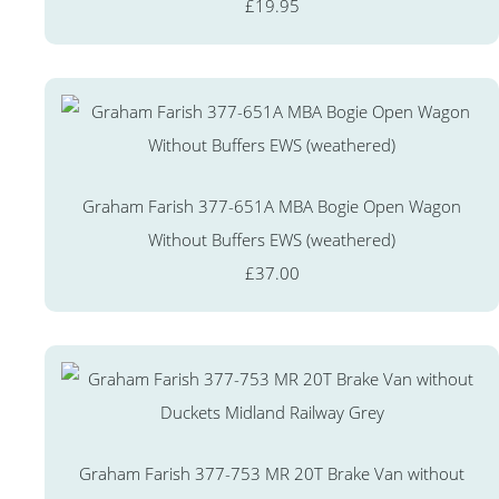
£19.95
Graham Farish 377-651A MBA Bogie Open Wagon
Without Buffers EWS (weathered)
£37.00
Graham Farish 377-753 MR 20T Brake Van without