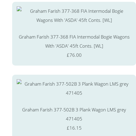
Graham Farish 377-368 FIA Intermodal Bogie Wagons
With 'ASDA' 45ft Conts. [WL]
£76.00
Graham Farish 377-502B 3 Plank Wagon LMS grey
471405
£16.15