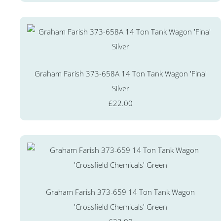
Graham Farish 373-658A 14 Ton Tank Wagon 'Fina'
Silver
£22.00
Graham Farish 373-659 14 Ton Tank Wagon
'Crossfield Chemicals' Green