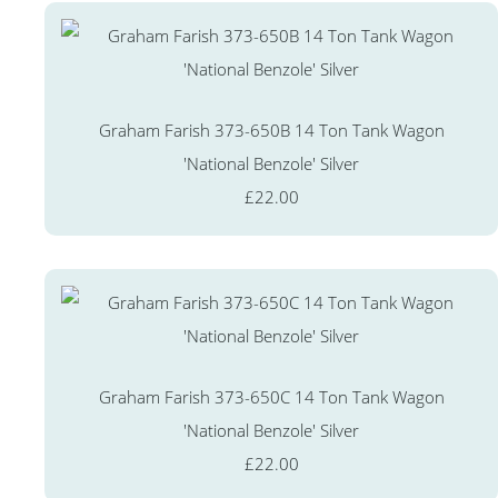
Graham Farish 373-650B 14 Ton Tank Wagon
'National Benzole' Silver
£22.00
Graham Farish 373-650C 14 Ton Tank Wagon
'National Benzole' Silver
£22.00