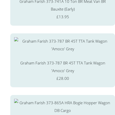
Graham Farish 373-741A 10 Ton BR Meat Van BR
Bauxite (Early)
£13.95
Graham Farish 373-787 BR 45T TTA Tank Wagon
'Amoco' Grey
£28.00