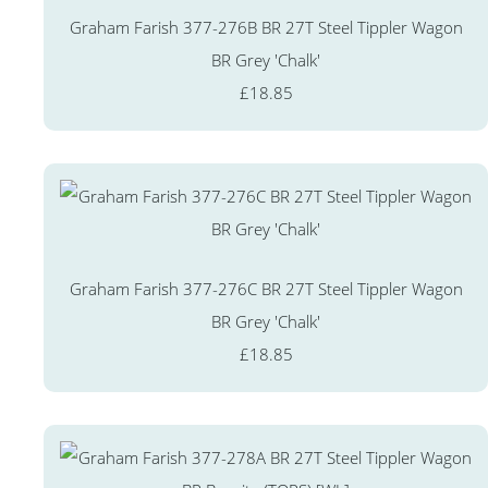
Graham Farish 377-276B BR 27T Steel Tippler Wagon
BR Grey 'Chalk'
£18.85
Graham Farish 377-276C BR 27T Steel Tippler Wagon
BR Grey 'Chalk'
£18.85