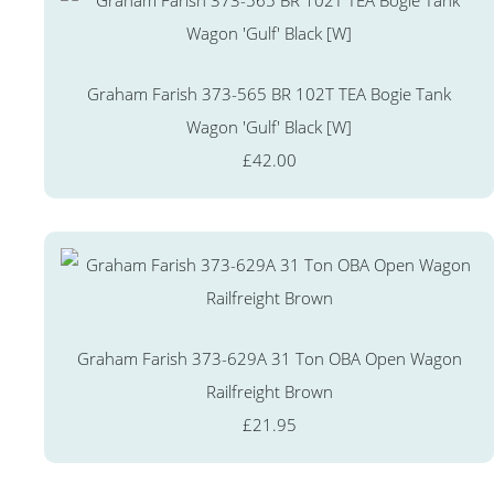
Graham Farish 373-565 BR 102T TEA Bogie Tank
Wagon 'Gulf' Black [W]
£42.00
Graham Farish 373-629A 31 Ton OBA Open Wagon
Railfreight Brown
£21.95