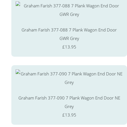
Graham Farish 377-088 7 Plank Wagon End Door
GWR Grey
£13.95
Graham Farish 377-090 7 Plank Wagon End Door NE
Grey
£13.95