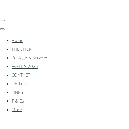
shadylanemodels.co.uk
Home
THE SHOP
Postage & Services
EVENTS 2026
CONTACT
Find us
LINKS
T & Cs
More