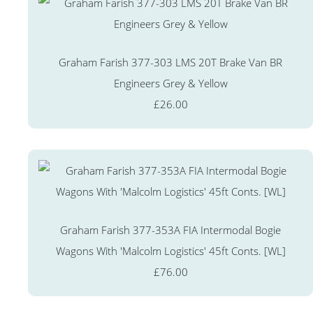
Graham Farish 377-303 LMS 20T Brake Van BR
Engineers Grey & Yellow
£26.00
Graham Farish 377-353A FIA Intermodal Bogie
Wagons With 'Malcolm Logistics' 45ft Conts. [WL]
£76.00