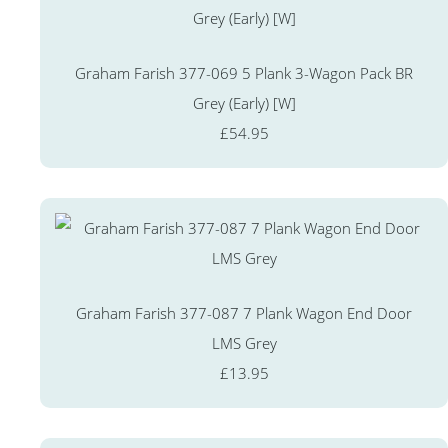
Graham Farish 377-069 5 Plank 3-Wagon Pack BR
Grey (Early) [W]
£54.95
Graham Farish 377-087 7 Plank Wagon End Door
LMS Grey
£13.95