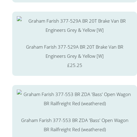
Graham Farish 377-529A BR 20T Brake Van BR
Engineers Grey & Yellow [W]
£25.25
Graham Farish 377-553 BR ZDA 'Bass' Open Wagon
BR Railfreight Red (weathered)