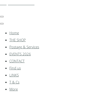
shadylanemodels.co.uk
Home
THE SHOP
Postage & Services
EVENTS 2026
CONTACT
Find us
LINKS
T & Cs
More