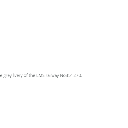
e grey livery of the LMS railway No351270.