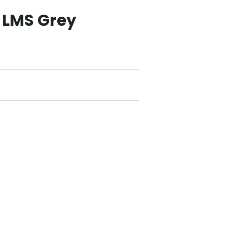
 LMS Grey