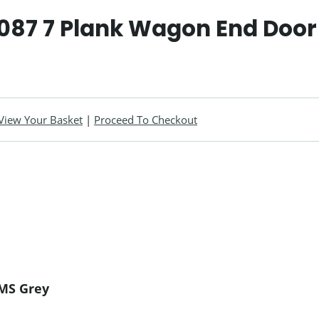
087 7 Plank Wagon End Door
View Your Basket
|
Proceed To Checkout
LMS Grey