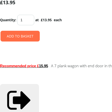
£13.95
Quantity
:
at £
13.95
each
ADD TO BASKET
A 7 plank wagon with end door in th
Recommended price £
15.95