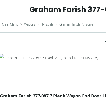
Graham Farish 377-
Main Menu
>
Wagons
>
'N' scale
>
Graham farish 'N' scale
Graham Farish 377-087 7 Plank Wagon End Door 