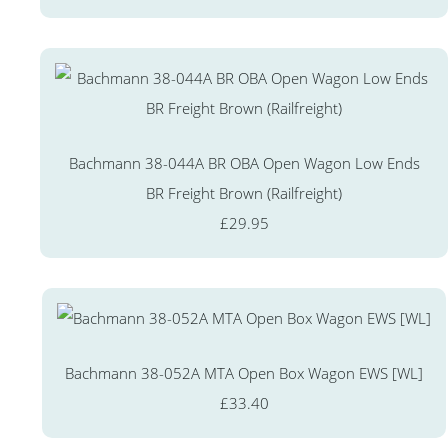
Bachmann 38-044A BR OBA Open Wagon Low Ends
BR Freight Brown (Railfreight)
£29.95
Bachmann 38-052A MTA Open Box Wagon EWS [WL]
£33.40