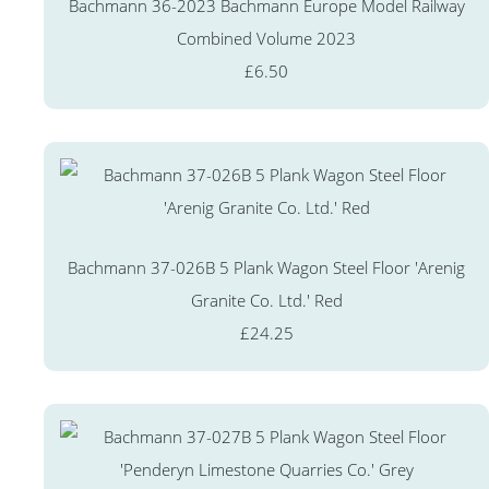
Bachmann 36-2023 Bachmann Europe Model Railway
Combined Volume 2023
£6.50
Bachmann 37-026B 5 Plank Wagon Steel Floor 'Arenig
Granite Co. Ltd.' Red
£24.25