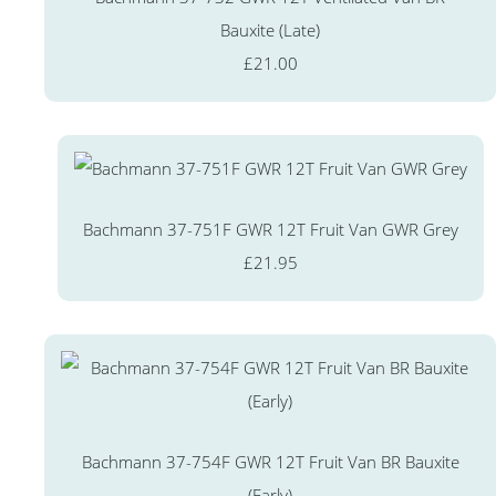
Bauxite (Late)
£21.00
Bachmann 37-751F GWR 12T Fruit Van GWR Grey
£21.95
Bachmann 37-754F GWR 12T Fruit Van BR Bauxite
(Early)