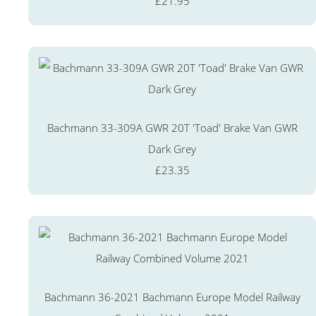
£21.95
Bachmann 33-309A GWR 20T 'Toad' Brake Van GWR
Dark Grey
£23.35
Bachmann 36-2021 Bachmann Europe Model Railway