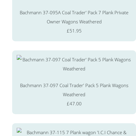
Bachmann 37-095A Coal Trader' Pack 7 Plank Private
Owner Wagons Weathered
£51.95
Bachmann 37-097 Coal Trader' Pack 5 Plank Wagons
Weathered
£47.00