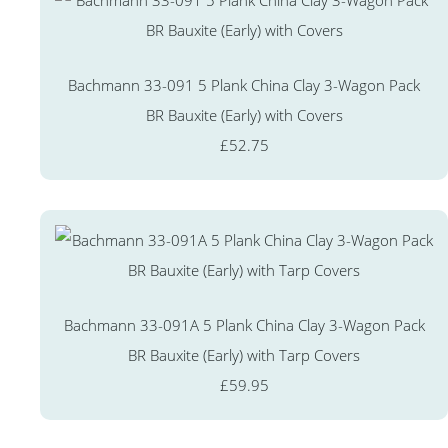
Bachmann 33-091 5 Plank China Clay 3-Wagon Pack
BR Bauxite (Early) with Covers
£52.75
Bachmann 33-091A 5 Plank China Clay 3-Wagon Pack
BR Bauxite (Early) with Tarp Covers
£59.95