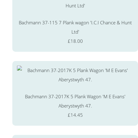
Bachmann 37-115 7 Plank wagon 'I.C.I Chance & Hunt
Ltd'
£18.00
Bachmann 37-2017K 5 Plank Wagon 'M E Evans'
Aberystwyth 47.
£14.45