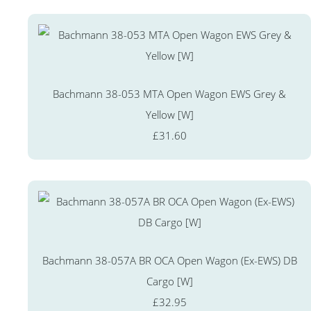
Bachmann 38-053 MTA Open Wagon EWS Grey &
Yellow [W]
£31.60
Bachmann 38-057A BR OCA Open Wagon (Ex-EWS) DB
Cargo [W]
£32.95