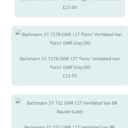
£23.00
Bachmann 37-727B GWR 12T 'Parto' Ventilated Van
'Parto' GWR Grey [W]
£23.95
Bachmann 37-732 GWR 12T Ventilated Van BR