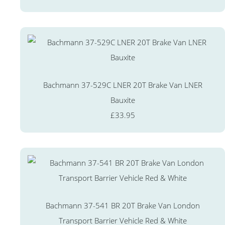
Bachmann 37-529C LNER 20T Brake Van LNER
Bauxite
£33.95
Bachmann 37-541 BR 20T Brake Van London
Transport Barrier Vehicle Red & White