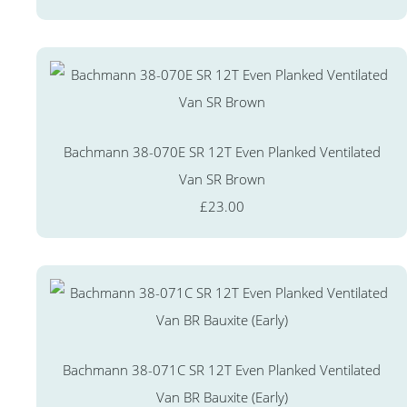
Bachmann 38-070E SR 12T Even Planked Ventilated
Van SR Brown
£23.00
Bachmann 38-071C SR 12T Even Planked Ventilated
Van BR Bauxite (Early)