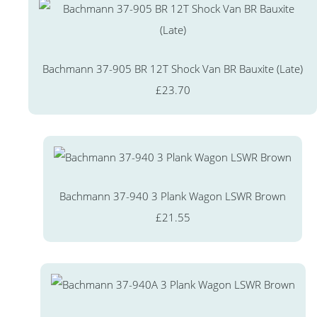
Bachmann 37-905 BR 12T Shock Van BR Bauxite (Late)
£23.70
Bachmann 37-940 3 Plank Wagon LSWR Brown
£21.55