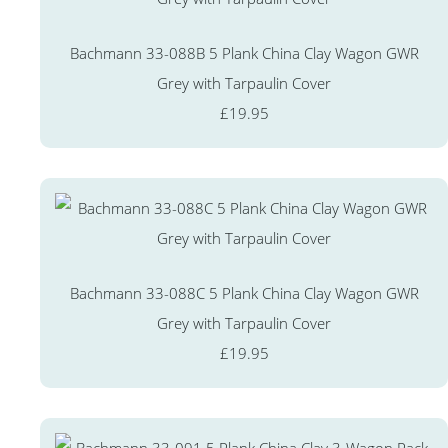
Bachmann 33-088B 5 Plank China Clay Wagon GWR
Grey with Tarpaulin Cover
£19.95
Bachmann 33-088C 5 Plank China Clay Wagon GWR
Grey with Tarpaulin Cover
£19.95