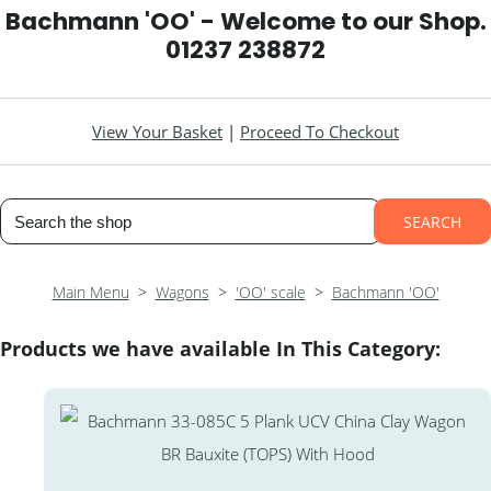
Bachmann 'OO' - Welcome to our Shop.
01237 238872
View Your Basket
|
Proceed To Checkout
SEARCH
Main Menu
>
Wagons
>
'OO' scale
>
Bachmann 'OO'
Products we have available In This Category: