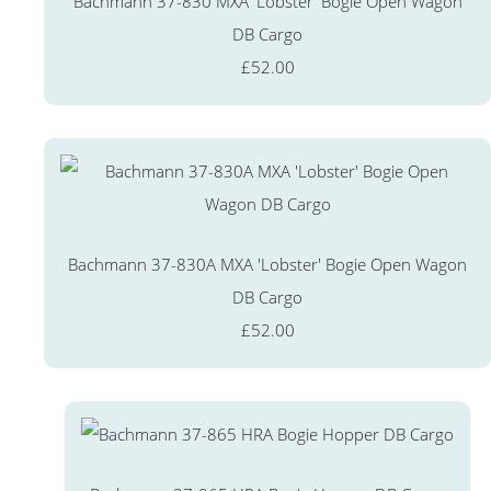
Bachmann 37-830 MXA 'Lobster' Bogie Open Wagon
DB Cargo
£52.00
Bachmann 37-830A MXA 'Lobster' Bogie Open Wagon
DB Cargo
£52.00