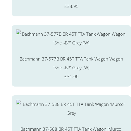
£33.95
Bachmann 37-577B BR 45T TTA Tank Wagon Wagon
'Shell-BP' Grey [W]
£31.00
Bachmann 37-588 BR 45T TTA Tank Wagon 'Murco'