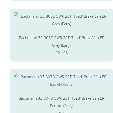
Bachmann 33-306E GWR 20T 'Toad' Brake Van BR
Grey (Early)
£21.95
Bachmann 33-307B GWR 20T 'Toad' Brake Van BR
Bauxite (Early)