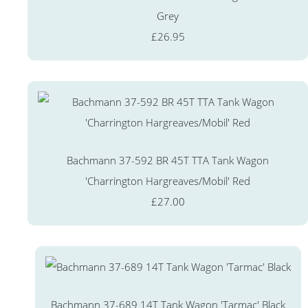
Grey
£26.95
Bachmann 37-592 BR 45T TTA Tank Wagon
'Charrington Hargreaves/Mobil' Red
£27.00
Bachmann 37-689 14T Tank Wagon 'Tarmac' Black