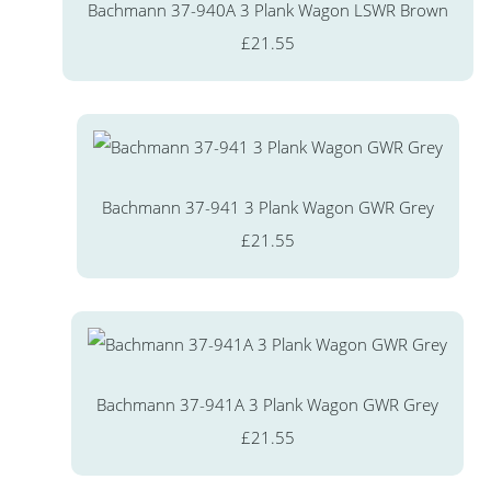
Bachmann 37-940A 3 Plank Wagon LSWR Brown
£21.55
Bachmann 37-941 3 Plank Wagon GWR Grey
£21.55
Bachmann 37-941A 3 Plank Wagon GWR Grey
£21.55