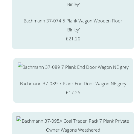
Bachmann 37-074 5 Plank Wagon Wooden Floor
'Binley'
£21.20
Bachmann 37-089 7 Plank End Door Wagon NE grey
£17.25