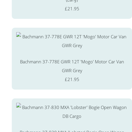
£21.95
Bachmann 37-778E GWR 12T 'Mogo' Motor Car Van
GWR Grey
£21.95