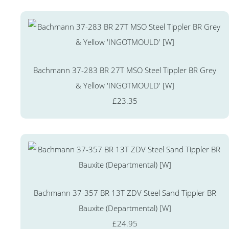
Bachmann 37-283 BR 27T MSO Steel Tippler BR Grey
& Yellow 'INGOTMOULD' [W]
£23.35
Bachmann 37-357 BR 13T ZDV Steel Sand Tippler BR
Bauxite (Departmental) [W]
£24.95