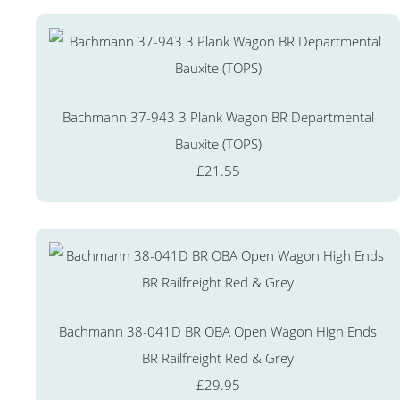
Bachmann 37-943 3 Plank Wagon BR Departmental
Bauxite (TOPS)
£21.55
Bachmann 38-041D BR OBA Open Wagon High Ends
BR Railfreight Red & Grey
£29.95