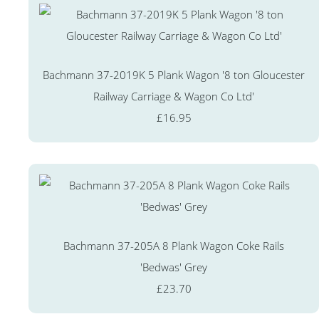
Bachmann 37-2019K 5 Plank Wagon '8 ton Gloucester
Railway Carriage & Wagon Co Ltd'
£16.95
Bachmann 37-205A 8 Plank Wagon Coke Rails
'Bedwas' Grey
£23.70