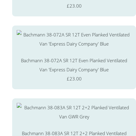
£23.00
Bachmann 38-072A SR 12T Even Planked Ventilated
Van 'Express Dairy Company' Blue
£23.00
Bachmann 38-083A SR 12T 2+2 Planked Ventilated