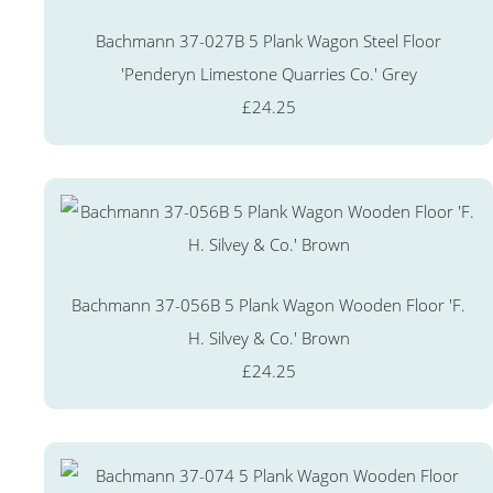
Bachmann 37-027B 5 Plank Wagon Steel Floor
'Penderyn Limestone Quarries Co.' Grey
£24.25
Bachmann 37-056B 5 Plank Wagon Wooden Floor 'F.
H. Silvey & Co.' Brown
£24.25