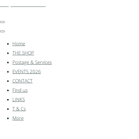
shadylanemodels.co.uk
Home
THE SHOP
Postage & Services
EVENTS 2026
CONTACT
Find us
LINKS
T & Cs
More