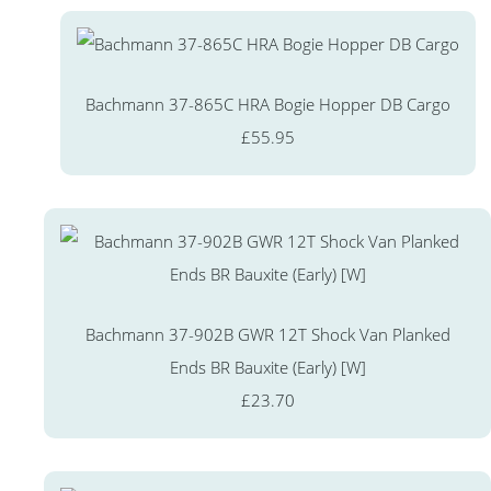
Bachmann 37-865C HRA Bogie Hopper DB Cargo
£55.95
Bachmann 37-902B GWR 12T Shock Van Planked
Ends BR Bauxite (Early) [W]
£23.70