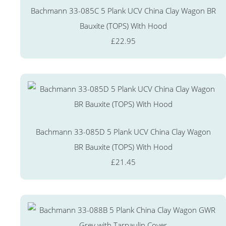
Bachmann 33-085C 5 Plank UCV China Clay Wagon BR
Bauxite (TOPS) With Hood
£22.95
Bachmann 33-085D 5 Plank UCV China Clay Wagon
BR Bauxite (TOPS) With Hood
£21.45