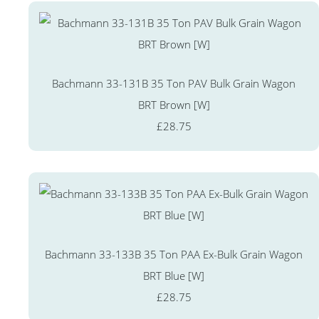
Bachmann 33-131B 35 Ton PAV Bulk Grain Wagon
BRT Brown [W]
£28.75
Bachmann 33-133B 35 Ton PAA Ex-Bulk Grain Wagon
BRT Blue [W]
£28.75