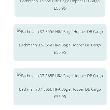
Bachmann 37-865 HRA Bogie Hopper DB Cargo
£55.95
Bachmann 37-865A HRA Bogie Hopper DB Cargo
£55.95
Bachmann 37-865B HRA Bogie Hopper DB Cargo
£55.95