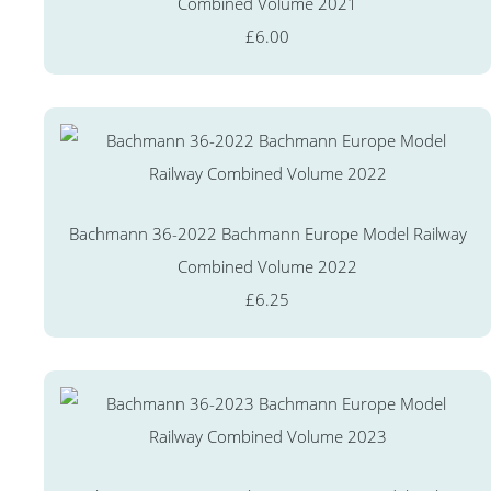
Combined Volume 2021
£6.00
Bachmann 36-2022 Bachmann Europe Model Railway
Combined Volume 2022
£6.25