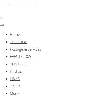
shadylanemodels.co.uk
Home
THE SHOP
Postage & Services
EVENTS 2026
CONTACT
Find us
LINKS
T & Cs
More