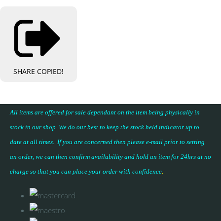
SHARE
COPIED!
All items are offered for sale dependant on the item being physically in
stock in our shop. We do our best to keep the stock held indicator up to
date at all times. If you are concerned then please e-mail prior to setting
an order, we can then confirm availability and hold an item for 24hrs at no
charge so that you can place your
order with confidence
.