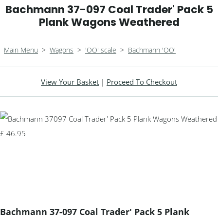
Bachmann 37-097 Coal Trader' Pack 5
Plank Wagons Weathered
Main Menu
>
Wagons
>
'OO' scale
>
Bachmann 'OO'
View Your Basket
|
Proceed To Checkout
Bachmann 37-097 Coal Trader' Pack 5 Plank