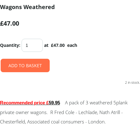
Wagons Weathered
£47.00
Quantity
:
at £
47.00
each
ADD TO BASKET
2 in stock.
A pack of 3 weathered 5plank
Recommended price £
59.95
private owner wagons. R Fred Cole - Lechlade, Nath Atrill -
Chesterfield, Associated coal consumers - London.