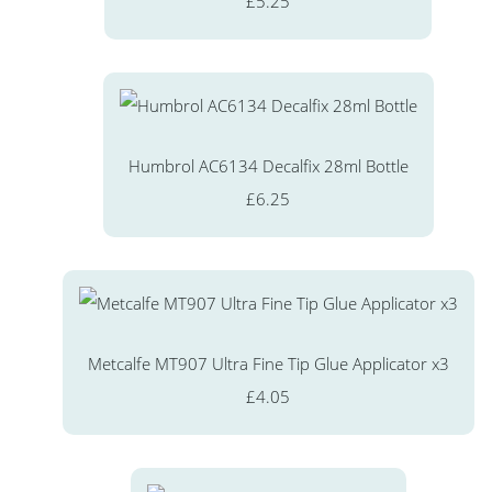
£5.25
Humbrol AC6134 Decalfix 28ml Bottle
£6.25
Metcalfe MT907 Ultra Fine Tip Glue Applicator x3
£4.05