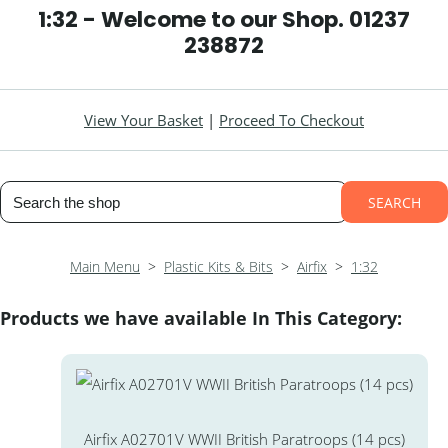
1:32 - Welcome to our Shop. 01237
238872
View Your Basket
|
Proceed To Checkout
SEARCH
Main Menu
>
Plastic Kits & Bits
>
Airfix
>
1:32
Products we have available In This Category:
Airfix A02701V WWII British Paratroops (14 pcs)