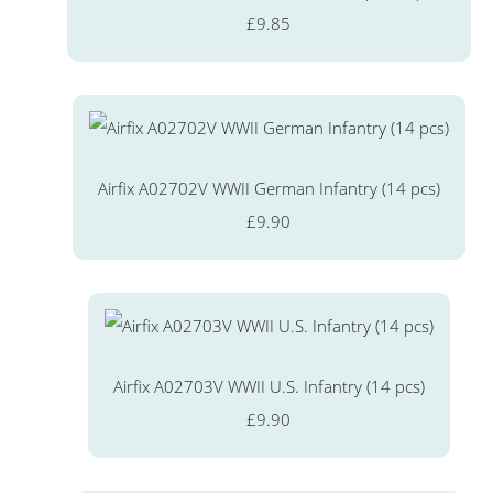
£9.85
Airfix A02702V WWII German Infantry (14 pcs)
£9.90
Airfix A02703V WWII U.S. Infantry (14 pcs)
£9.90