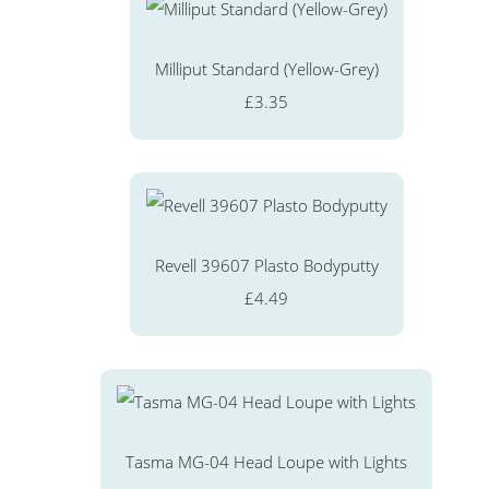
Milliput Standard (Yellow-Grey)
£3.35
Revell 39607 Plasto Bodyputty
£4.49
Tasma MG-04 Head Loupe with Lights