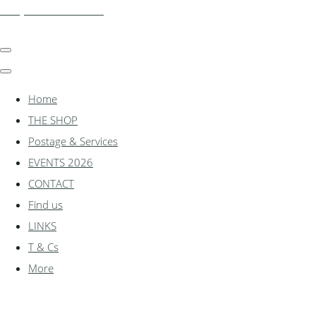
shadylanemodels.co.uk
Home
THE SHOP
Postage & Services
EVENTS 2026
CONTACT
Find us
LINKS
T & Cs
More