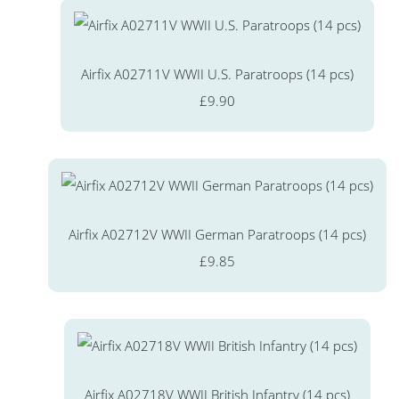
Airfix A02711V WWII U.S. Paratroops (14 pcs)
£9.90
Airfix A02712V WWII German Paratroops (14 pcs)
£9.85
Airfix A02718V WWII British Infantry (14 pcs)