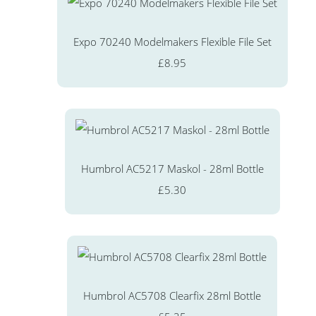
Expo 70240 Modelmakers Flexible File Set
£8.95
Humbrol AC5217 Maskol - 28ml Bottle
£5.30
Humbrol AC5708 Clearfix 28ml Bottle