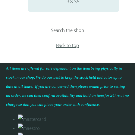
£8.35
Search the shop
Back to top
All items are offered for sale dependant on the item being physically in
stock in our shop. We do our best to keep the stock held indicator up to
date at all times. If you are concerned then please e-mail prior to setting
an order, we can then confirm availability and hold an item for 24hrs at no
charge so that you can place your
order with confidence
.