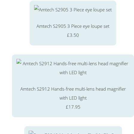
Amtech S2905 3 Piece eye loupe set
£3.50
Amtech S2912 Hands-free multi-lens head magnifier
with LED light
£17.95