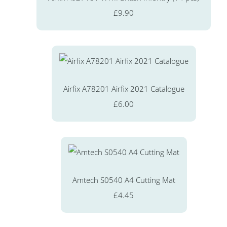
£9.90
Airfix A78201 Airfix 2021 Catalogue
£6.00
Amtech S0540 A4 Cutting Mat
£4.45